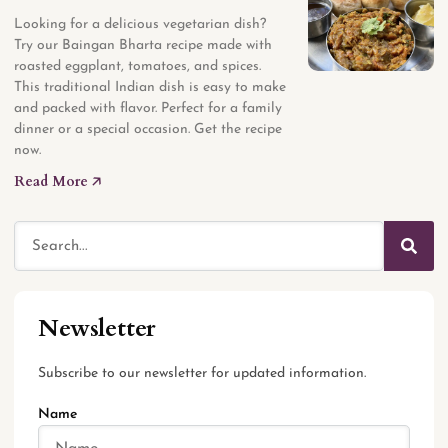
Looking for a delicious vegetarian dish?
Try our Baingan Bharta recipe made with
roasted eggplant, tomatoes, and spices.
This traditional Indian dish is easy to make
and packed with flavor. Perfect for a family
dinner or a special occasion. Get the recipe
now.
Read More 🡥
Newsletter
Subscribe to our newsletter for updated information.
Name