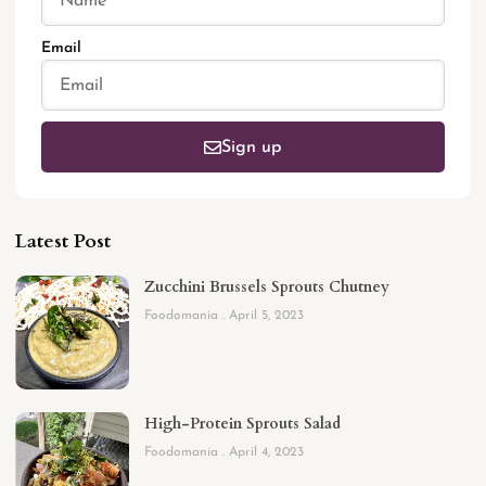
Email
Sign up
Latest Post
Zucchini Brussels Sprouts Chutney
Foodomania
April 5, 2023
High-Protein Sprouts Salad
Foodomania
April 4, 2023