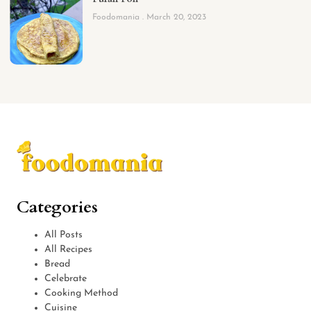
Foodomania
March 20, 2023
Categories
All Posts
All Recipes
Bread
Celebrate
Cooking Method
Cuisine