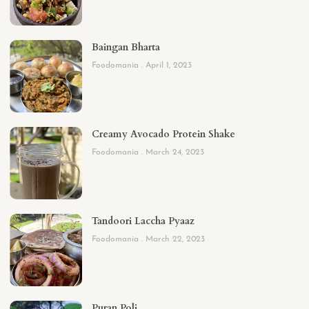
Baingan Bharta
Foodomania
April 1, 2023
Creamy Avocado Protein Shake
Foodomania
March 24, 2023
Tandoori Laccha Pyaaz
Foodomania
March 22, 2023
Puran Poli