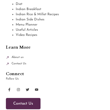
Diet
Indian Breakfast
Indian Rice & Millet Recipes
Indian Side Dishes
Menu Planner
Useful Articles
Video Recipes
Learn More
About us
Contact Us
Connect
Follow Us
Contact Us