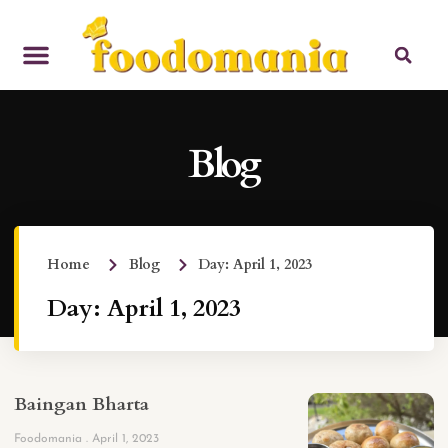
Blog
Home
Blog
Day: April 1, 2023
Day: April 1, 2023
Baingan Bharta
Foodomania
April 1, 2023