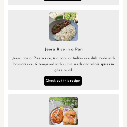
Jeera Rice in a Pan
Jeera rice or Zeera rice, is a popular Indian rice dish made with
basmati rice, & tempered with cumin seeds and whole spices in
ghee or oil.
Check out this recipe