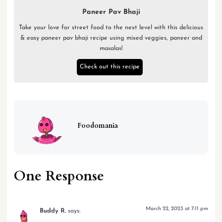
Paneer Pav Bhaji
Take your love for street food to the next level with this delicious
& easy paneer pav bhaji recipe using mixed veggies, paneer and
masalas!
Check out this recipe
Foodomania
One Response
March 22, 2023 at 7:11 pm
Buddy R.
says: