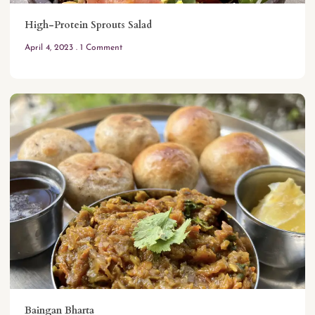
High-Protein Sprouts Salad
April 4, 2023
1 Comment
Baingan Bharta