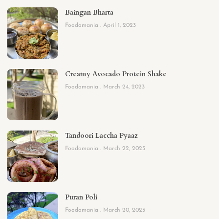
Baingan Bharta
Foodomania
April 1, 2023
Creamy Avocado Protein Shake
Foodomania
March 24, 2023
Tandoori Laccha Pyaaz
Foodomania
March 22, 2023
Puran Poli
Foodomania
March 20, 2023