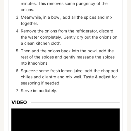
minutes. This removes some pungency of the
onions.
Meanwhile, in a bowl, add all the spices and mix
together.
Remove the onions from the refrigerator, discard
the water completely. Gently dry out the onions on
a clean kitchen cloth.
Then add the onions back into the bowl, add the
rest of the spices and gently massage the spices
nto itheonions.
Squeeze some fresh lemon juice, add the chopped
chilies and cilantro and mix well. Taste & adjust for
seasoning if needed.
Serve immediately.
VIDEO