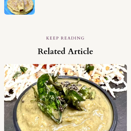
KEEP READING
Related Article