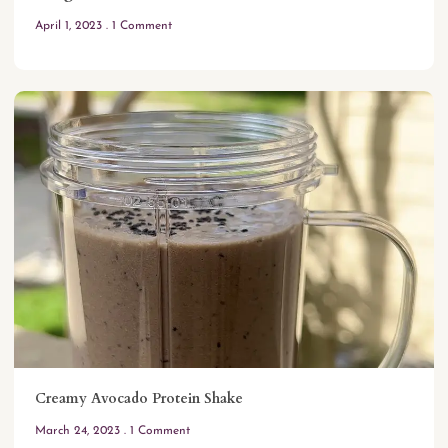
April 1, 2023
1 Comment
Creamy Avocado Protein Shake
March 24, 2023
1 Comment