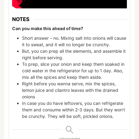
NOTES
Can you make this ahead of time?
Short answer – no. Mixing salt into onions will cause
it to sweat, and it will no longer be crunchy.
But, you can prep all the elements, and assemble it
right before serving.
To prep, slice your onion and keep them soaked in
cold water in the refrigerator for up to 1 day. Also,
mix all the spices and keep them aside.
Right before you wanna serve, mix the spices,
lemon juice and cilantro leaves with the drained
onions
In case you do have leftovers, you can refrigerate
them and consume within 2-3 days. But they won’t
be crunchy. They will be soft, pickled onions.