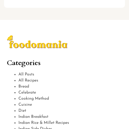
Categories
All Posts
All Recipes
Bread
Celebrate
Cooking Method
Cuisine
Diet
Indian Breakfast
Indian Rice & Millet Recipes
Indian Side Dishes