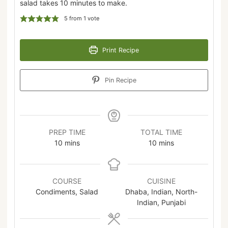
salad takes 10 minutes to make.
5
from 1 vote
Print Recipe
Pin Recipe
PREP TIME
TOTAL TIME
10
mins
10
mins
COURSE
CUISINE
Condiments, Salad
Dhaba, Indian, North-
Indian, Punjabi