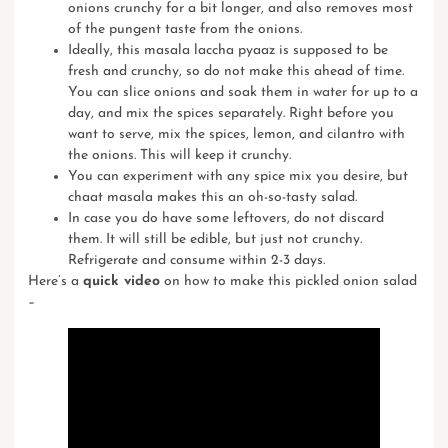
onions crunchy for a bit longer, and also removes most
of the pungent taste from the onions.
Ideally, this masala laccha pyaaz is supposed to be
fresh and crunchy, so do not make this ahead of time.
You can slice onions and soak them in water for up to a
day, and mix the spices separately. Right before you
want to serve, mix the spices, lemon, and cilantro with
the onions. This will keep it crunchy.
You can experiment with any spice mix you desire, but
chaat masala
makes this an oh-so-tasty salad.
In case you do have some leftovers, do not discard
them. It will still be edible, but just not crunchy.
Refrigerate and consume within 2-3 days.
Here’s a
quick video
on how to make this pickled onion salad
–