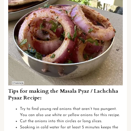
Tips for making the Masala Pyaz / Lachchha
Pyaaz Recipe:
Try to find young red onions that aren’t too pungent.
You can also use white or yellow onions for this recipe.
Cut the onions into thin circles or long slices.
Soaking in cold water for at least 5 minutes keeps the