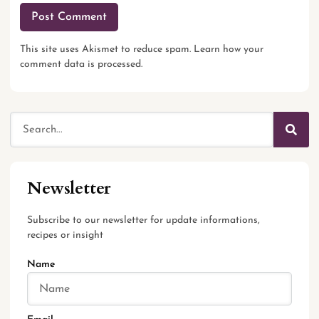
This site uses Akismet to reduce spam.
Learn how your
comment data is processed.
Newsletter
Subscribe to our newsletter for update informations,
recipes or insight
Name