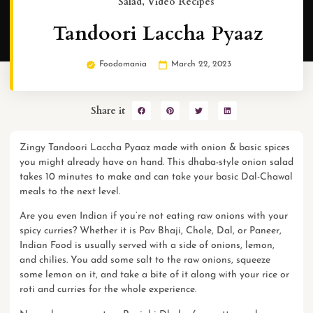
Salad
,
Video Recipes
Tandoori Laccha Pyaaz
Foodomania
March 22, 2023
Share it
Zingy Tandoori Laccha Pyaaz made with onion & basic spices
you might already have on hand. This dhaba-style onion salad
takes 10 minutes to make and can take your basic Dal-Chawal
meals to the next level.
Are you even Indian if you’re not eating raw onions with your
spicy curries? Whether it is
Pav Bhaji
, Chole, Dal, or
Paneer
,
Indian Food is usually served with a side of onions, lemon,
and chilies. You add some salt to the raw onions, squeeze
some lemon on it, and take a bite of it along with your
rice
or
roti and curries for the whole experience.