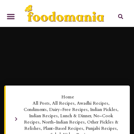
Home
All Posts
,
All Recipes
,
Awadhi Recipes
,
Condiments
,
Dairy-Free Recipes
,
Indian Pickles
,
Indian Recipes
,
Lunch & Dinner
,
No-Cook
Recipes
,
North-Indian Recipes
,
Other Pickles &
Relishes
,
Plant-Based Recipes
,
Punjabi Recipes
,