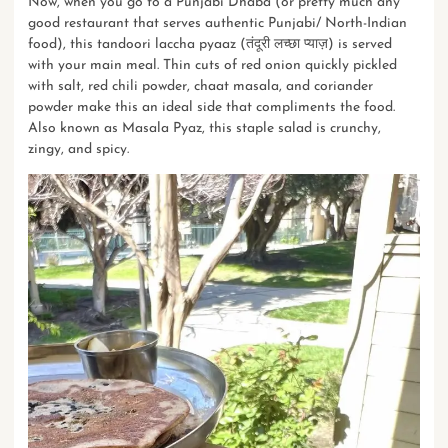
Now, when you go to a Punjabi Dhaba (or pretty much any
good restaurant that serves authentic Punjabi/ North-Indian
food), this tandoori laccha pyaaz (तंदूरी लच्छा प्याज़) is served
with your main meal. Thin cuts of red onion quickly pickled
with salt, red chili powder, chaat masala, and coriander
powder make this an ideal side that compliments the food.
Also known as Masala Pyaz, this staple salad is crunchy,
zingy, and spicy.