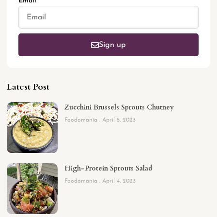
Email
Sign up
Latest Post
Zucchini Brussels Sprouts Chutney
Foodomania
April 5, 2023
High-Protein Sprouts Salad
Foodomania
April 4, 2023