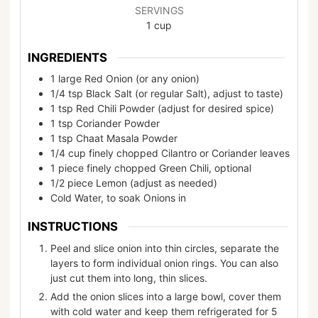
SERVINGS
1
cup
INGREDIENTS
1
large
Red Onion (or any onion)
1/4
tsp
Black Salt (or regular Salt), adjust to taste)
1
tsp
Red Chili Powder (adjust for desired spice)
1
tsp
Coriander Powder
1
tsp
Chaat Masala Powder
1/4
cup
finely chopped Cilantro or Coriander leaves
1
piece
finely chopped Green Chili, optional
1/2
piece
Lemon (adjust as needed)
Cold Water, to soak Onions in
INSTRUCTIONS
Peel and slice onion into thin circles, separate the
layers to form individual onion rings. You can also
just cut them into long, thin slices.
Add the onion slices into a large bowl, cover them
with cold water and keep them refrigerated for 5