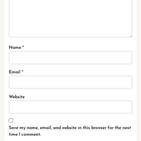
Name
*
Email
*
Website
Save my name, email, and website in this browser for the next
time I comment.