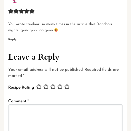
You wrote tandoori so many times in the article that “tandoori
nights” gana yaad aa gaya
Reply
Leave a Reply
Your email address will not be published.
Required fields are
marked
*
Recipe Rating
Comment
*