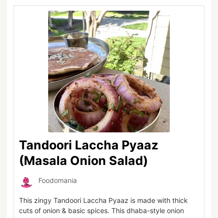
Tandoori Laccha Pyaaz
(Masala Onion Salad)
Foodomania
This zingy Tandoori Laccha Pyaaz is made with thick
cuts of onion & basic spices. This dhaba-style onion