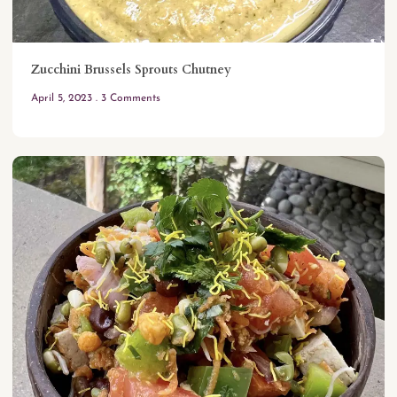
Zucchini Brussels Sprouts Chutney
April 5, 2023
3 Comments