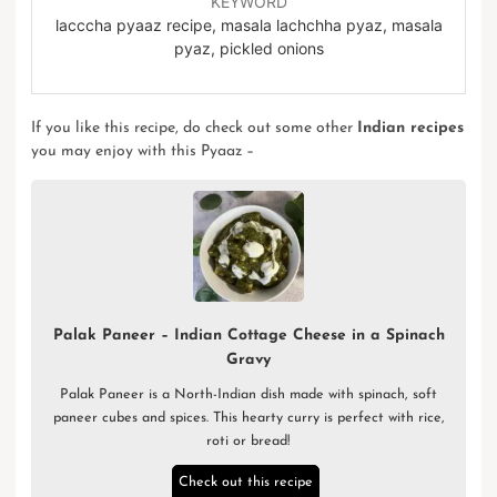
KEYWORD
lacccha pyaaz recipe, masala lachchha pyaz, masala
pyaz, pickled onions
If you like this recipe, do check out some other
Indian recipes
you may enjoy with this Pyaaz –
Palak Paneer – Indian Cottage Cheese in a Spinach
Gravy
Palak Paneer is a North-Indian dish made with spinach, soft
paneer cubes and spices. This hearty curry is perfect with rice,
roti or bread!
Check out this recipe