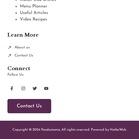
Menu Planner
Useful Articles
Video Recipes
Learn More
About us
Contact Us
Connect
Follow Us
Contact Us
Copyright © 2024 Foodomania, All rights reserved. Powered by HatkeWeb.