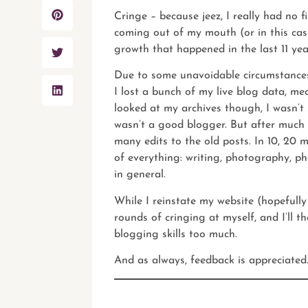
Cringe – because jeez, I really had no f
coming out of my mouth (or in this case
growth that happened in the last 11 yea
Due to some unavoidable circumstances 
I lost a bunch of my live blog data, me
looked at my archives though, I wasn’t 
wasn’t a good blogger. But after much
many edits to the old posts. In 10, 20
of everything: writing, photography, p
in general.
While I reinstate
my website
(hopefully
rounds of cringing at myself, and I’ll 
blogging skills too much.
And as always,
feedback
is appreciated