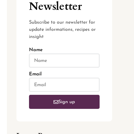
Newsletter
Subscribe to our newsletter for
update informations, recipes or
insight
Name
Email
Sign up