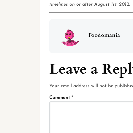
timelines on or after August 1st, 2012.
Foodomania
Leave a Rep
Your email address will not be publishe
Comment
*