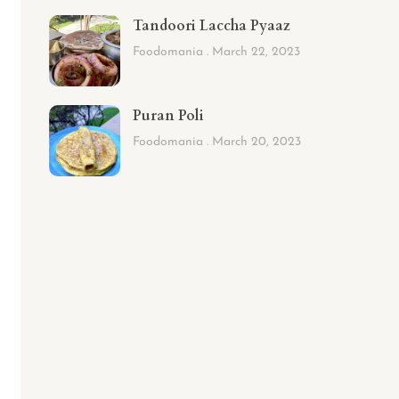
Tandoori Laccha Pyaaz
Foodomania
March 22, 2023
Puran Poli
Foodomania
March 20, 2023