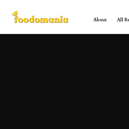
About
All R