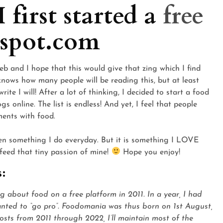
 first started a
free
spot.com
b and I hope that this would give that zing which I find
knows how many people will be reading this, but at least
te I will! After a lot of thinking, I decided to start a food
s online. The list is endless! And yet, I feel that people
ments with food.
en something I do everyday. But it is something I LOVE
 feed that tiny passion of mine!
Hope you enjoy!
s:
ng about food on a free platform in 2011. In a year, I had
wanted to “go pro”. Foodomania was thus born on 1st August,
 posts from 2011 through 2022, I’ll maintain most of the