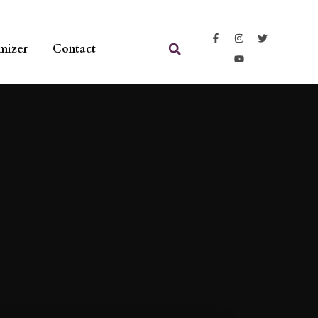
mizer
Contact