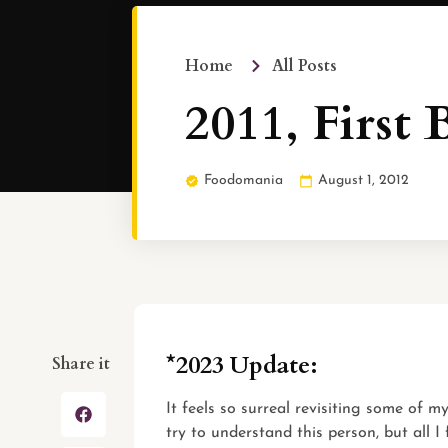
Home
All Posts
2011, First 
Foodomania
August 1, 2012
*2023 Update:
Share it
It feels so surreal revisiting some of 
try to understand this person, but all I