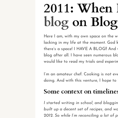
2011: When I
blog
on Blog
Here I am, with my own space on the we
lacking in my life at the moment. God 
there’s a space! I HAVE A BLOG!! And wri
blog after all. I have seen numerous blog
would like to read my trials and experi
I’m an amateur chef. Cooking is not ev
doing. And with this venture, I hope to
Some context on timeline
I started writing in school, and bloggi
built up a decent set of recipes, and 
2012. So while I’m reconciling a lot of