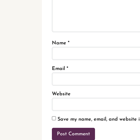
Name
*
Email
*
Website
Save my name, email, and website in