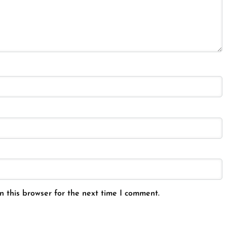
 this browser for the next time I comment.