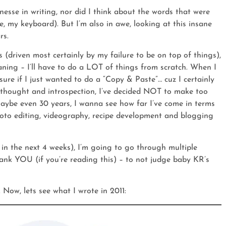
inesse in writing, nor did I think about the words that were
, my keyboard). But I’m also in awe, looking at this insane
rs.
(driven most certainly by my failure to be on top of things),
aning – I’ll have to do a LOT of things from scratch. When I
sure if I just wanted to do a “Copy & Paste”… cuz I certainly
 thought and introspection, I’ve decided NOT to make too
 maybe even 30 years, I wanna see how far I’ve come in terms
hoto editing, videography, recipe development and blogging
 in the next 4 weeks), I’m going to go through multiple
thank YOU (if you’re reading this) – to not judge baby KR’s
. Now, lets see what I wrote in 2011: