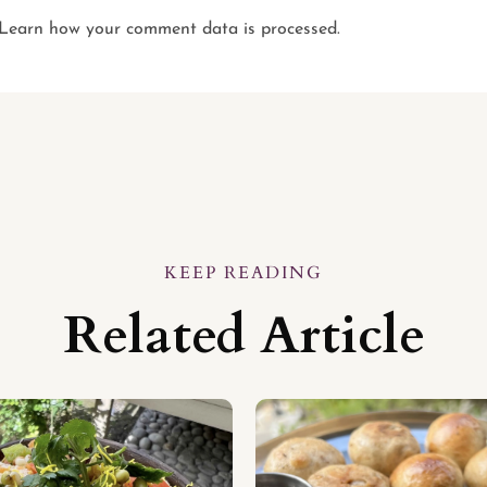
Learn how your comment data is processed.
KEEP READING
Related Article