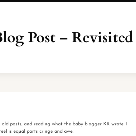
Blog Post – Revisited
my old posts, and reading what the baby blogger KR wrote. I
 feel is equal parts cringe and awe.