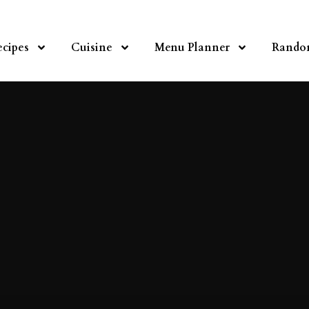
ecipes
Cuisine
Menu Planner
Rando