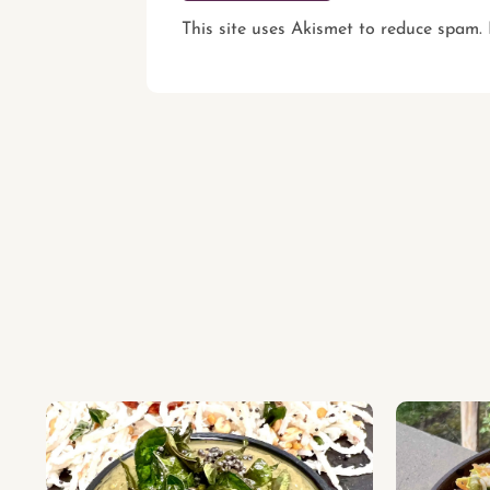
This site uses Akismet to reduce spam.