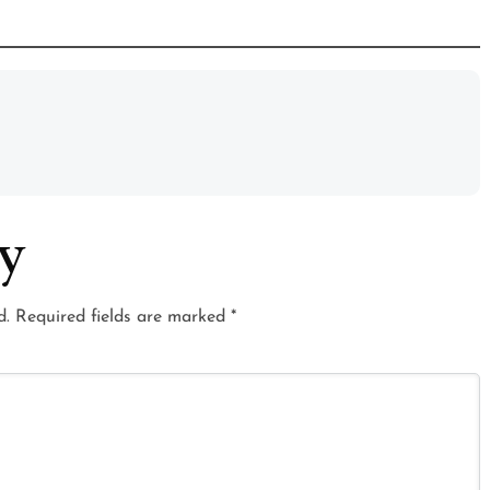
ly
d.
Required fields are marked
*