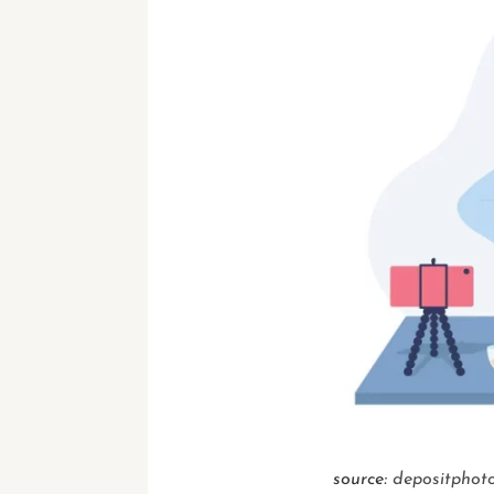
source:
depositphot