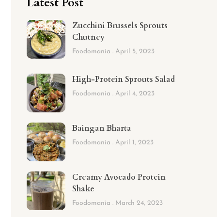
Latest Post
Zucchini Brussels Sprouts
Chutney
Foodomania
April 5, 2023
High-Protein Sprouts Salad
Foodomania
April 4, 2023
Baingan Bharta
Foodomania
April 1, 2023
Creamy Avocado Protein
Shake
Foodomania
March 24, 2023