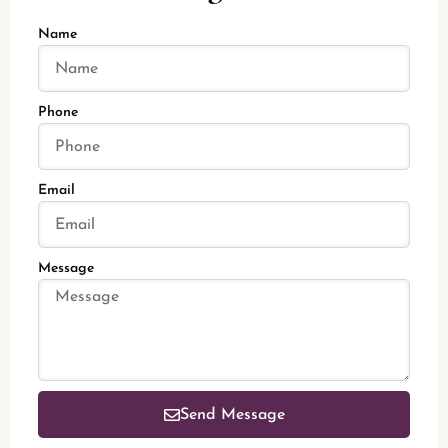
Name
Phone
Email
Message
Send Message