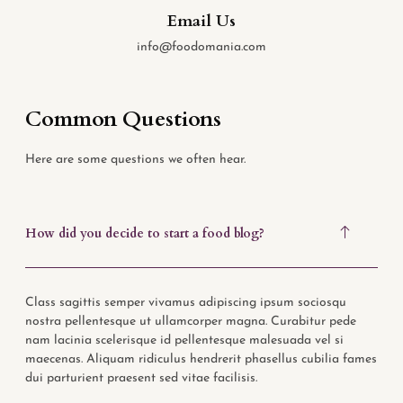
Email Us
info@foodomania.com
Common Questions
Here are some questions we often hear.
How did you decide to start a food blog?
Class sagittis semper vivamus adipiscing ipsum sociosqu
nostra pellentesque ut ullamcorper magna. Curabitur pede
nam lacinia scelerisque id pellentesque malesuada vel si
maecenas. Aliquam ridiculus hendrerit phasellus cubilia fames
dui parturient praesent sed vitae facilisis.