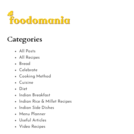
Categories
All Posts
All Recipes
Bread
Celebrate
Cooking Method
Cuisine
Diet
Indian Breakfast
Indian Rice & Millet Recipes
Indian Side Dishes
Menu Planner
Useful Articles
Video Recipes