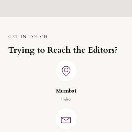
GET IN TOUCH
Trying to Reach the Editors?
Mumbai
India