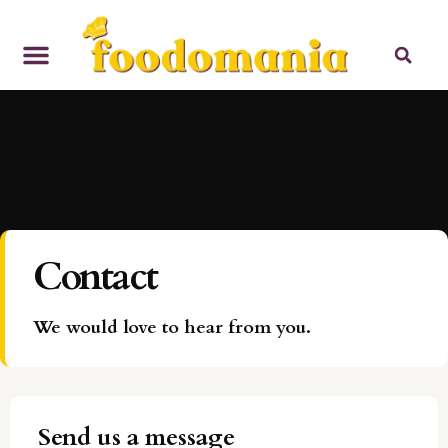
Contact
We would love to hear from you.
Send us a message