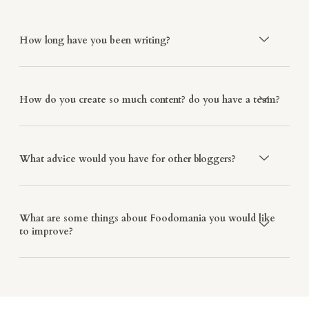
How long have you been writing?
How do you create so much content? do you have a team?
What advice would you have for other bloggers?
What are some things about Foodomania you would like
to improve?