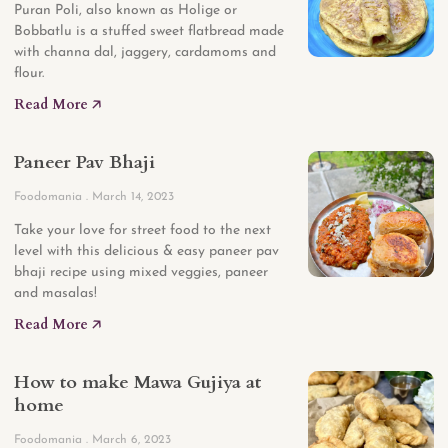
Puran Poli, also known as Holige or
Bobbatlu is a stuffed sweet flatbread made
with channa dal, jaggery, cardamoms and
flour.
Read More 🡥
Paneer Pav Bhaji
Foodomania
March 14, 2023
Take your love for street food to the next
level with this delicious & easy paneer pav
bhaji recipe using mixed veggies, paneer
and masalas!
Read More 🡥
How to make Mawa Gujiya at
home
Foodomania
March 6, 2023