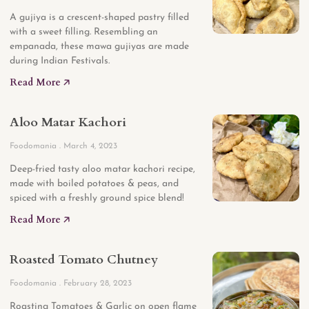
A gujiya is a crescent-shaped pastry filled
with a sweet filling. Resembling an
empanada, these mawa gujiyas are made
during Indian Festivals.
Read More 🡥
Aloo Matar Kachori
Foodomania
March 4, 2023
Deep-fried tasty aloo matar kachori recipe,
made with boiled potatoes & peas, and
spiced with a freshly ground spice blend!
Read More 🡥
Roasted Tomato Chutney
Foodomania
February 28, 2023
Roasting Tomatoes & Garlic on open flame