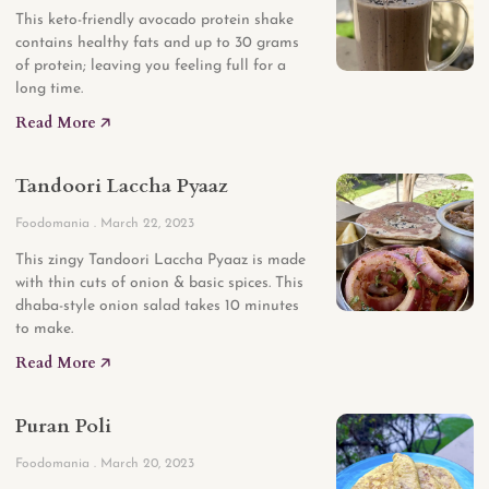
This keto-friendly avocado protein shake
contains healthy fats and up to 30 grams
of protein; leaving you feeling full for a
long time.
Read More 🡥
Tandoori Laccha Pyaaz
Foodomania
March 22, 2023
This zingy Tandoori Laccha Pyaaz is made
with thin cuts of onion & basic spices. This
dhaba-style onion salad takes 10 minutes
to make.
Read More 🡥
Puran Poli
Foodomania
March 20, 2023