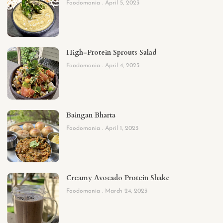
Foodomania
April 5, 2023
High-Protein Sprouts Salad
Foodomania
April 4, 2023
Baingan Bharta
Foodomania
April 1, 2023
Creamy Avocado Protein Shake
Foodomania
March 24, 2023