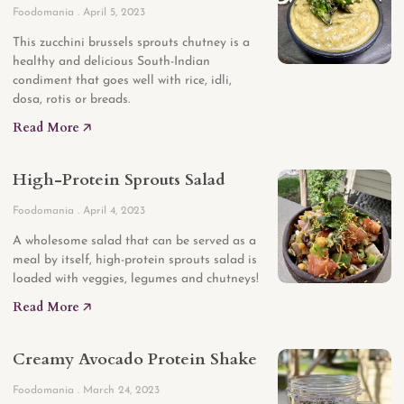
Foodomania
April 5, 2023
This zucchini brussels sprouts chutney is a
healthy and delicious South-Indian
condiment that goes well with rice, idli,
dosa, rotis or breads.
Read More 🡥
High-Protein Sprouts Salad
Foodomania
April 4, 2023
A wholesome salad that can be served as a
meal by itself, high-protein sprouts salad is
loaded with veggies, legumes and chutneys!
Read More 🡥
Creamy Avocado Protein Shake
Foodomania
March 24, 2023