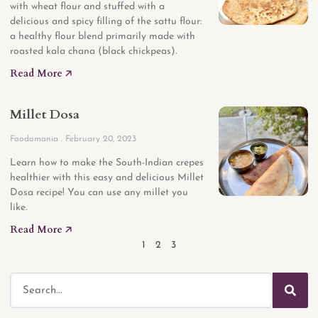
with wheat flour and stuffed with a
delicious and spicy filling of the sattu flour:
a healthy flour blend primarily made with
roasted kala chana (black chickpeas).
Read More 🡥
Millet Dosa
Foodomania
February 20, 2023
Learn how to make the South-Indian crepes
healthier with this easy and delicious Millet
Dosa recipe! You can use any millet you
like.
Read More 🡥
1
2
3