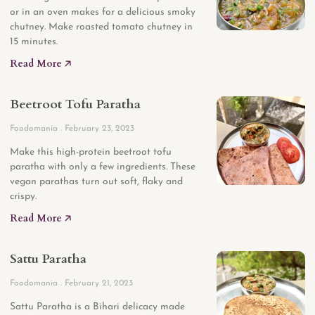
or in an oven makes for a delicious smoky
chutney. Make roasted tomato chutney in
15 minutes.
Read More 🡥
Beetroot Tofu Paratha
Foodomania
February 23, 2023
Make this high-protein beetroot tofu
paratha with only a few ingredients. These
vegan parathas turn out soft, flaky and
crispy.
Read More 🡥
Sattu Paratha
Foodomania
February 21, 2023
Sattu Paratha is a Bihari delicacy made