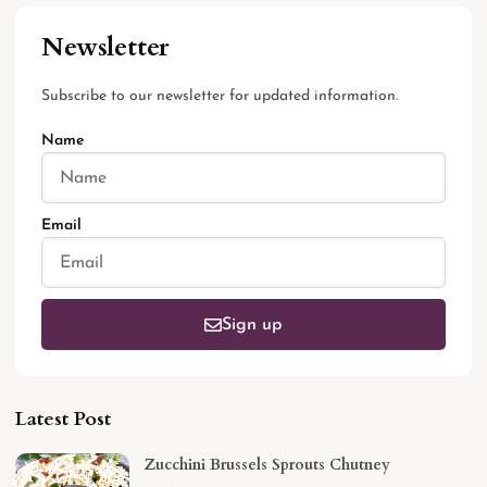
Newsletter
Subscribe to our newsletter for updated information.
Name
Email
Sign up
Latest Post
Zucchini Brussels Sprouts Chutney