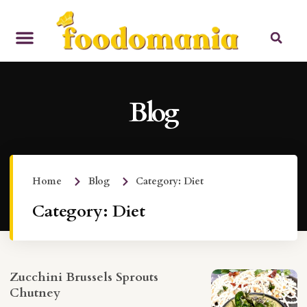
Blog
Home
Blog
Category: Diet
Category: Diet
Zucchini Brussels Sprouts
Chutney