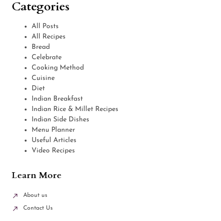
Categories
All Posts
All Recipes
Bread
Celebrate
Cooking Method
Cuisine
Diet
Indian Breakfast
Indian Rice & Millet Recipes
Indian Side Dishes
Menu Planner
Useful Articles
Video Recipes
Learn More
About us
Contact Us