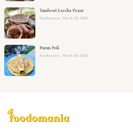
Tandoori Laccha Pyaaz
Foodomania
March 22, 2023
Puran Poli
Foodomania
March 20, 2023