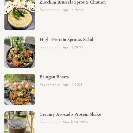
Zucchini Brussels Sprouts Chutney
Foodomania
April 5, 2023
High-Protein Sprouts Salad
Foodomania
April 4, 2023
Baingan Bharta
Foodomania
April 1, 2023
Creamy Avocado Protein Shake
Foodomania
March 24, 2023