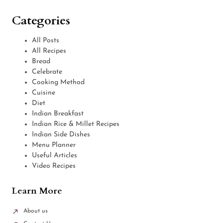
Categories
All Posts
All Recipes
Bread
Celebrate
Cooking Method
Cuisine
Diet
Indian Breakfast
Indian Rice & Millet Recipes
Indian Side Dishes
Menu Planner
Useful Articles
Video Recipes
Learn More
About us