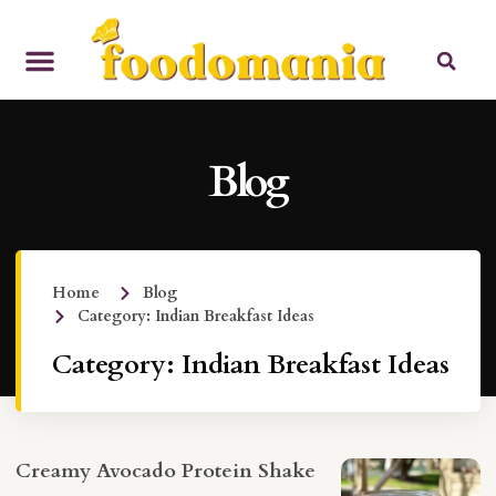
Blog
Home
Blog
Category: Indian Breakfast Ideas
Category: Indian Breakfast Ideas
Creamy Avocado Protein Shake