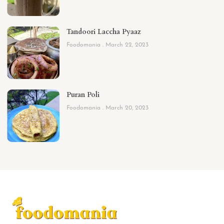
Tandoori Laccha Pyaaz
Foodomania
March 22, 2023
Puran Poli
Foodomania
March 20, 2023