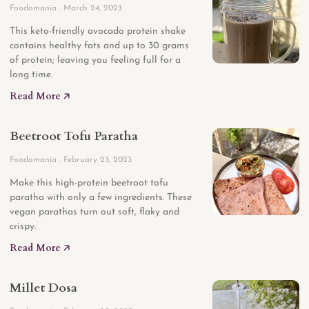
Foodomania
March 24, 2023
This keto-friendly avocado protein shake
contains healthy fats and up to 30 grams
of protein; leaving you feeling full for a
long time.
Read More 🡥
Beetroot Tofu Paratha
Foodomania
February 23, 2023
Make this high-protein beetroot tofu
paratha with only a few ingredients. These
vegan parathas turn out soft, flaky and
crispy.
Read More 🡥
Millet Dosa