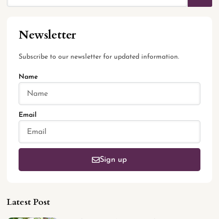
Newsletter
Subscribe to our newsletter for updated information.
Name
Email
Sign up
Latest Post