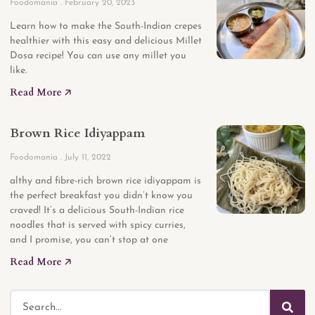
Foodomania
February 20, 2023
Learn how to make the South-Indian crepes
healthier with this easy and delicious Millet
Dosa recipe! You can use any millet you
like.
Read More 🡥
Brown Rice Idiyappam
Foodomania
July 11, 2022
althy and fibre-rich brown rice idiyappam is
the perfect breakfast you didn’t know you
craved! It’s a delicious South-Indian rice
noodles that is served with spicy curries,
and I promise, you can’t stop at one
Read More 🡥