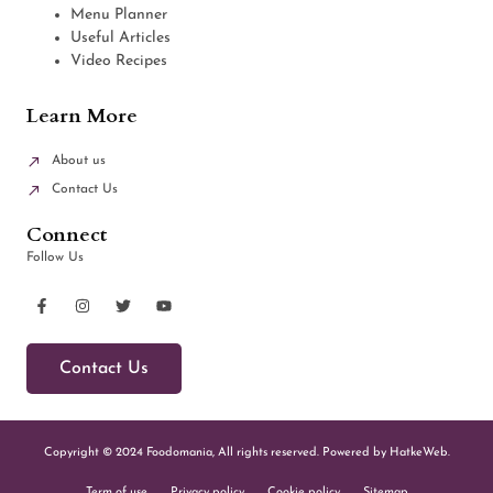
Menu Planner
Useful Articles
Video Recipes
Learn More
About us
Contact Us
Connect
Follow Us
Contact Us
Copyright © 2024 Foodomania, All rights reserved. Powered by HatkeWeb.
Term of use
Privacy policy
Cookie policy
Sitemap