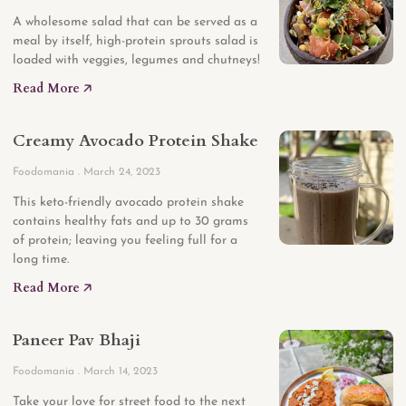
A wholesome salad that can be served as a
meal by itself, high-protein sprouts salad is
loaded with veggies, legumes and chutneys!
Read More 🡥
Creamy Avocado Protein Shake
Foodomania
March 24, 2023
This keto-friendly avocado protein shake
contains healthy fats and up to 30 grams
of protein; leaving you feeling full for a
long time.
Read More 🡥
Paneer Pav Bhaji
Foodomania
March 14, 2023
Take your love for street food to the next