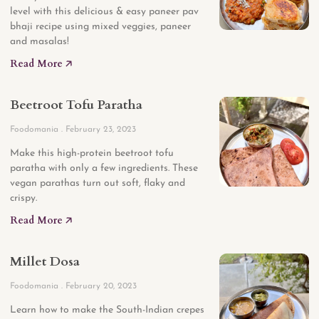
level with this delicious & easy paneer pav
bhaji recipe using mixed veggies, paneer
and masalas!
Read More 🡥
Beetroot Tofu Paratha
Foodomania
February 23, 2023
Make this high-protein beetroot tofu
paratha with only a few ingredients. These
vegan parathas turn out soft, flaky and
crispy.
Read More 🡥
Millet Dosa
Foodomania
February 20, 2023
Learn how to make the South-Indian crepes