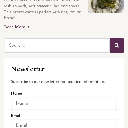
Palak Paneer is a North-Indian dish made
with spinach, soft paneer cubes and spices.
This hearty curry is perfect with rice, roti or
bread!
Read More 🡥
Newsletter
Subscribe to our newsletter for updated information.
Name
Email