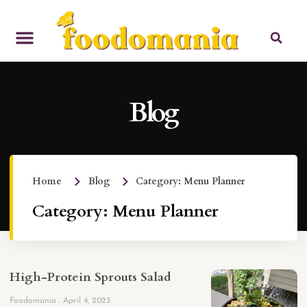
Blog
Home
Blog
Category: Menu Planner
Category: Menu Planner
High-Protein Sprouts Salad
Foodomania
April 4, 2023