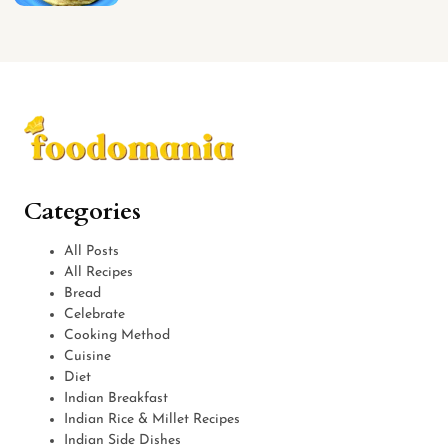
Categories
All Posts
All Recipes
Bread
Celebrate
Cooking Method
Cuisine
Diet
Indian Breakfast
Indian Rice & Millet Recipes
Indian Side Dishes