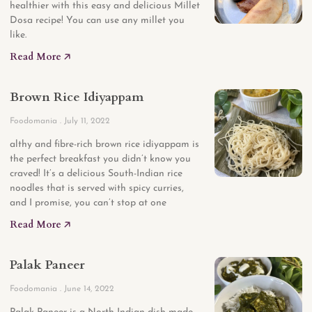
healthier with this easy and delicious Millet
Dosa recipe! You can use any millet you
like.
Read More 🡥
Brown Rice Idiyappam
Foodomania
July 11, 2022
althy and fibre-rich brown rice idiyappam is
the perfect breakfast you didn’t know you
craved! It’s a delicious South-Indian rice
noodles that is served with spicy curries,
and I promise, you can’t stop at one
Read More 🡥
Palak Paneer
Foodomania
June 14, 2022