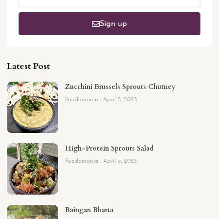
Sign up
Latest Post
Zucchini Brussels Sprouts Chutney
Foodomania
April 5, 2023
High-Protein Sprouts Salad
Foodomania
April 4, 2023
Baingan Bharta