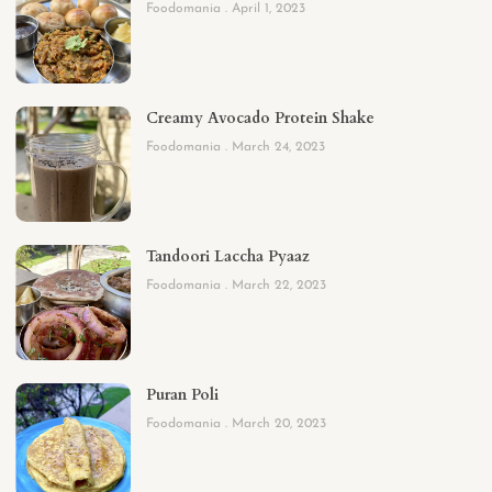
Foodomania
April 1, 2023
Creamy Avocado Protein Shake
Foodomania
March 24, 2023
Tandoori Laccha Pyaaz
Foodomania
March 22, 2023
Puran Poli
Foodomania
March 20, 2023