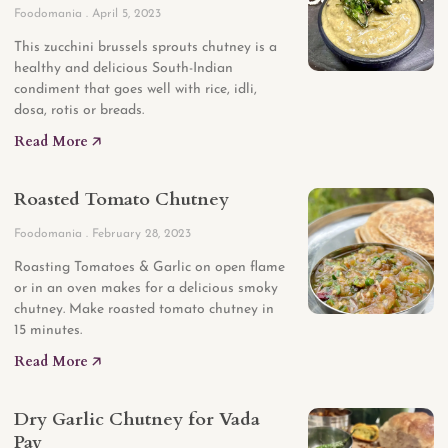
Foodomania
April 5, 2023
This zucchini brussels sprouts chutney is a
healthy and delicious South-Indian
condiment that goes well with rice, idli,
dosa, rotis or breads.
Read More 🡥
Roasted Tomato Chutney
Foodomania
February 28, 2023
Roasting Tomatoes & Garlic on open flame
or in an oven makes for a delicious smoky
chutney. Make roasted tomato chutney in
15 minutes.
Read More 🡥
Dry Garlic Chutney for Vada
Pav