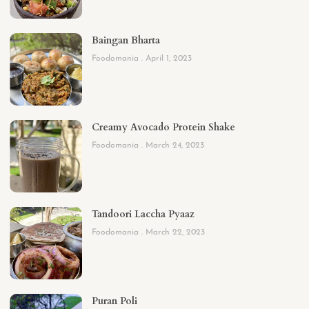
Baingan Bharta
Foodomania
April 1, 2023
Creamy Avocado Protein Shake
Foodomania
March 24, 2023
Tandoori Laccha Pyaaz
Foodomania
March 22, 2023
Puran Poli