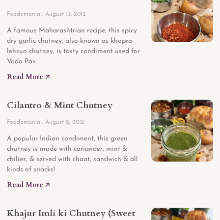
Foodomania
August 13, 2012
A famous Maharashtrian recipe, this spicy
dry garlic chutney, also known as khopra
lehsun chutney, is tasty condiment used for
Vada Pav.
Read More 🡥
Cilantro & Mint Chutney
Foodomania
August 2, 2012
A popular Indian condiment, this green
chutney is made with coriander, mint &
chilies, & served with chaat, sandwich & all
kinds of snacks!
Read More 🡥
Khajur Imli ki Chutney (Sweet