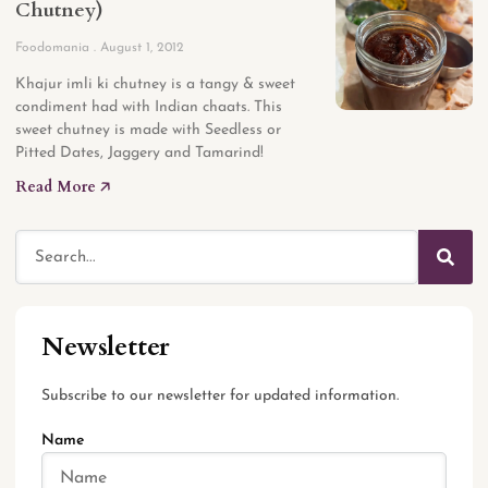
Chutney)
Foodomania
August 1, 2012
Khajur imli ki chutney is a tangy & sweet
condiment had with Indian chaats. This
sweet chutney is made with Seedless or
Pitted Dates, Jaggery and Tamarind!
Read More 🡥
Newsletter
Subscribe to our newsletter for updated information.
Name