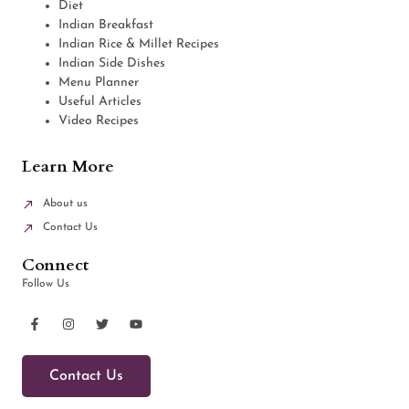
Diet
Indian Breakfast
Indian Rice & Millet Recipes
Indian Side Dishes
Menu Planner
Useful Articles
Video Recipes
Learn More
About us
Contact Us
Connect
Follow Us
Contact Us