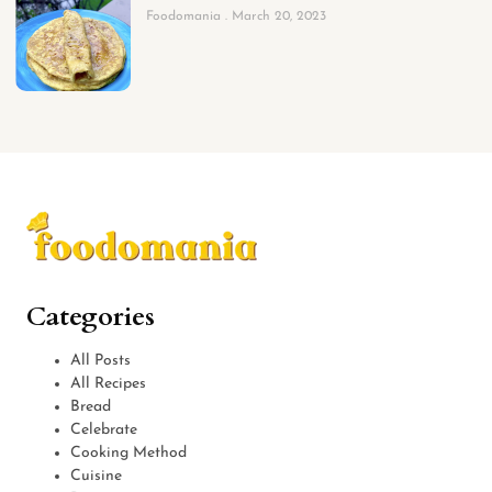
Foodomania
March 20, 2023
Categories
All Posts
All Recipes
Bread
Celebrate
Cooking Method
Cuisine