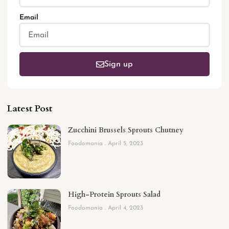
Email
Sign up
Latest Post
Zucchini Brussels Sprouts Chutney
Foodomania
April 5, 2023
High-Protein Sprouts Salad
Foodomania
April 4, 2023