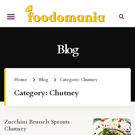
Blog
Home
Blog
Category: Chutney
Category: Chutney
Zucchini Brussels Sprouts
Chutney