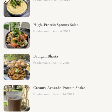
Foodomania
April 5, 2023
High-Protein Sprouts Salad
Foodomania
April 4, 2023
Baingan Bharta
Foodomania
April 1, 2023
Creamy Avocado Protein Shake
Foodomania
March 24, 2023