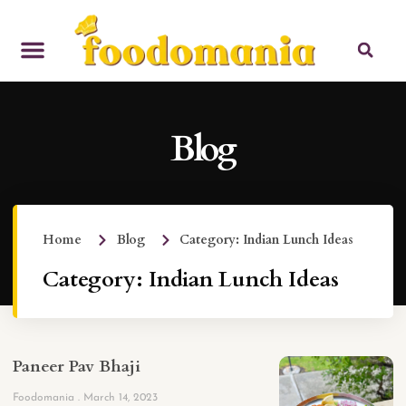
Blog
Home
Blog
Category: Indian Lunch Ideas
Category: Indian Lunch Ideas
Paneer Pav Bhaji
Foodomania
March 14, 2023