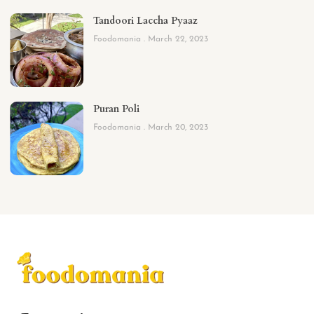
Tandoori Laccha Pyaaz
Foodomania
March 22, 2023
Puran Poli
Foodomania
March 20, 2023