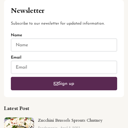
Newsletter
Subscribe to our newsletter for updated information.
Name
Email
Sign up
Latest Post
Zucchini Brussels Sprouts Chutney