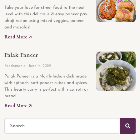
Take your love for street food to the next
level with this delicious & easy paneer pav
bhaji recipe using mixed veggies, paneer
and masalas!
Read More 🡥
Palak Paneer
Foodomania
June 14, 2022
Palak Paneer is a North-Indian dish made
with spinach, soft paneer cubes and spices.
This hearty curry is perfect with rice, roti or
bread!
Read More 🡥