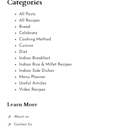
Categories
All Posts
All Recipes
Bread
Celebrate
Cooking Method
Cuisine
Diet
Indian Breakfast
Indian Rice & Millet Recipes
Indian Side Dishes
Menu Planner
Useful Articles
Video Recipes
Learn More
About us
Contact Us