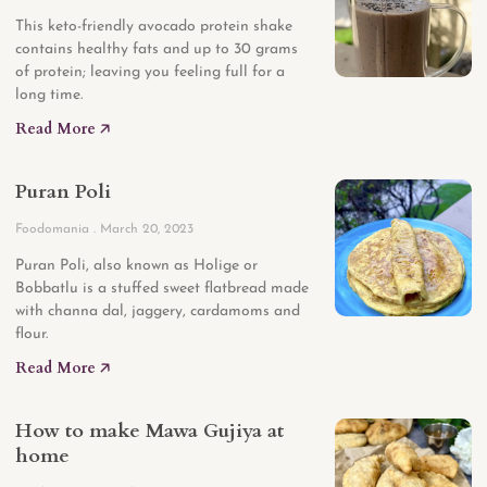
This keto-friendly avocado protein shake
contains healthy fats and up to 30 grams
of protein; leaving you feeling full for a
long time.
Read More 🡥
Puran Poli
Foodomania
March 20, 2023
Puran Poli, also known as Holige or
Bobbatlu is a stuffed sweet flatbread made
with channa dal, jaggery, cardamoms and
flour.
Read More 🡥
How to make Mawa Gujiya at
home