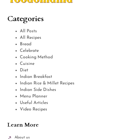
Categories
All Posts
All Recipes
Bread
Celebrate
Cooking Method
Cuisine
Diet
Indian Breakfast
Indian Rice & Millet Recipes
Indian Side Dishes
Menu Planner
Useful Articles
Video Recipes
Learn More
About us