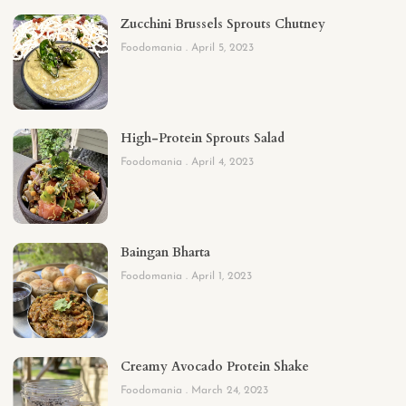
Zucchini Brussels Sprouts Chutney
Foodomania
April 5, 2023
High-Protein Sprouts Salad
Foodomania
April 4, 2023
Baingan Bharta
Foodomania
April 1, 2023
Creamy Avocado Protein Shake
Foodomania
March 24, 2023