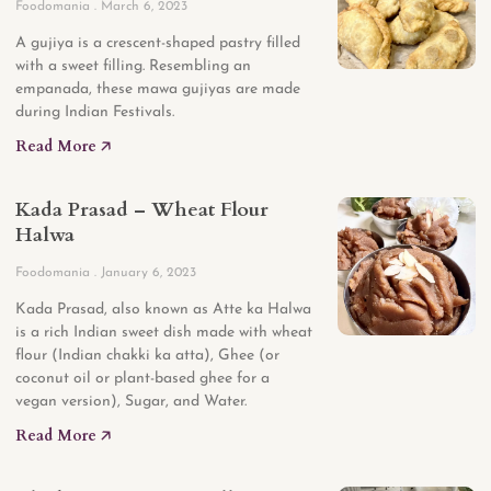
Foodomania
March 6, 2023
A gujiya is a crescent-shaped pastry filled
with a sweet filling. Resembling an
empanada, these mawa gujiyas are made
during Indian Festivals.
Read More 🡥
Kada Prasad – Wheat Flour
Halwa
Foodomania
January 6, 2023
Kada Prasad, also known as Atte ka Halwa
is a rich Indian sweet dish made with wheat
flour (Indian chakki ka atta), Ghee (or
coconut oil or plant-based ghee for a
vegan version), Sugar, and Water.
Read More 🡥