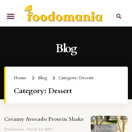
Blog
Home
Blog
Category: Dessert
Category: Dessert
Creamy Avocado Protein Shake
Foodomania
March 24, 2023