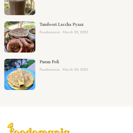
Tandoori Laccha Pyaaz
Foodomania
March 22, 2023
Puran Poli
Foodomania
March 20, 2023