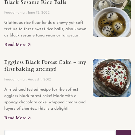
Black Sesame Rice Balls
Foodomania
June 12, 2022
Glutinous rice flour lends a chewy yet soft
texture to these sweet rice balls, also known
as black sesame tang yuan or tangyuan.
Read More 🡥
Eggless Black Forest Cake – my
first baking attempt!
Foodomania
August 1, 2012
A tried and tested recipe for the softest
eggless black forest cake! Made with a
spongy chocolate cake, whipped cream and
layers of cherries, this is a delight!
Read More 🡥