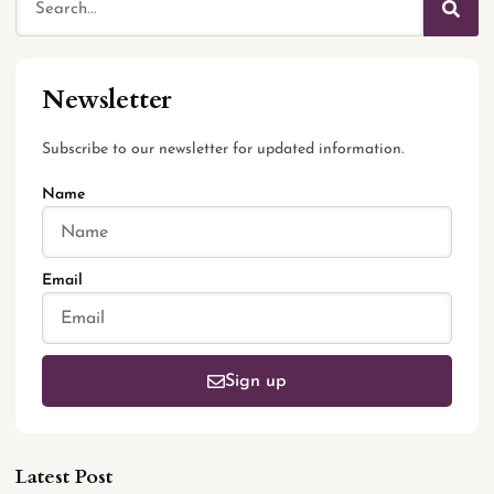
Newsletter
Subscribe to our newsletter for updated information.
Name
Email
Sign up
Latest Post