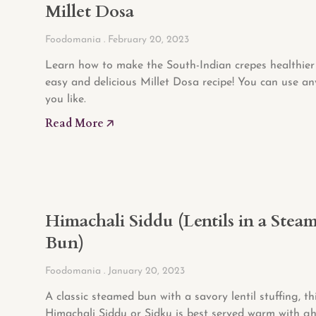
Millet Dosa
Foodomania
February 20, 2023
Learn how to make the South-Indian crepes healthier 
easy and delicious Millet Dosa recipe! You can use an
you like.
Read More 🡥
Himachali Siddu (Lentils in a Stea
Bun)
Foodomania
January 20, 2023
A classic steamed bun with a savory lentil stuffing, th
Himachali Siddu or Sidku is best served warm with gh