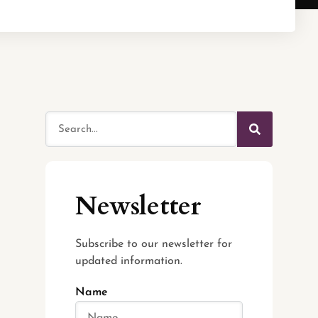
Newsletter
Subscribe to our newsletter for
updated information.
Name