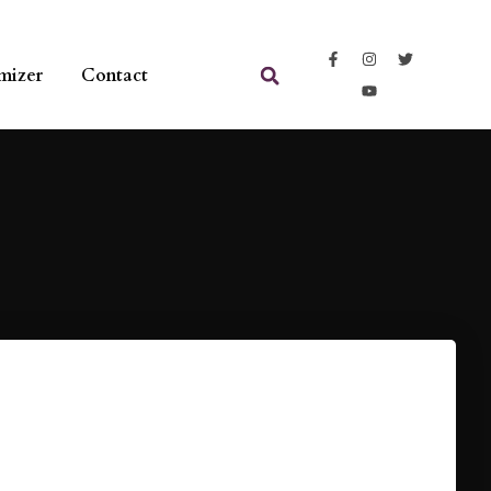
mizer
Contact