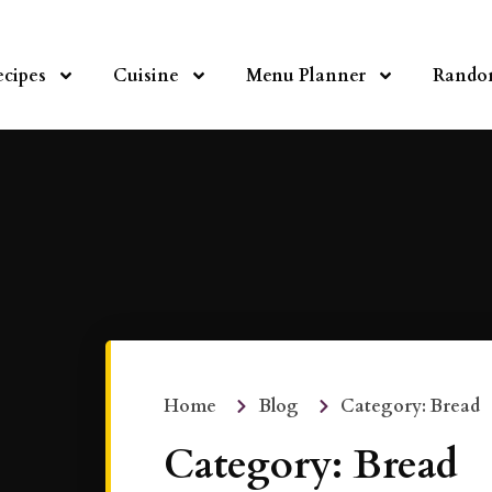
ecipes
Cuisine
Menu Planner
Rando
Home
Blog
Category: Bread
Category: Bread