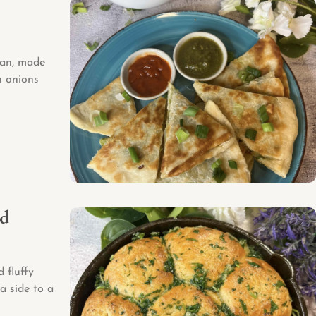
tan, made
n onions
ad
 fluffy
a side to a