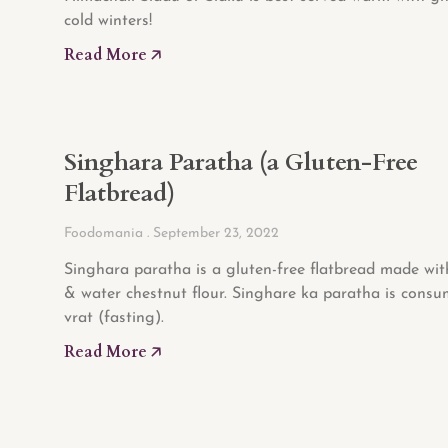
cold winters!
Read More 🡥
Singhara Paratha (a Gluten-Free
Flatbread)
Foodomania
September 23, 2022
Singhara paratha is a gluten-free flatbread made wi
& water chestnut flour. Singhare ka paratha is cons
vrat (fasting).
Read More 🡥