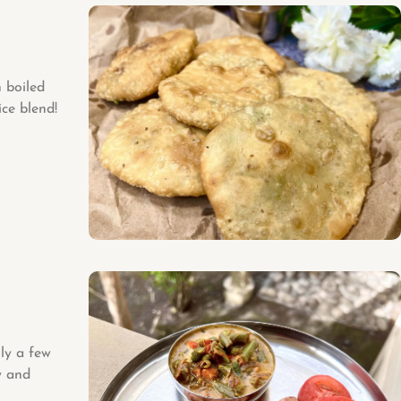
 boiled
ce blend!
ly a few
y and