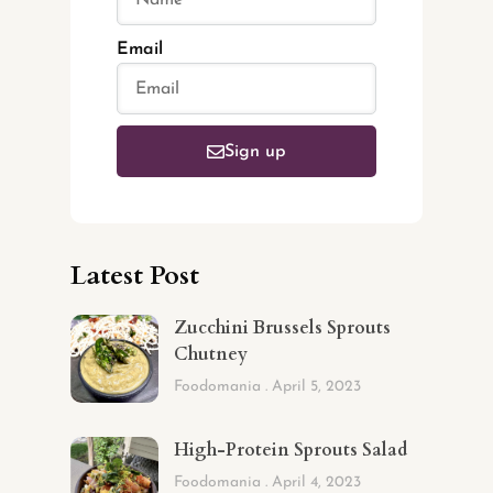
Email
Sign up
Latest Post
Zucchini Brussels Sprouts
Chutney
Foodomania
April 5, 2023
High-Protein Sprouts Salad
Foodomania
April 4, 2023