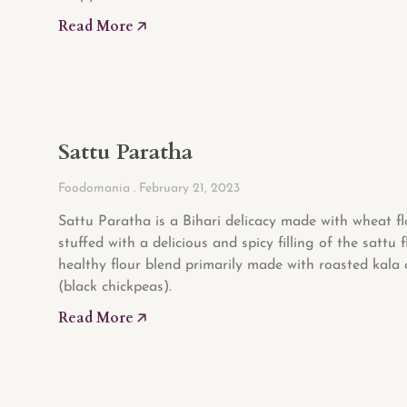
Read More 🡥
Sattu Paratha
Foodomania
February 21, 2023
Sattu Paratha is a Bihari delicacy made with wheat f
stuffed with a delicious and spicy filling of the sattu f
healthy flour blend primarily made with roasted kala
(black chickpeas).
Read More 🡥