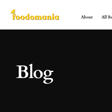
About
All R
Blog