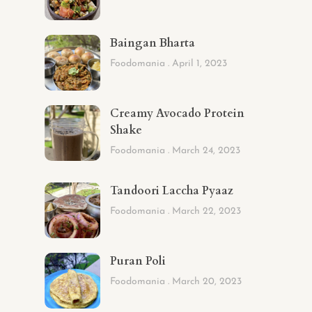
Baingan Bharta
Foodomania
April 1, 2023
Creamy Avocado Protein
Shake
Foodomania
March 24, 2023
Tandoori Laccha Pyaaz
Foodomania
March 22, 2023
Puran Poli
Foodomania
March 20, 2023