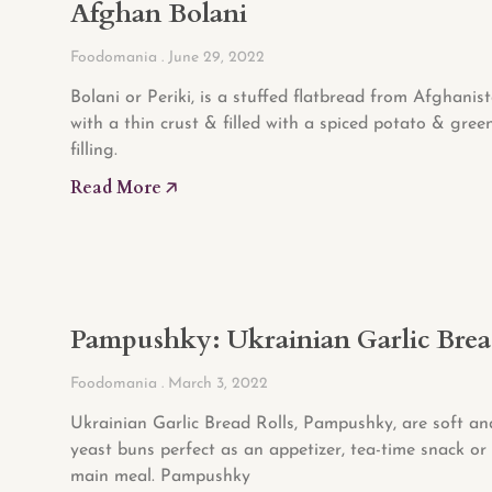
Afghan Bolani
Foodomania
June 29, 2022
Bolani or Periki, is a stuffed flatbread from Afghanis
with a thin crust & filled with a spiced potato & gree
filling.
Read More 🡥
Pampushky: Ukrainian Garlic Bre
Foodomania
March 3, 2022
Ukrainian Garlic Bread Rolls, Pampushky, are soft and
yeast buns perfect as an appetizer, tea-time snack or 
main meal. Pampushky