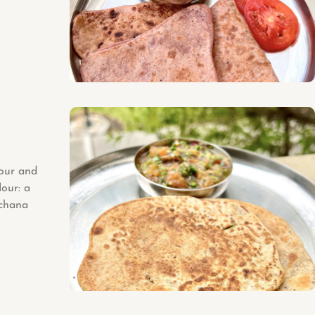
lour and
lour: a
 chana