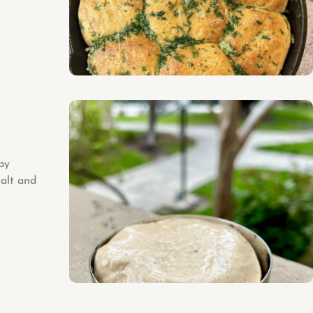
py
salt and