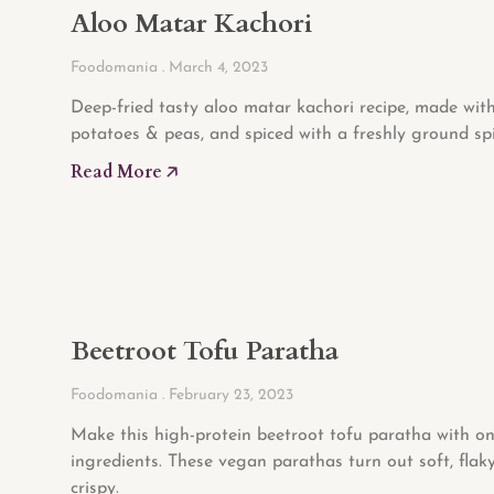
Aloo Matar Kachori
Foodomania
March 4, 2023
Deep-fried tasty aloo matar kachori recipe, made with
potatoes & peas, and spiced with a freshly ground spi
Read More 🡥
Beetroot Tofu Paratha
Foodomania
February 23, 2023
Make this high-protein beetroot tofu paratha with on
ingredients. These vegan parathas turn out soft, flak
crispy.