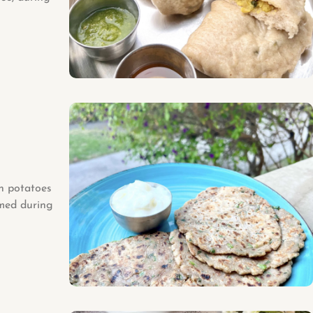
th potatoes
umed during