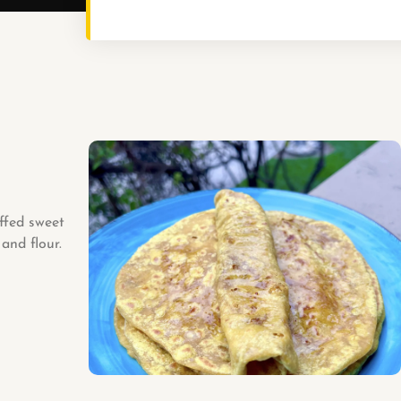
ffed sweet
and flour.