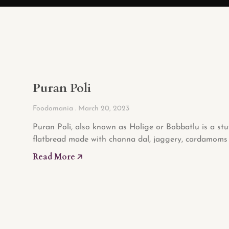
Puran Poli
Foodomania
March 20, 2023
Puran Poli, also known as Holige or Bobbatlu is a stu
flatbread made with channa dal, jaggery, cardamoms 
Read More 🡥