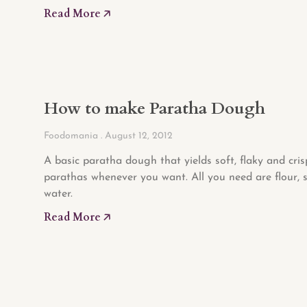
Read More 🡥
How to make Paratha Dough
Foodomania
August 12, 2012
A basic paratha dough that yields soft, flaky and cris
parathas whenever you want. All you need are flour, 
water.
Read More 🡥