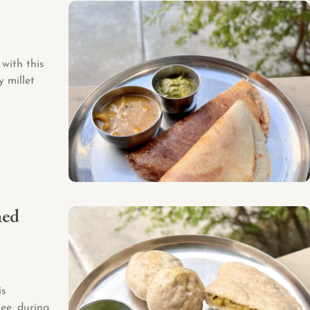
with this
y millet
med
is
ee, during