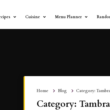
ecipes
Cuisine
Menu Planner
Rando
Home
Blog
Category: Tambr
Category: Tambra