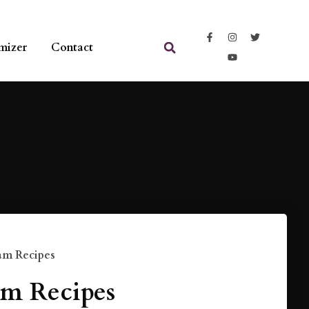
mizer
Contact
am Recipes
m Recipes