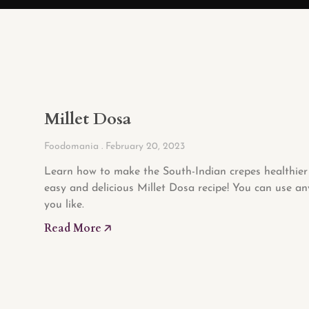
Millet Dosa
Foodomania
February 20, 2023
Learn how to make the South-Indian crepes healthier 
easy and delicious Millet Dosa recipe! You can use an
you like.
Read More 🡥