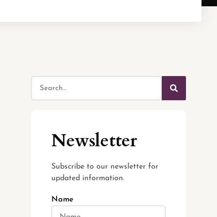
Newsletter
Subscribe to our newsletter for
updated information.
Name