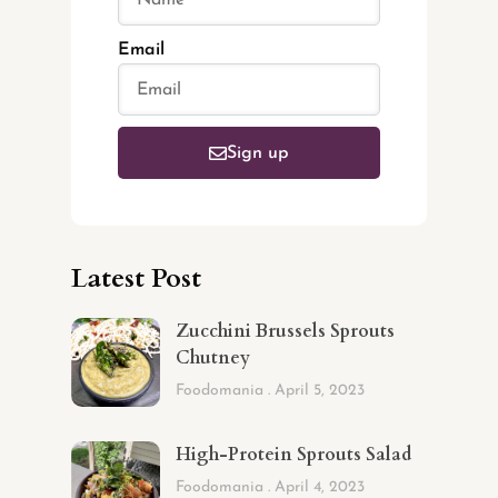
Email
Sign up
Latest Post
Zucchini Brussels Sprouts
Chutney
Foodomania
April 5, 2023
High-Protein Sprouts Salad
Foodomania
April 4, 2023