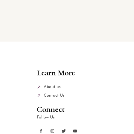
Learn More
About us
Contact Us
Connect
Follow Us