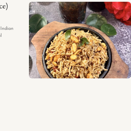
ce)
-Indian
l