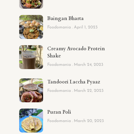
Baingan Bharta
Foodomania
April 1, 2023
Creamy Avocado Protein
Shake
Foodomania
March 24, 2023
Tandoori Laccha Pyaaz
Foodomania
March 22, 2023
Puran Poli
Foodomania
March 20, 2023