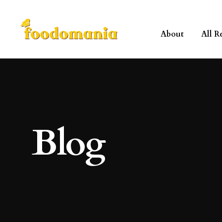
About
All R
Blog