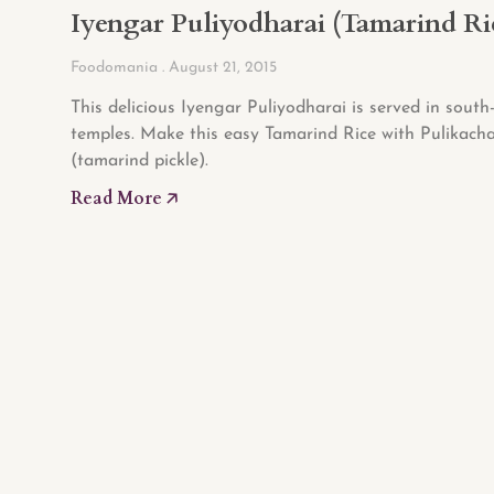
Iyengar Puliyodharai (Tamarind Ri
Foodomania
August 21, 2015
This delicious Iyengar Puliyodharai is served in south
temples. Make this easy Tamarind Rice with Pulikacha
(tamarind pickle).
Read More 🡥