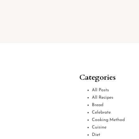
Categories
All Posts
All Recipes
Bread
Celebrate
Cooking Method
Cuisine
Diet