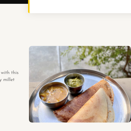
with this
y millet