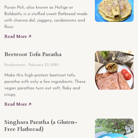
Puran Poli, also known as Holige or
Bobbatlu is a stuffed sweet flatbread made
with channa dal, jaggery, cardamoms and
flour.
Read More 🡥
Beetroot Tofu Paratha
Foodomania
February 23, 2023
Make this high-protein beetroot tofu
paratha with only a few ingredients. These
vegan parathas turn out soft, flaky and
crispy.
Read More 🡥
Singhara Paratha (a Gluten-
Free Flatbread)