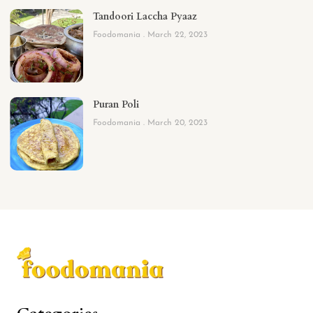
Tandoori Laccha Pyaaz
Foodomania
March 22, 2023
Puran Poli
Foodomania
March 20, 2023