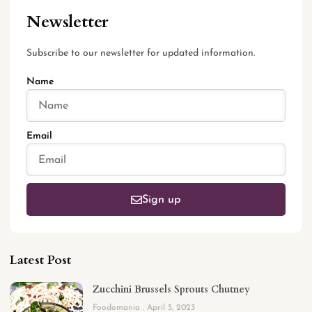
Newsletter
Subscribe to our newsletter for updated information.
Name
Email
Sign up
Latest Post
Zucchini Brussels Sprouts Chutney
Foodomania
April 5, 2023