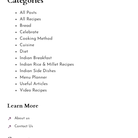
Categories
All Posts
All Recipes
Bread
Celebrate
Cooking Method
Cuisine
Diet
Indian Breakfast
Indian Rice & Millet Recipes
Indian Side Dishes
Menu Planner
Useful Articles
Video Recipes
Learn More
About us
Contact Us