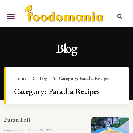
Blog
Home
Blog
Category: Paratha Recipes
Category: Paratha Recipes
Puran Poli
Foodomania
March 20, 2023