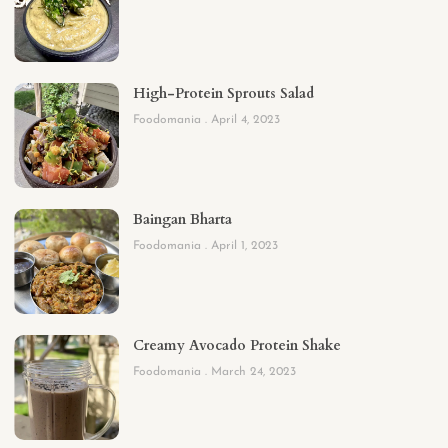
High-Protein Sprouts Salad
Foodomania
April 4, 2023
Baingan Bharta
Foodomania
April 1, 2023
Creamy Avocado Protein Shake
Foodomania
March 24, 2023