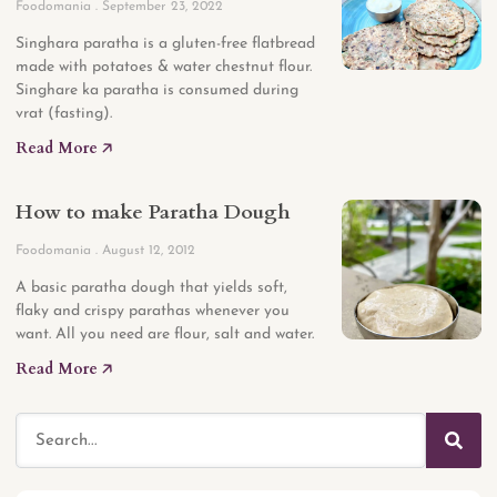
Foodomania
September 23, 2022
Singhara paratha is a gluten-free flatbread
made with potatoes & water chestnut flour.
Singhare ka paratha is consumed during
vrat (fasting).
Read More 🡥
How to make Paratha Dough
Foodomania
August 12, 2012
A basic paratha dough that yields soft,
flaky and crispy parathas whenever you
want. All you need are flour, salt and water.
Read More 🡥