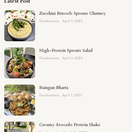
Latest Post
Zucchini Brussels Sprouts Chutney
Foodomania
April 5, 2023
High-Protein Sprouts Salad
Foodomania
April 4, 2023
Baingan Bharta
Foodomania
April 1, 2023
Creamy Avocado Protein Shake