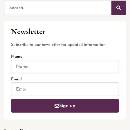
Newsletter
Subscribe to our newsletter for updated information.
Name
Email
Sign up