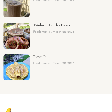
Foodomania
March 24, 2023
Tandoori Laccha Pyaaz
Foodomania
March 22, 2023
Puran Poli
Foodomania
March 20, 2023