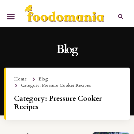
Blog
Home
Blog
Category: Pressure Cooker Recipes
Category: Pressure Cooker
Recipes