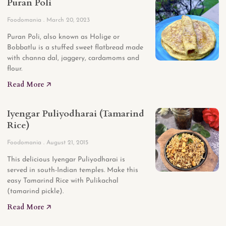
Puran Poli
Foodomania
March 20, 2023
Puran Poli, also known as Holige or
Bobbatlu is a stuffed sweet flatbread made
with channa dal, jaggery, cardamoms and
flour.
Read More 🡥
Iyengar Puliyodharai (Tamarind
Rice)
Foodomania
August 21, 2015
This delicious Iyengar Puliyodharai is
served in south-Indian temples. Make this
easy Tamarind Rice with Pulikachal
(tamarind pickle).
Read More 🡥