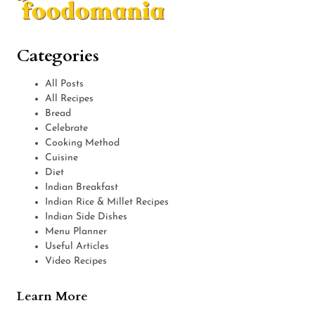
Categories
All Posts
All Recipes
Bread
Celebrate
Cooking Method
Cuisine
Diet
Indian Breakfast
Indian Rice & Millet Recipes
Indian Side Dishes
Menu Planner
Useful Articles
Video Recipes
Learn More