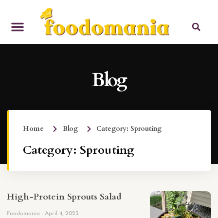
Blog
Home
Blog
Category: Sprouting
Category: Sprouting
High-Protein Sprouts Salad
Foodomania
April 4, 2023