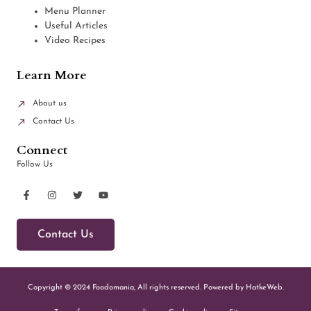
Menu Planner
Useful Articles
Video Recipes
Learn More
About us
Contact Us
Connect
Follow Us
Contact Us
Copyright © 2024 Foodomania, All rights reserved. Powered by HatkeWeb.