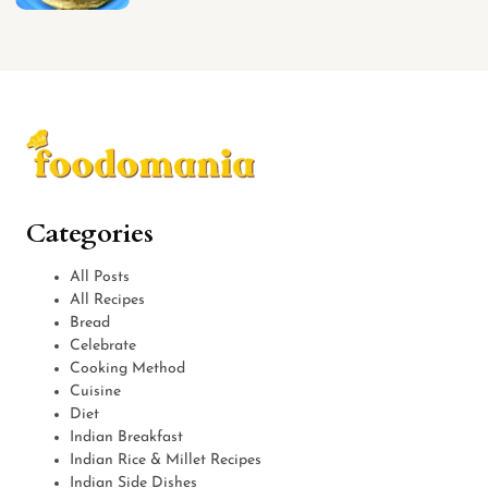
Categories
All Posts
All Recipes
Bread
Celebrate
Cooking Method
Cuisine
Diet
Indian Breakfast
Indian Rice & Millet Recipes
Indian Side Dishes