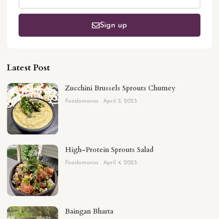
Sign up
Latest Post
Zucchini Brussels Sprouts Chutney
Foodomania
April 5, 2023
High-Protein Sprouts Salad
Foodomania
April 4, 2023
Baingan Bharta