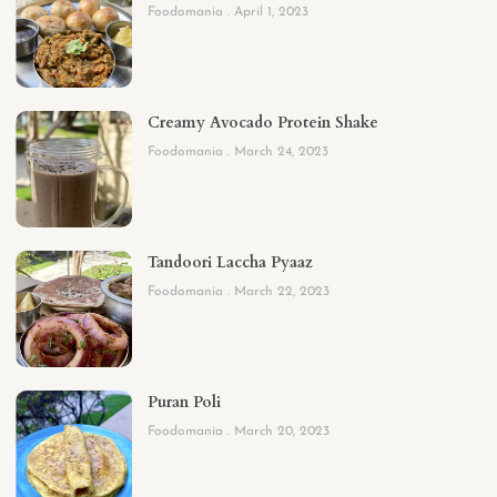
Foodomania
April 1, 2023
Creamy Avocado Protein Shake
Foodomania
March 24, 2023
Tandoori Laccha Pyaaz
Foodomania
March 22, 2023
Puran Poli
Foodomania
March 20, 2023