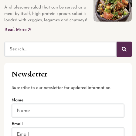
A wholesome salad that can be served as a
meal by itself, high-protein sprouts salad is
loaded with veggies, legumes and chutneys!
Read More 🡥
Newsletter
Subscribe to our newsletter for updated information.
Name
Email