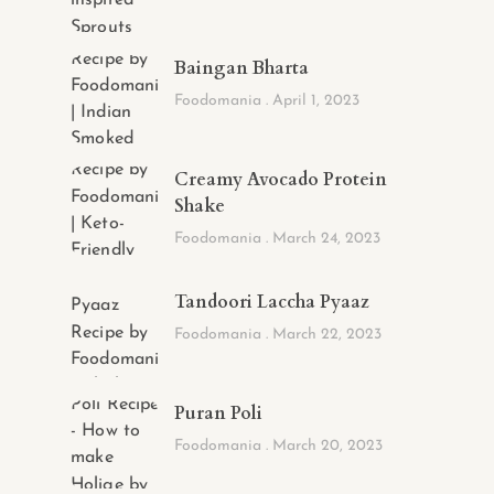
Baingan Bharta
Foodomania
April 1, 2023
Creamy Avocado Protein
Shake
Foodomania
March 24, 2023
Tandoori Laccha Pyaaz
Foodomania
March 22, 2023
Puran Poli
Foodomania
March 20, 2023