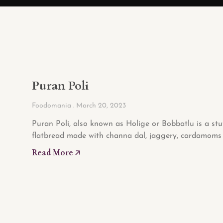
Puran Poli
Foodomania
March 20, 2023
Puran Poli, also known as Holige or Bobbatlu is a stu
flatbread made with channa dal, jaggery, cardamoms 
Read More 🡥