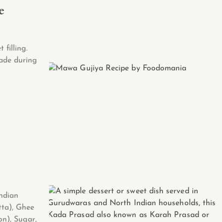
e
 filling.
ade during
Indian
tta), Ghee
on), Sugar,