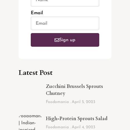
Email
Sign up
Latest Post
Zucchini Brussels Sprouts
Chutney
Foodomania
April 5, 2023
High-Protein Sprouts Salad
Foodomania
April 4, 2023