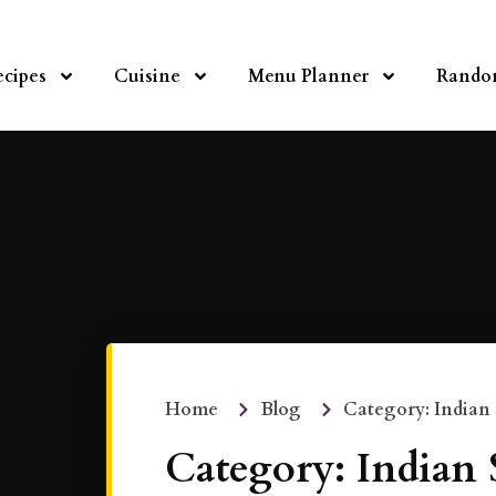
ecipes
Cuisine
Menu Planner
Rando
Home
Blog
Category: Indian
Category: Indian 