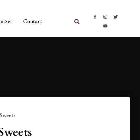
mizer
Contact
 Sweets
Sweets