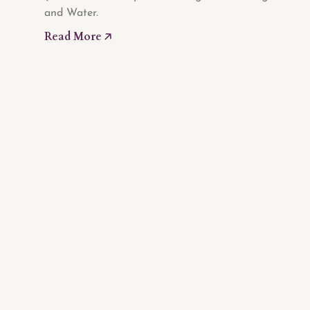
and Water.
Read More 🡥