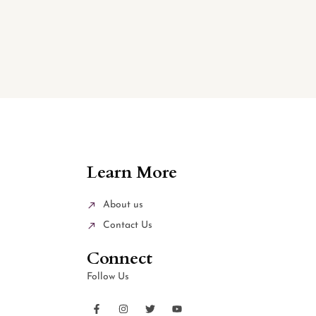
Learn More
About us
Contact Us
Connect
Follow Us