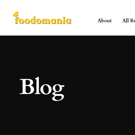
About
All R
Blog