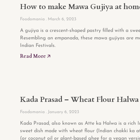
How to make Mawa Gujiya at hom
Foodomania
March 6, 2023
A gujiya is a crescent-shaped pastry filled with a sweet
Resembling an empanada, these mawa gujiyas are m
Indian Festivals.
Read More 🡥
Kada Prasad – Wheat Flour Halwa
Foodomania
January 6, 2023
Kada Prasad, also known as Atte ka Halwa is a rich 
sweet dish made with wheat flour (Indian chakki ka a
(or coconut oil or plant-based ghee for a vegan versi