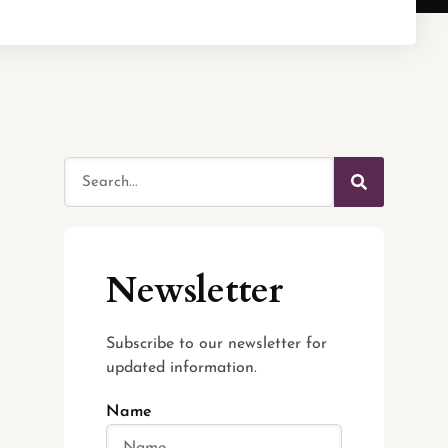
Newsletter
Subscribe to our newsletter for
updated information.
Name