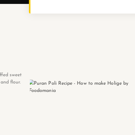
ffed sweet
and flour.