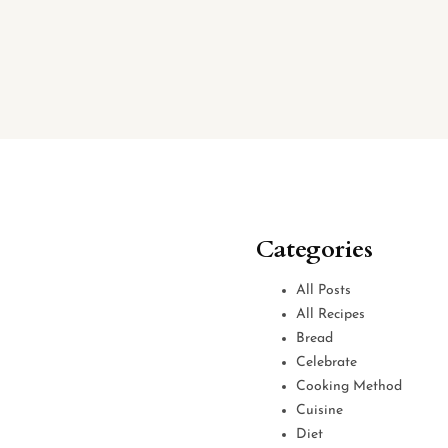
Categories
All Posts
All Recipes
Bread
Celebrate
Cooking Method
Cuisine
Diet