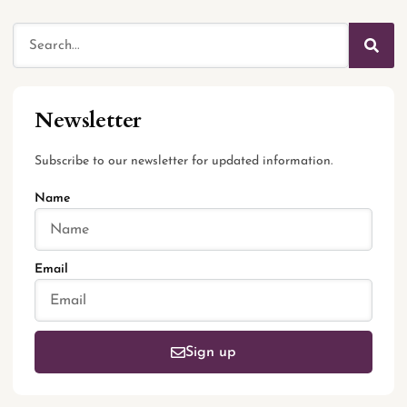
Newsletter
Subscribe to our newsletter for updated information.
Name
Email
Sign up