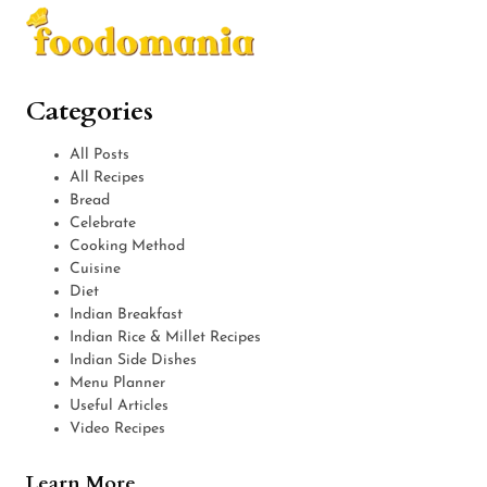
Categories
All Posts
All Recipes
Bread
Celebrate
Cooking Method
Cuisine
Diet
Indian Breakfast
Indian Rice & Millet Recipes
Indian Side Dishes
Menu Planner
Useful Articles
Video Recipes
Learn More