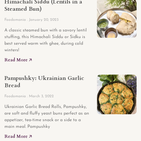
Himachali Siddu (Lentils in a
Steamed Bun)
Foodomania
January 20, 2023
A classic steamed bun with a savory lentil
stuffing, this Himachali Siddu or Sidku is
best served warm with ghee, during cold
winters!
Read More 🡥
Pampushky: Ukrainian Garlic
Bread
Foodomania
March 3, 2022
Ukrainian Garlic Bread Rolls, Pampushky,
are soft and fluffy yeast buns perfect as an
appetizer, tea-time snack or a side to a
main meal. Pampushky
Read More 🡥