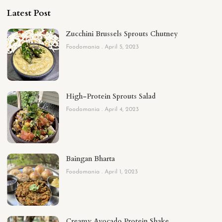
Latest Post
Zucchini Brussels Sprouts Chutney
Foodomania
April 5, 2023
High-Protein Sprouts Salad
Foodomania
April 4, 2023
Baingan Bharta
Foodomania
April 1, 2023
Creamy Avocado Protein Shake