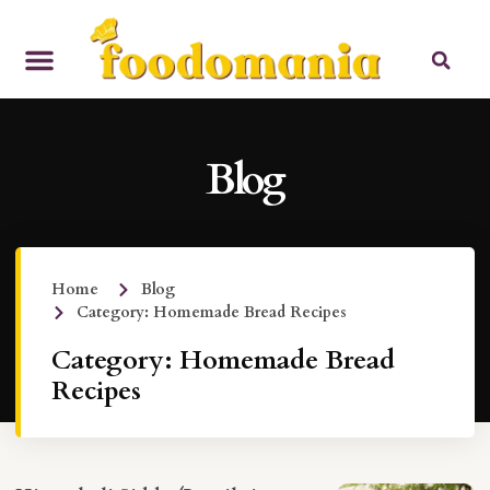
Blog
Home
Blog
Category: Homemade Bread Recipes
Category: Homemade Bread
Recipes