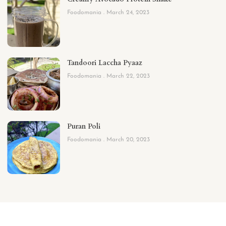
Foodomania
March 24, 2023
Tandoori Laccha Pyaaz
Foodomania
March 22, 2023
Puran Poli
Foodomania
March 20, 2023