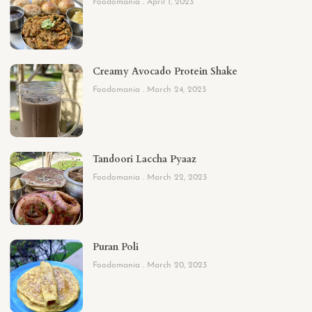
Foodomania
April 1, 2023
Creamy Avocado Protein Shake
Foodomania
March 24, 2023
Tandoori Laccha Pyaaz
Foodomania
March 22, 2023
Puran Poli
Foodomania
March 20, 2023