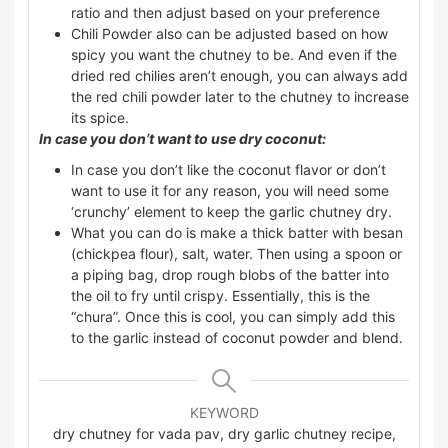
ratio and then adjust based on your preference
Chili Powder also can be adjusted based on how
spicy you want the chutney to be. And even if the
dried red chilies aren’t enough, you can always add
the red chili powder later to the chutney to increase
its spice.
In case you don’t want to use dry coconut:
In case you don’t like the coconut flavor or don’t
want to use it for any reason, you will need some
‘crunchy’ element to keep the garlic chutney dry.
What you can do is make a thick batter with besan
(chickpea flour), salt, water. Then using a spoon or
a piping bag, drop rough blobs of the batter into
the oil to fry until crispy. Essentially, this is the
“chura”. Once this is cool, you can simply add this
to the garlic instead of coconut powder and blend.
KEYWORD
dry chutney for vada pav, dry garlic chutney recipe,