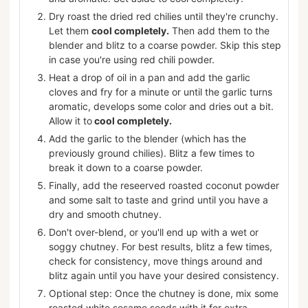
Dry roast the dried red chilies until they're crunchy.
Let them
cool completely.
Then add them to the
blender and blitz to a coarse powder. Skip this step
in case you're using red chili powder.
Heat a drop of oil in a pan and add the garlic
cloves and fry for a minute or until the garlic turns
aromatic, develops some color and dries out a bit.
Allow it to
cool completely.
Add the garlic to the blender (which has the
previously ground chilies). Blitz a few times to
break it down to a coarse powder.
Finally, add the reseerved roasted coconut powder
and some salt to taste and grind until you have a
dry and smooth chutney.
Don't over-blend, or you'll end up with a wet or
soggy chutney. For best results, blitz a few times,
check for consistency, move things around and
blitz again until you have your desired consistency.
Optional step: Once the chutney is done, mix some
roasted white sesame seeds with it for extra