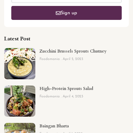
Sign up
Latest Post
Zucchini Brussels Sprouts Chutney
Foodomania
April 5, 2023
High-Protein Sprouts Salad
Foodomania
April 4, 2023
Baingan Bharta