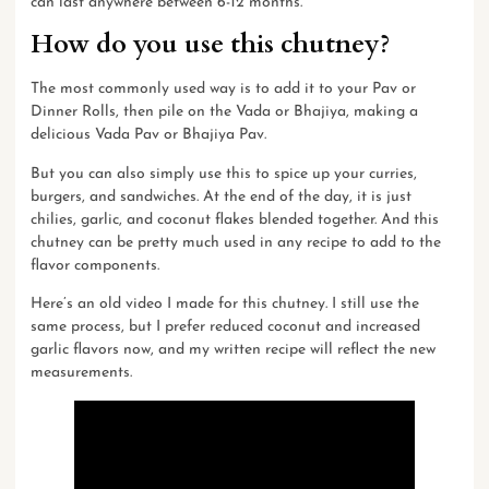
can last anywhere between 6-12 months.
How do you use this chutney?
The most commonly used way is to add it to your Pav or
Dinner Rolls, then pile on the Vada or Bhajiya, making a
delicious Vada Pav or Bhajiya Pav.
But you can also simply use this to spice up your curries,
burgers, and sandwiches. At the end of the day, it is just
chilies, garlic, and coconut flakes blended together. And this
chutney can be pretty much used in any recipe to add to the
flavor components.
Here’s an
old video
I made for this chutney. I still use the
same process, but I prefer reduced coconut and increased
garlic flavors now, and my written recipe will reflect the new
measurements.