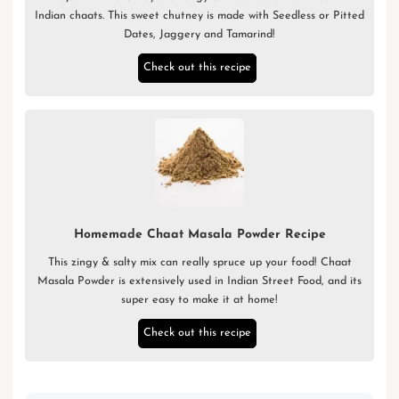
Indian chaats. This sweet chutney is made with Seedless or Pitted
Dates, Jaggery and Tamarind!
Check out this recipe
Homemade Chaat Masala Powder Recipe
This zingy & salty mix can really spruce up your food! Chaat
Masala Powder is extensively used in Indian Street Food, and its
super easy to make it at home!
Check out this recipe