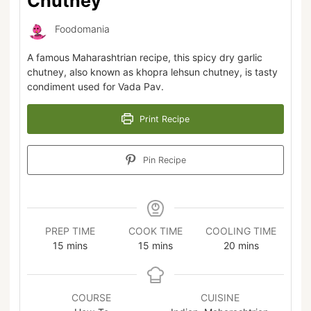
Chutney
Foodomania
A famous Maharashtrian recipe, this spicy dry garlic
chutney, also known as khopra lehsun chutney, is tasty
condiment used for Vada Pav.
Print Recipe
Pin Recipe
PREP TIME
COOK TIME
COOLING TIME
15
mins
15
mins
20
mins
COURSE
CUISINE