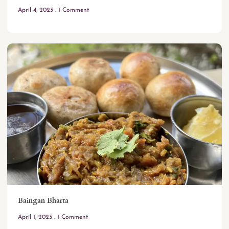
April 4, 2023
1 Comment
Baingan Bharta
April 1, 2023
1 Comment