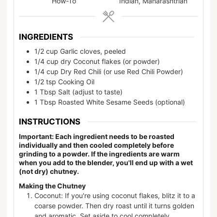
How-To
Indian, Maharashtrian
INGREDIENTS
1/2
cup
Garlic cloves, peeled
1/4
cup
dry Coconut flakes (or powder)
1/4
cup
Dry Red Chili (or use Red Chili Powder)
1/2
tsp
Cooking Oil
1
Tbsp
Salt (adjust to taste)
1
Tbsp
Roasted White Sesame Seeds (optional)
INSTRUCTIONS
Important: Each ingredient needs to be roasted
individually and then cooled completely before
grinding to a powder. If the ingredients are warm
when you add to the blender, you'll end up with a wet
(not dry) chutney.
Making the Chutney
Coconut: If you're using coconut flakes, blitz it to a
coarse powder. Then dry roast until it turns golden
and aromatic. Set aside to cool completely.