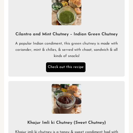
Cilantro and Mint Chutney – Indian Green Chutney
A popular Indian condiment, this green chutney is made with
coriander, mint & chilies, & served with chaat, sandwich & all
kinds of snacks!
Check out this recipe
Khajur Imli ki Chutney (Sweet Chutney)
Khajur imli ki chutney is a tangy & sweet condiment had with