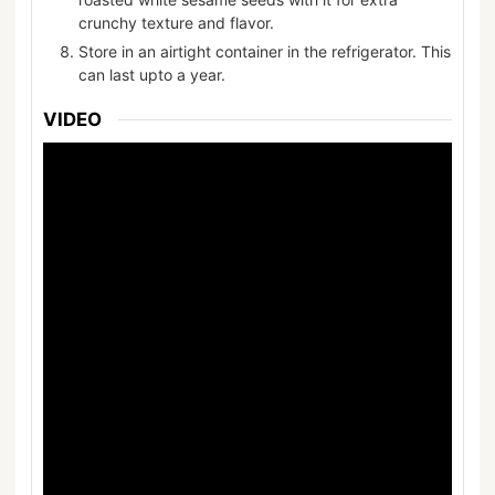
crunchy texture and flavor.
Store in an airtight container in the refrigerator. This
can last upto a year.
VIDEO