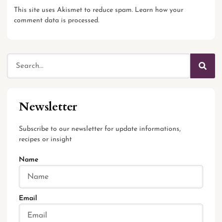
This site uses Akismet to reduce spam.
Learn how your
comment data is processed.
Newsletter
Subscribe to our newsletter for update informations,
recipes or insight
Name
Email