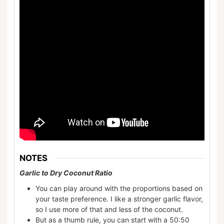
NOTES
Garlic to Dry Coconut Ratio
You can play around with the proportions based on
your taste preference. I like a stronger garlic flavor,
so I use more of that and less of the coconut.
But as a thumb rule, you can start with a 50:50