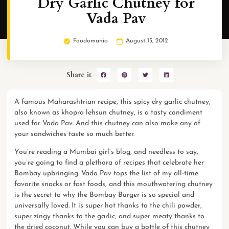
Dry Garlic Chutney for
Vada Pav
Foodomania
August 13, 2012
Share it
A famous
Maharashtrian
recipe, this spicy dry garlic chutney,
also known as khopra lehsun chutney, is a tasty condiment
used for Vada Pav. And this chutney can also make any of
your sandwiches taste so much better.
You’re reading a Mumbai girl’s blog, and needless to say,
you’re going to find a plethora of recipes that celebrate her
Bombay
upbringing. Vada Pav tops the list of my all-time
favorite snacks or fast foods, and this mouthwatering chutney
is the secret to why the Bombay Burger is so special and
universally loved. It is super hot thanks to the chili powder,
super zingy thanks to the garlic, and super meaty thanks to
the dried coconut. While you can
buy a bottle of this chutney