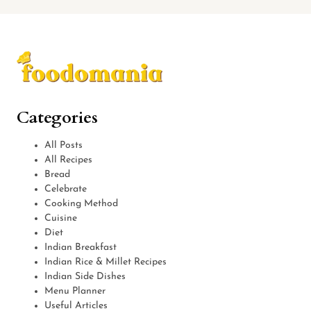
Categories
All Posts
All Recipes
Bread
Celebrate
Cooking Method
Cuisine
Diet
Indian Breakfast
Indian Rice & Millet Recipes
Indian Side Dishes
Menu Planner
Useful Articles