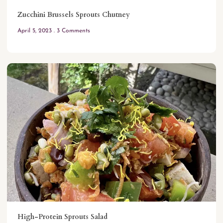
Zucchini Brussels Sprouts Chutney
April 5, 2023
3 Comments
High-Protein Sprouts Salad