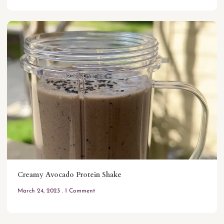
Creamy Avocado Protein Shake
March 24, 2023
1 Comment