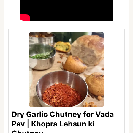
Dry Garlic Chutney for Vada
Pav | Khopra Lehsun ki