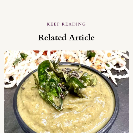
KEEP READING
Related Article