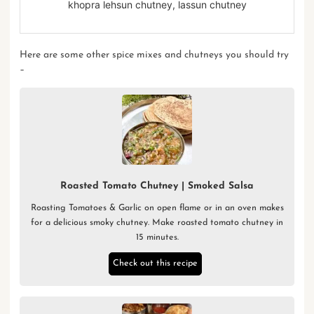
khopra lehsun chutney, lassun chutney
Here are some other
spice mixes
and
chutneys
you should try
–
Roasted Tomato Chutney | Smoked Salsa
Roasting Tomatoes & Garlic on open flame or in an oven makes
for a delicious smoky chutney. Make roasted tomato chutney in
15 minutes.
Check out this recipe