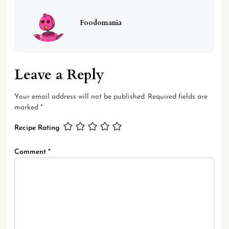
Foodomania
Leave a Reply
Your email address will not be published.
Required fields are
marked
*
Recipe Rating
Comment
*