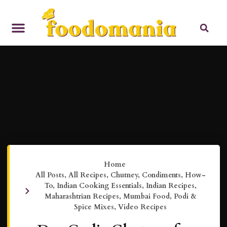
Home
All Posts
,
All Recipes
,
Chutney
,
Condiments
,
How-
To
,
Indian Cooking Essentials
,
Indian Recipes
,
Maharashtrian Recipes
,
Mumbai Food
,
Podi &
Spice Mixes
,
Video Recipes