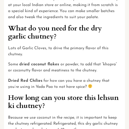
at your local Indian store or
online
, making it from scratch is
a special kind of experience. You can make smaller batches
and also tweak the ingredients to suit your palate.
What do you need for the dry
garlic chutney?
Lots of Garlic Cloves, to drive the primary flavor of this
chutney.
Some
dried coconut
flakes
or
powder
, to add that “khopra”
or coconutty flavor and meatiness to the chutney.
Dried Red Chilies
for how can you have a chutney that
you’re using in Vada Pao to not have spice?
How long can you store this lehsun
ki chutney?
Because we use coconut in the recipe, it is important to keep
the chutney refrigerated. Refrigerated, this dry garlic chutney