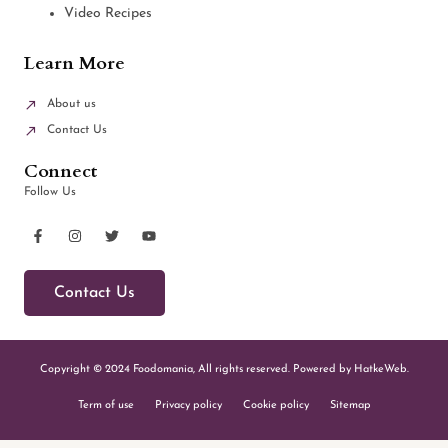
Video Recipes
Learn More
About us
Contact Us
Connect
Follow Us
Contact Us
Copyright © 2024 Foodomania, All rights reserved. Powered by HatkeWeb.
Term of use
Privacy policy
Cookie policy
Sitemap