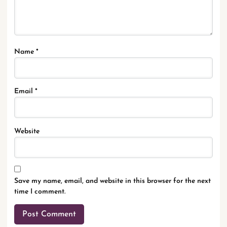
Name
*
Email
*
Website
Save my name, email, and website in this browser for the next
time I comment.