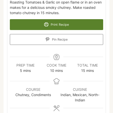
Roasting Tomatoes & Garlic on open flame or in an oven
makes for a delicious smoky chutney. Make roasted
tomato chutney in 15 minutes.
Print Recipe
Pin Recipe
PREP TIME
COOK TIME
TOTAL TIME
5
mins
10
mins
15
mins
COURSE
CUISINE
Chutney, Condiments
Indian, Mexican, North-
Indian