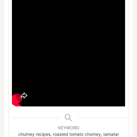
KEYWORD
chutney recipes, roasted tomato chutney, tamatar