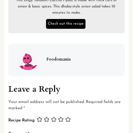
This zingy Tandoori Laccha Pyaaz is made with thick cuts of
onion & basic spices. This dhaba-style onion salad takes 10
minutes to make.
Check out this recipe
Foodomania
Leave a Reply
Your email address will not be published.
Required fields are
marked
*
Recipe Rating