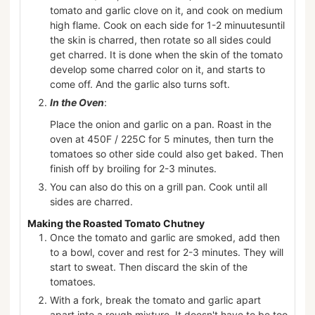
tomato and garlic clove on it, and cook on medium
high flame. Cook on each side for 1-2 minuutesuntil
the skin is charred, then rotate so all sides could
get charred. It is done when the skin of the tomato
develop some charred color on it, and starts to
come off. And the garlic also turns soft.
In the Oven
:
Place the onion and garlic on a pan. Roast in the
oven at 450F / 225C for 5 minutes, then turn the
tomatoes so other side could also get baked. Then
finish off by broiling for 2-3 minutes.
You can also do this on a grill pan. Cook until all
sides are charred.
Making the Roasted Tomato Chutney
Once the tomato and garlic are smoked, add then
to a bowl, cover and rest for 2-3 minutes. They will
start to sweat. Then discard the skin of the
tomatoes.
With a fork, break the tomato and garlic apart
apart into a rough mixture. It doesn't have to be too