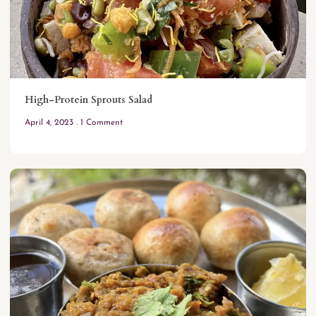
High-Protein Sprouts Salad
April 4, 2023
1 Comment