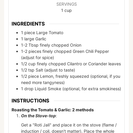
SERVINGS
1
cup
INGREDIENTS
1
piece
Large Tomato
1
large
Garlic
1-2
Tbsp
finely chopped Onion
1-2
pieces
finely chopped Green Chili Pepper
(adjust for spice)
1/2
cup
finely chopped Cilantro or Coriander leaves
1/2
tsp
Salt (adjust to taste)
1/2
piece
Lemon, freshly squeezed (optional, if you
need more tangyness)
1
drop
Liquid Smoke (optional, for extra smokiness)
INSTRUCTIONS
Roasting the Tomato & Garlic: 2 methods
On the Stove-top
:
Get a "Roti Jali" and place it on the stove (flame /
induction / coil, doesn't matter). Place the whole