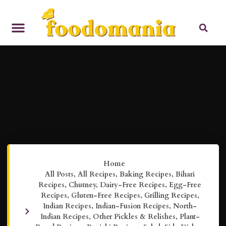
Home
All Posts
,
All Recipes
,
Baking Recipes
,
Bihari
Recipes
,
Chutney
,
Dairy-Free Recipes
,
Egg-Free
Recipes
,
Gluten-Free Recipes
,
Grilling Recipes
,
Indian Recipes
,
Indian-Fusion Recipes
,
North-
Indian Recipes
,
Other Pickles & Relishes
,
Plant-