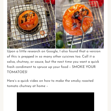
Upon a little research on Google, I also found that a version
of this is prepped in so many other cuisines too. Call it a
salsa, chutney, or sauce, but the next time you want a quick
fresh condiment to spruce up your food – SMOKE YOUR
TOMATOES!
Here’s a quick video on
how to make the smoky roasted
tomato chutney
at home –