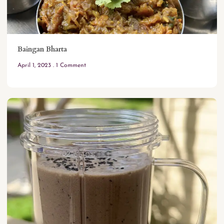
Baingan Bharta
April 1, 2023
1 Comment