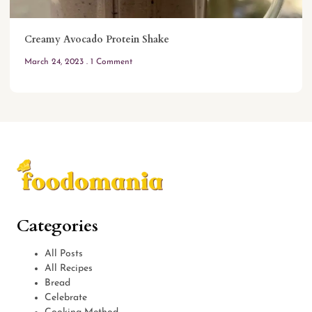
Creamy Avocado Protein Shake
March 24, 2023
1 Comment
Categories
All Posts
All Recipes
Bread
Celebrate