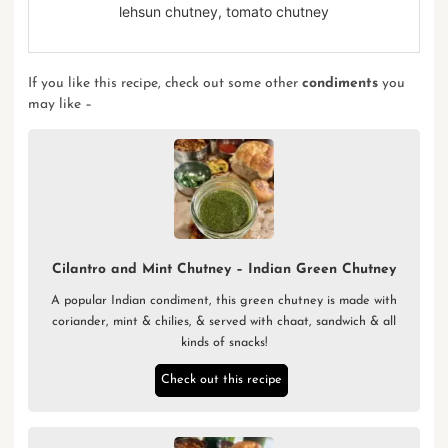
lehsun chutney, tomato chutney
If you like this recipe, check out some other
condiments
you
may like –
Cilantro and Mint Chutney – Indian Green Chutney
A popular Indian condiment, this green chutney is made with
coriander, mint & chilies, & served with chaat, sandwich & all
kinds of snacks!
Check out this recipe