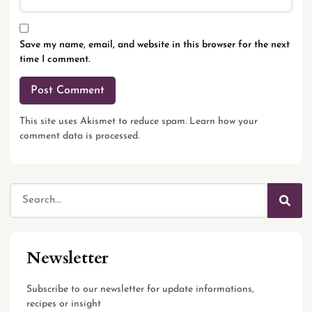
Save my name, email, and website in this browser for the next
time I comment.
This site uses Akismet to reduce spam.
Learn how your
comment data is processed.
Newsletter
Subscribe to our newsletter for update informations,
recipes or insight