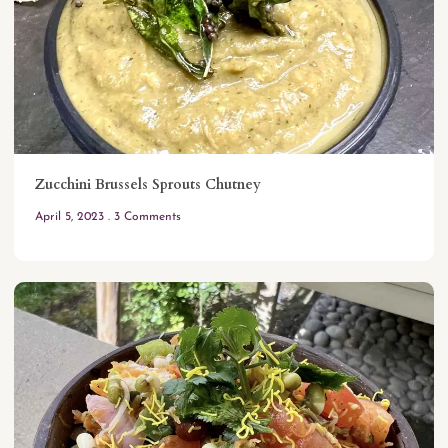
Zucchini Brussels Sprouts Chutney
April 5, 2023
3 Comments