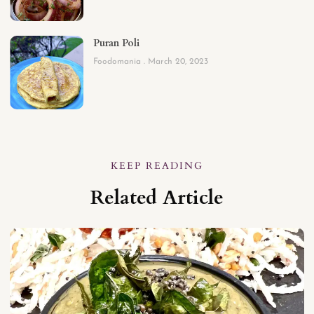
Puran Poli
Foodomania
March 20, 2023
KEEP READING
Related Article