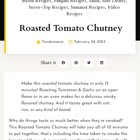
Based Recipes
,
Punjabi Recipes
,
Salad
,
Side Dishes
,
Stove-Top Recipes
,
Summer Recipes
,
Video
Recipes
Roasted Tomato Chutney
Foodomania
February 28, 2023
Share it
Make this roasted tomato chutney in only 15
minutes! Roasting Tomatoes & Garlic on an open
flame or in an oven makes for a delicious smoky
flavored chutney. And it tastes great with roti,
rice, or any kind of bread.
Why do things taste so much better when they’re smoked?
This Roasted Tomato Chutney will take you all of 10 minutes
to put together, that’s including the time taken to smoke the