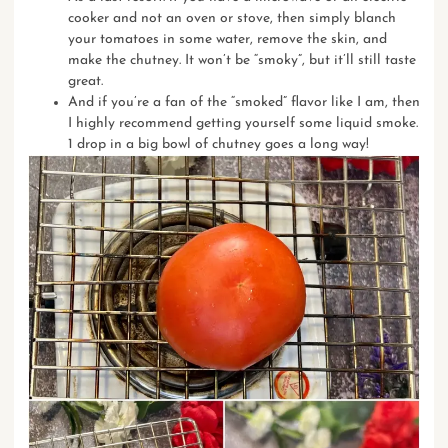
cooker and not an oven or stove, then simply blanch
your tomatoes in some water, remove the skin, and
make the chutney. It won’t be “smoky”, but it’ll still taste
great.
And if you’re a fan of the “smoked” flavor like I am, then
I highly recommend getting yourself some
liquid smoke
.
1 drop in a big bowl of chutney goes a long way!