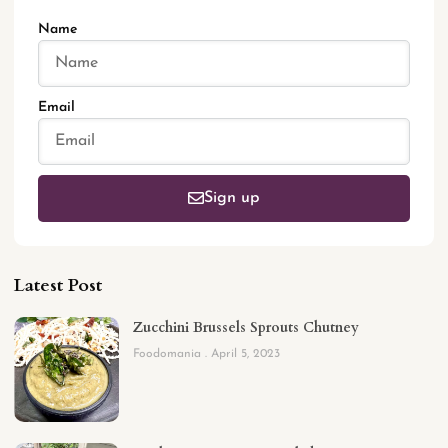
Name
Email
Sign up
Latest Post
Zucchini Brussels Sprouts Chutney
Foodomania
April 5, 2023