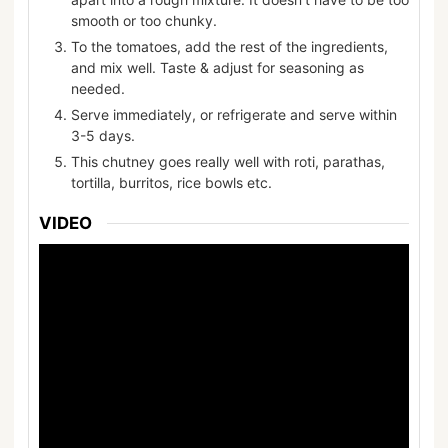
smooth or too chunky.
To the tomatoes, add the rest of the ingredients,
and mix well. Taste & adjust for seasoning as
needed.
Serve immediately, or refrigerate and serve within
3-5 days.
This chutney goes really well with roti, parathas,
tortilla, burritos, rice bowls etc.
VIDEO