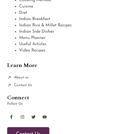
Cooking Method
Cuisine
Diet
Indian Breakfast
Indian Rice & Millet Recipes
Indian Side Dishes
Menu Planner
Useful Articles
Video Recipes
Learn More
About us
Contact Us
Connect
Follow Us
Contact Us