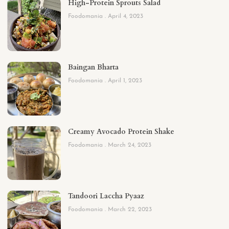
High-Protein Sprouts Salad
Foodomania
April 4, 2023
Baingan Bharta
Foodomania
April 1, 2023
Creamy Avocado Protein Shake
Foodomania
March 24, 2023
Tandoori Laccha Pyaaz
Foodomania
March 22, 2023