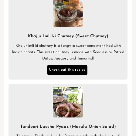
Khajur Imli ki Chutney (Sweet Chutney)
Khajur imli ki chutney is a tangy & sweet condiment had with
Indian chaats. This sweet chutney is made with Seedless or Pitted
Dates, Jaggery and Tamarind!
Check out this recipe
Tandoori Laccha Pyaaz (Masala Onion Salad)