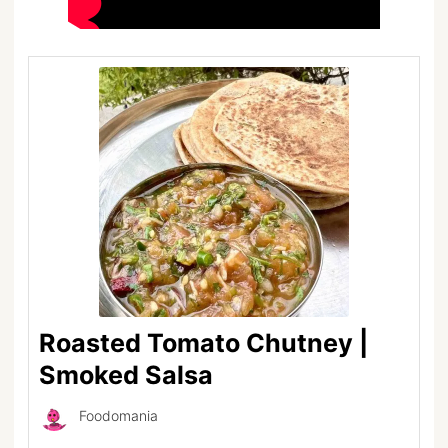
Roasted Tomato Chutney |
Smoked Salsa
Foodomania