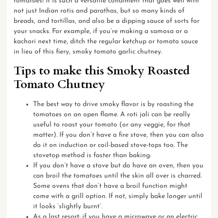
tomatoes! It is such a versatile condiment that goes well with
not just Indian
rotis and parathas
, but so many kinds of
breads
, and
tortillas
, and also be a
dipping sauce
of sorts for
your snacks. For example, if you’re making a samosa or a
kachori next time, ditch the regular ketchup or tomato sauce
in lieu of this fiery, smoky tomato garlic chutney.
Tips to make this Smoky Roasted
Tomato Chutney
The best way to drive smoky flavor is by roasting the
tomatoes on an open flame. A roti jali can be really
useful to roast your tomato (or any veggie, for that
matter). If you don’t have a fire stove, then you can also
do it on induction or coil-based stove-tops too. The
stovetop method is faster than baking.
If you don’t have a stove but do have an oven, then you
can broil the tomatoes until the skin all over is charred.
Some ovens that don’t have a broil function might
come with a grill option. If not, simply bake longer until
it looks ‘slightly burnt’.
As a last resort: if you have a microwave or an electric