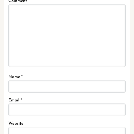
Comment
*
Name
*
Email
*
Website