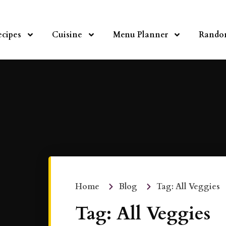
ecipes
Cuisine
Menu Planner
Rando
Home
Blog
Tag: All Veggies
Tag: All Veggies