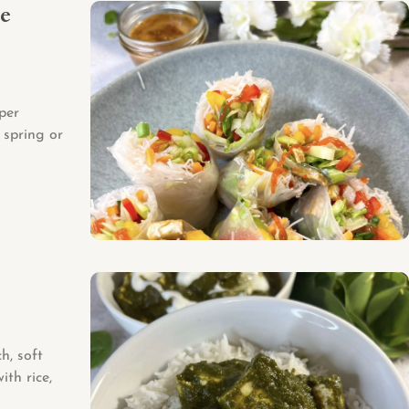
ce
per
 spring or
h, soft
ith rice,