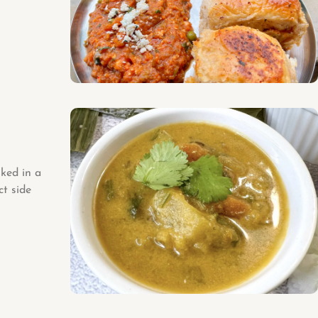
ked in a
ct side