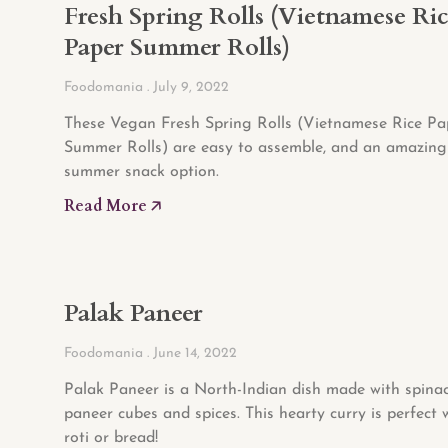
Fresh Spring Rolls (Vietnamese Ri
Paper Summer Rolls)
Foodomania
July 9, 2022
These Vegan Fresh Spring Rolls (Vietnamese Rice Pa
Summer Rolls) are easy to assemble, and an amazing
summer snack option.
Read More 🡥
Palak Paneer
Foodomania
June 14, 2022
Palak Paneer is a North-Indian dish made with spinac
paneer cubes and spices. This hearty curry is perfect w
roti or bread!