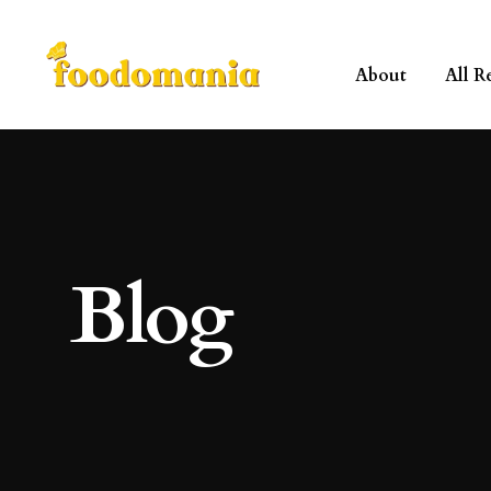
About
All R
Blog