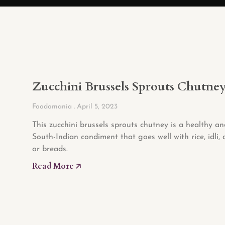
Zucchini Brussels Sprouts Chutne
Foodomania
April 5, 2023
This zucchini brussels sprouts chutney is a healthy an
South-Indian condiment that goes well with rice, idli, 
or breads.
Read More 🡥