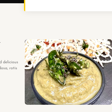
y
d delicious
dosa, rotis