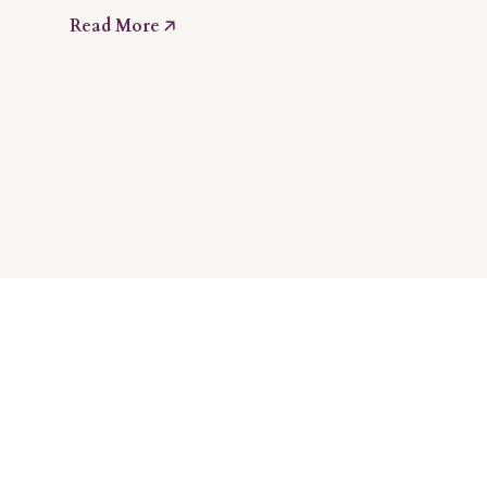
Read More 🡥