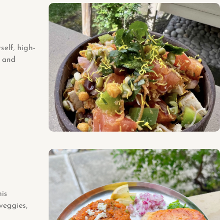
elf, high-
s and
his
veggies,