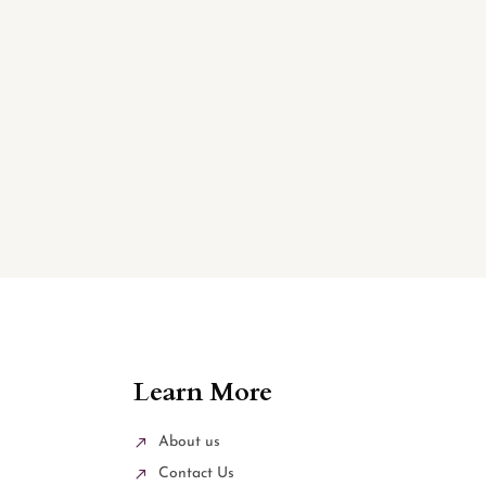
Learn More
About us
Contact Us