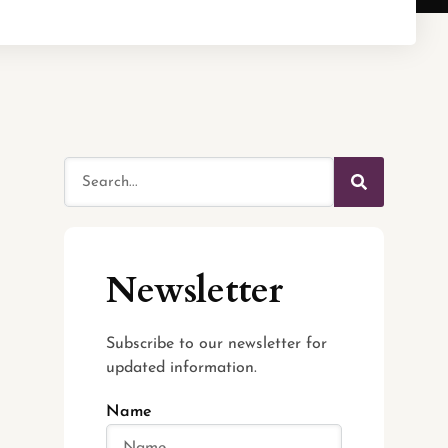
Newsletter
Subscribe to our newsletter for
updated information.
Name