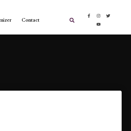
mizer
Contact