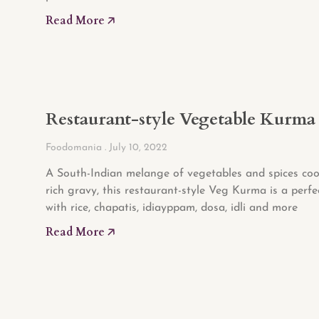
Read More 🡥
Restaurant-style Vegetable Kurma
Foodomania
July 10, 2022
A South-Indian melange of vegetables and spices coo
rich gravy, this restaurant-style Veg Kurma is a perfe
with rice, chapatis, idiayppam, dosa, idli and more
Read More 🡥