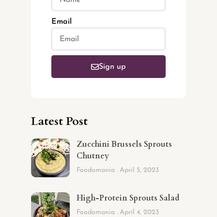
Email
Sign up
Latest Post
Zucchini Brussels Sprouts
Chutney
Foodomania
April 5, 2023
High-Protein Sprouts Salad
Foodomania
April 4, 2023