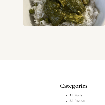
Categories
All Posts
All Recipes