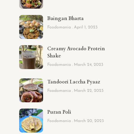
Baingan Bharta
Foodomania
April 1, 2023
Creamy Avocado Protein
Shake
Foodomania
March 24, 2023
Tandoori Laccha Pyaaz
Foodomania
March 22, 2023
Puran Poli
Foodomania
March 20, 2023