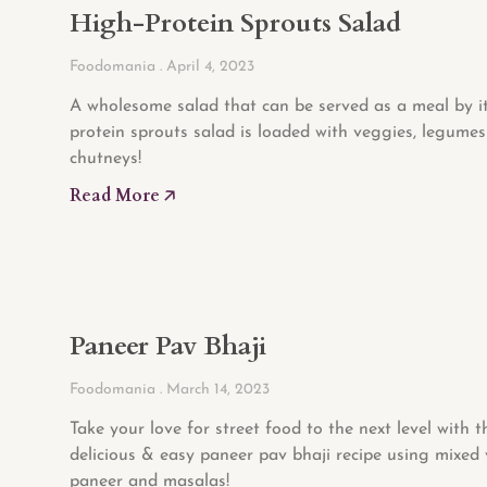
High-Protein Sprouts Salad
Foodomania
April 4, 2023
A wholesome salad that can be served as a meal by its
protein sprouts salad is loaded with veggies, legume
chutneys!
Read More 🡥
Paneer Pav Bhaji
Foodomania
March 14, 2023
Take your love for street food to the next level with t
delicious & easy paneer pav bhaji recipe using mixed 
paneer and masalas!