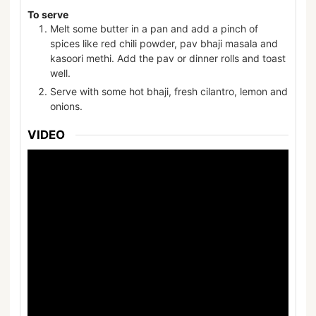
To serve
Melt some butter in a pan and add a pinch of
spices like red chili powder, pav bhaji masala and
kasoori methi. Add the pav or dinner rolls and toast
well.
Serve with some hot bhaji, fresh cilantro, lemon and
onions.
VIDEO