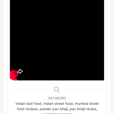
KEYWORD
indian fast food, indian street food, mumbai street
food recipes, paneer pav bhaji, pav bhaji recipe,