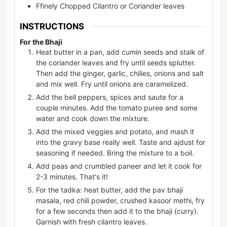
Ffinely Chopped Cilantro or Coriander leaves
INSTRUCTIONS
For the Bhaji
Heat butter in a pan, add cumin seeds and stalk of
the coriander leaves and fry until seeds splutter.
Then add the ginger, garlic, chilies, onions and salt
and mix well. Fry until onions are caramelized.
Add the bell peppers, spices and saute for a
couple minutes. Add the tomato puree and some
water and cook down the mixture.
Add the mixed veggies and potato, and mash it
into the gravy base really well. Taste and ajdust for
seasoning if needed. Bring the mixture to a boil.
Add peas and crumbled paneer and let it cook for
2-3 minutes. That's it!
For the tadka: heat butter, add the pav bhaji
masala, red chili powder, crushed kasoor methi, fry
for a few seconds then add it to the bhaji (curry).
Garnish with fresh cilantro leaves.