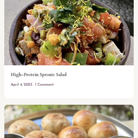
High-Protein Sprouts Salad
April 4, 2023
1 Comment