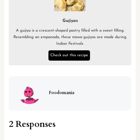
Gujiyas
A gujiya is a crescent-shaped pastry filled with a sweet filling.
Resembling an empanada, these mawa gujiyas are made during
Indian Festivals.
Check out this recipe
Foodomania
2 Responses