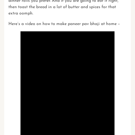
dinner rolls you prefer. And if you are going to eat it right,
then toast the bread in a lot of butter and
spices
for that
extra oomph.
Here’s a video on
how to make paneer pav bhaji at home
–