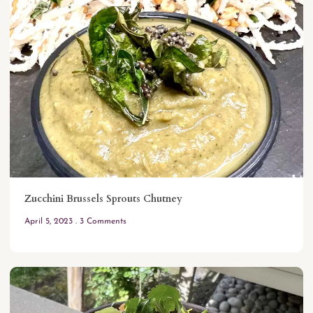
Zucchini Brussels Sprouts Chutney
April 5, 2023
3 Comments