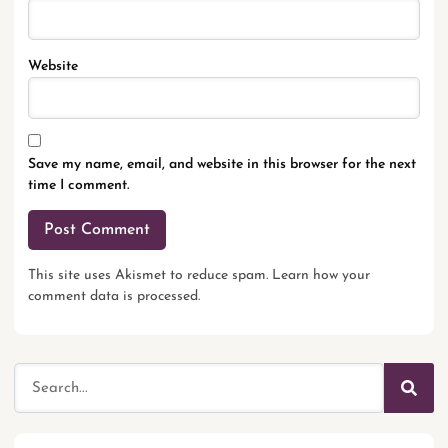
Website
Save my name, email, and website in this browser for the next
time I comment.
This site uses Akismet to reduce spam.
Learn how your
comment data is processed.