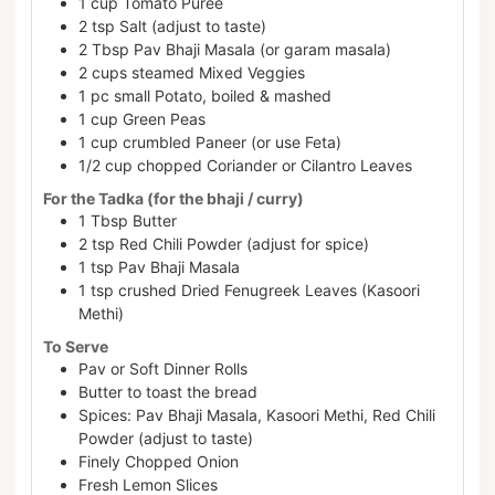
1
cup
Tomato Puree
2
tsp
Salt (adjust to taste)
2
Tbsp
Pav Bhaji Masala (or garam masala)
2
cups
steamed Mixed Veggies
1
pc
small Potato, boiled & mashed
1
cup
Green Peas
1
cup
crumbled Paneer (or use Feta)
1/2
cup
chopped Coriander or Cilantro Leaves
For the Tadka (for the bhaji / curry)
1
Tbsp
Butter
2
tsp
Red Chili Powder (adjust for spice)
1
tsp
Pav Bhaji Masala
1
tsp
crushed Dried Fenugreek Leaves (Kasoori
Methi)
To Serve
Pav or Soft Dinner Rolls
Butter to toast the bread
Spices: Pav Bhaji Masala, Kasoori Methi, Red Chili
Powder (adjust to taste)
Finely Chopped Onion
Fresh Lemon Slices