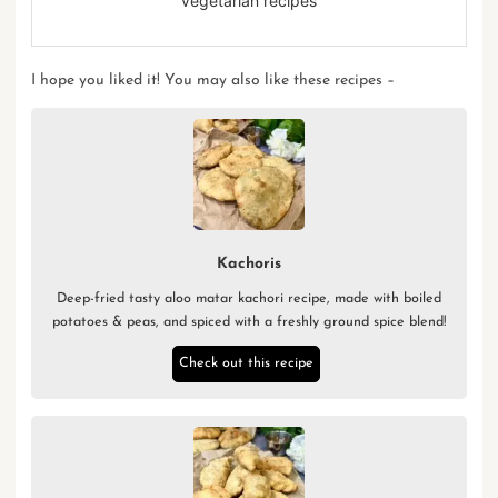
vegetarian recipes
I hope you liked it! You may also like these recipes –
Kachoris
Deep-fried tasty aloo matar kachori recipe, made with boiled
potatoes & peas, and spiced with a freshly ground spice blend!
Check out this recipe