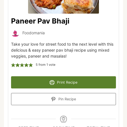
Paneer Pav Bhaji
Foodomania
Take your love for street food to the next level with this
delicious & easy paneer pav bhaji recipe using mixed
veggies, paneer and masalas!
5
from 1 vote
Print Recipe
Pin Recipe