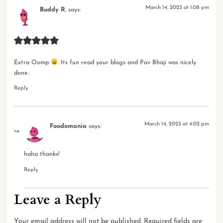
March 14, 2023 at 1:08 pm
Buddy R.
says:
Extra Oomp
. Its fun read your blogs and Pav Bhaji was nicely
done.
Reply
March 14, 2023 at 4:02 pm
Foodomania
says:
haha thanks!
Reply
Leave a Reply
Your email address will not be published.
Required fields are