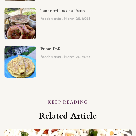
Tandoori Laccha Pyaaz
Foodomania
March 22, 2023
Puran Poli
Foodomania
March 20, 2023
KEEP READING
Related Article