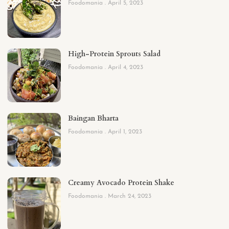
Foodomania
April 5, 2023
High-Protein Sprouts Salad
Foodomania
April 4, 2023
Baingan Bharta
Foodomania
April 1, 2023
Creamy Avocado Protein Shake
Foodomania
March 24, 2023