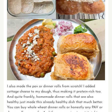
I also made the pav or dinner rolls from scratch! I added
cottage cheese to my dough, thus making it protein-rich too.
And quite frankly, homemade dinner rolls that are also
healthy just made this already healthy dish that much better.
You can buy whole wheat dinner rolls or honestly any PAV or