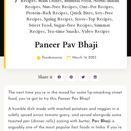
Recipes
,
Main Dishes
,
Mumbai Food
,
North-Indian
Recipes
,
Nut-Free Recipes
,
One-Pot Recipes
,
Protein-Rich Recipes
,
Quick Bites
,
Soy-Free
Recipes
,
Spring Recipes
,
Stove-Top Recipes
,
Street Food
,
Sugar-Free Recipes
,
Summer
Recipes
,
Tea-time Snacks
,
Video Recipes
Paneer Pav Bhaji
Foodomania
March 14, 2023
Share it
The next time you’re in the mood for some lip-smacking street
food, you’ve got to try this Paneer Pav Bhaji!
A humble dish made with mashed potatoes and veggies in a
subtly spiced onion tomato gravy, and served alongside some
toasted pav (dinner rolls) oozing with butter,
Pav Bhaji
is
arguably one of the most popular fast foods in India. If you’re