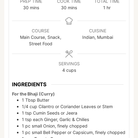
PREP TIME
COOK TIME
TOTAL TIME
30
mins
30
mins
1
hr
COURSE
CUISINE
Main Course, Snack,
Indian, Mumbai
Street Food
SERVINGS
4
cups
INGREDIENTS
For the Bhaji (Curry)
1
Tbsp
Butter
1/4
cup
Cilantro or Coriander Leaves or Stem
1
tsp
Cumin Seeds or Jeera
1
tsp
each Ginger, Garlic & Chilies
1
pc
small Onion, finely chopped
1
pc
small Bell Pepper or Capsicum, finely chopped