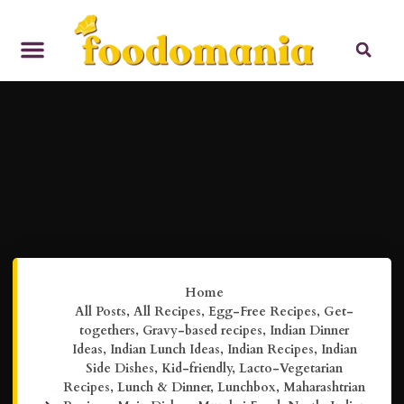
Home
All Posts
,
All Recipes
,
Egg-Free Recipes
,
Get-
togethers
,
Gravy-based recipes
,
Indian Dinner
Ideas
,
Indian Lunch Ideas
,
Indian Recipes
,
Indian
Side Dishes
,
Kid-friendly
,
Lacto-Vegetarian
Recipes
,
Lunch & Dinner
,
Lunchbox
,
Maharashtrian