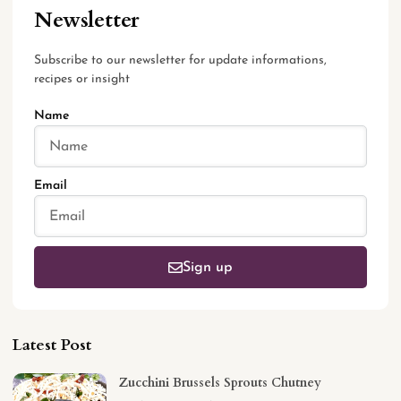
Newsletter
Subscribe to our newsletter for update informations,
recipes or insight
Name
Email
Sign up
Latest Post
Zucchini Brussels Sprouts Chutney