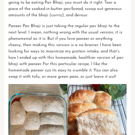
going to be eating Pav Bhaji, you must do it right. Tear a
piece of the soaked-in-butter pav/bread, scoop out generous
amounts of the bhaji (currry), and devour.
Paneer Pav Bhaji is just taking the regular pav bhaji to the
next level. I mean, nothing wrong with the usual version, it is
phenomenal as it is. But if you love paneer or anything
cheesy, then making this version is a no-brainer. I have been
looking for ways to maximize my protein intake, and that’s
how I ended up with this homemade, healthier version of pav
bhaji with paneer. For this particular recipe, I like the
homemade paneer cuz its easy to crumble it. You can also
swap it with tofu, or more green peas, or just leave it out!