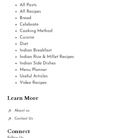
All Posts
All Recipes
Bread
Celebrate
Cooking Method
Cuisine
Diet
Indian Breakfast
Indian Rice & Millet Recipes
Indian Side Dishes
Menu Planner
Useful Articles
Video Recipes
Learn More
About us
Contact Us
Connect
Follow Us