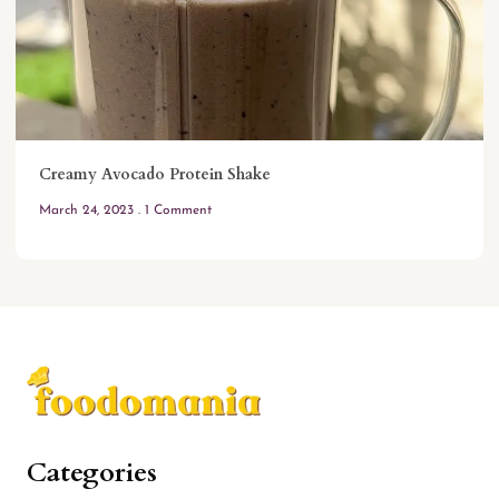
Creamy Avocado Protein Shake
March 24, 2023
1 Comment
Categories