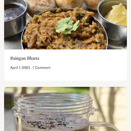
Baingan Bharta
April 1, 2023
1 Comment