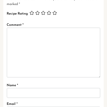
marked
*
Recipe Rating
Comment
*
Name
*
Email
*