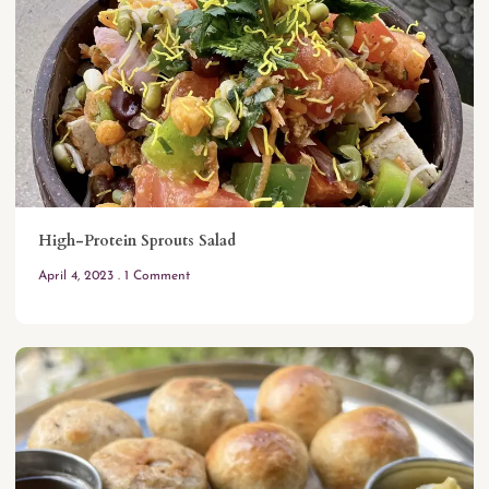
High-Protein Sprouts Salad
April 4, 2023
1 Comment