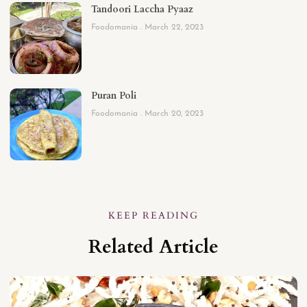
Tandoori Laccha Pyaaz
Foodomania
March 22, 2023
Puran Poli
Foodomania
March 20, 2023
KEEP READING
Related Article