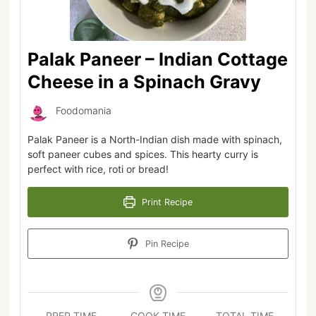
Palak Paneer – Indian Cottage
Cheese in a Spinach Gravy
Foodomania
Palak Paneer is a North-Indian dish made with spinach,
soft paneer cubes and spices. This hearty curry is
perfect with rice, roti or bread!
Print Recipe
Pin Recipe
PREP TIME
COOK TIME
TOTAL TIME