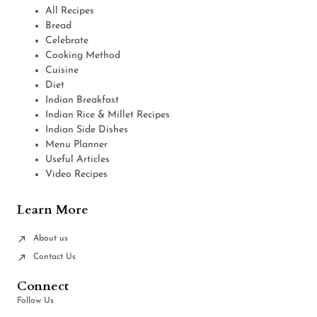
All Recipes
Bread
Celebrate
Cooking Method
Cuisine
Diet
Indian Breakfast
Indian Rice & Millet Recipes
Indian Side Dishes
Menu Planner
Useful Articles
Video Recipes
Learn More
About us
Contact Us
Connect
Follow Us