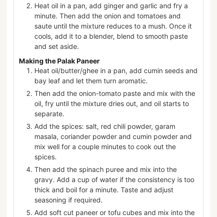
Heat oil in a pan, add ginger and garlic and fry a
minute. Then add the onion and tomatoes and
saute until the mixture reduces to a mush. Once it
cools, add it to a blender, blend to smooth paste
and set aside.
Making the Palak Paneer
Heat oil/butter/ghee in a pan, add cumin seeds and
bay leaf and let them turn aromatic.
Then add the onion-tomato paste and mix with the
oil, fry until the mixture dries out, and oil starts to
separate.
Add the spices: salt, red chili powder, garam
masala, coriander powder and cumin powder and
mix well for a couple minutes to cook out the
spices.
Then add the spinach puree and mix into the
gravy. Add a cup of water if the consistency is too
thick and boil for a minute. Taste and adjust
seasoning if required.
Add soft cut paneer or tofu cubes and mix into the