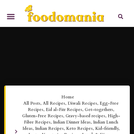
Home
All Posts
,
All Recipes
,
Diwali Recipes
,
Egg-Free
Recipes
,
Eid al-Fitr Recipes
,
Get-togethers
,
Gluten-Free Recipes
,
Gravy-based recipes
,
High-
Fibre Recipes
,
Indian Dinner Ideas
,
Indian Lunch
Ideas
,
Indian Recipes
,
Keto Recipes
,
Kid-friendly
,