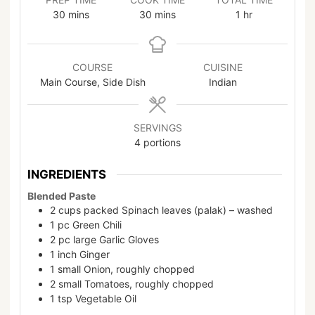
30
mins
30
mins
1
hr
COURSE
CUISINE
Main Course, Side Dish
Indian
SERVINGS
4
portions
INGREDIENTS
Blended Paste
2
cups
packed Spinach leaves (palak) – washed
1
pc
Green Chili
2
pc
large Garlic Gloves
1
inch
Ginger
1
small
Onion, roughly chopped
2
small
Tomatoes, roughly chopped
1
tsp
Vegetable Oil