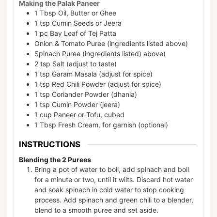
Making the Palak Paneer
1
Tbsp
Oil, Butter or Ghee
1
tsp
Cumin Seeds or Jeera
1
pc
Bay Leaf of Tej Patta
Onion & Tomato Puree (ingredients listed above)
Spinach Puree (ingredients listed) above)
2
tsp
Salt (adjust to taste)
1
tsp
Garam Masala (adjust for spice)
1
tsp
Red Chili Powder (adjust for spice)
1
tsp
Coriander Powder (dhania)
1
tsp
Cumin Powder (jeera)
1
cup
Paneer or Tofu, cubed
1
Tbsp
Fresh Cream, for garnish (optional)
INSTRUCTIONS
Blending the 2 Purees
Bring a pot of water to boil, add spinach and boil
for a minute or two, until it wilts. Discard hot water
and soak spinach in cold water to stop cooking
process. Add spinach and green chili to a blender,
blend to a smooth puree and set aside.