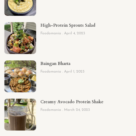
High-Protein Sprouts Salad
Foodomania
April 4, 2023
Baingan Bharta
Foodomania
April 1, 2023
Creamy Avocado Protein Shake
Foodomania
March 24, 2023