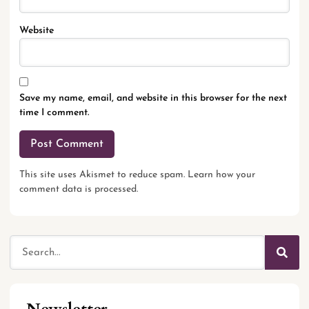
Website
Save my name, email, and website in this browser for the next
time I comment.
This site uses Akismet to reduce spam.
Learn how your
comment data is processed.