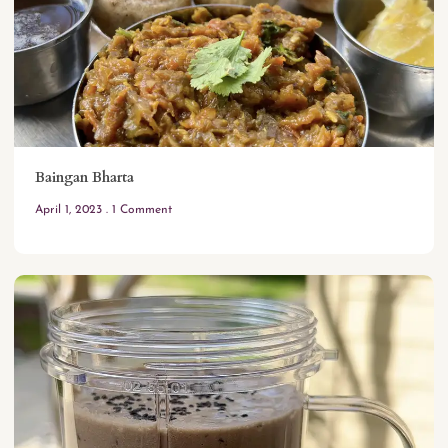
Baingan Bharta
April 1, 2023
1 Comment