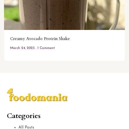
Creamy Avocado Protein Shake
March 24, 2023
1 Comment
Categories
All Posts