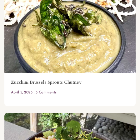
Zucchini Brussels Sprouts Chutney
April 5, 2023
3 Comments