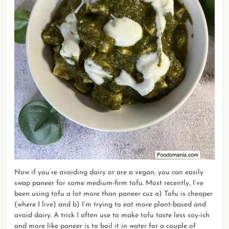
Now if you’re avoiding dairy or are a vegan, you can easily
swap paneer for some medium-firm tofu. Most recently, I’ve
been using tofu a lot more than paneer cuz a) Tofu is cheaper
(where I live) and b) I’m trying to eat more plant-based and
avoid dairy. A trick I often use to make tofu taste less soy-ish
and more like paneer is to boil it in water for a couple of