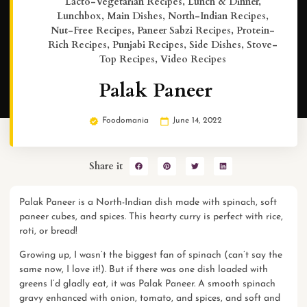
Lacto-Vegetarian Recipes
,
Lunch & Dinner
,
Lunchbox
,
Main Dishes
,
North-Indian Recipes
,
Nut-Free Recipes
,
Paneer Sabzi Recipes
,
Protein-
Rich Recipes
,
Punjabi Recipes
,
Side Dishes
,
Stove-
Top Recipes
,
Video Recipes
Palak Paneer
Foodomania
June 14, 2022
Share it
Palak Paneer is a North-Indian dish made with spinach, soft
paneer cubes, and spices. This hearty curry is perfect with rice,
roti, or bread!
Growing up, I wasn’t the biggest fan of spinach (can’t say the
same now, I love it!). But if there was one dish loaded with
greens I’d gladly eat, it was Palak Paneer. A smooth spinach
gravy enhanced with onion, tomato, and spices, and soft and