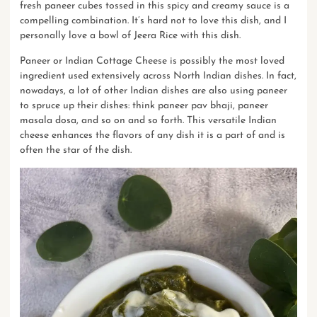
fresh paneer cubes tossed in this spicy and creamy sauce is a
compelling combination. It’s hard not to love this dish, and I
personally love a bowl of Jeera Rice with this dish.
Paneer or Indian Cottage Cheese is possibly the most loved
ingredient used extensively across North Indian dishes. In fact,
nowadays, a lot of other Indian dishes are also using paneer
to spruce up their dishes: think
paneer pav bhaji
, paneer
masala dosa, and so on and so forth. This versatile Indian
cheese enhances the flavors of any dish it is a part of and is
often the star of the dish.