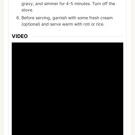
gravy, and simmer for 4-5 minutes. Turn off the
stove.
Before serving, garnish with some fresh cream
(optional) and serve warm with roti or rice.
VIDEO