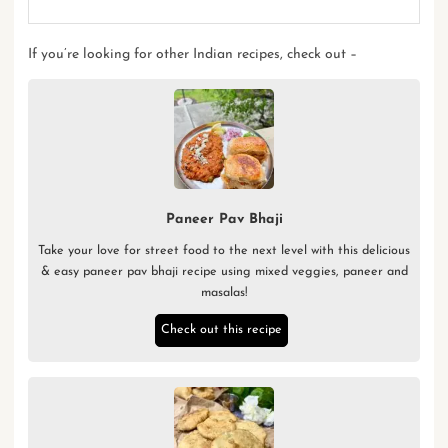
If you’re looking for other
Indian recipes
, check out –
Paneer Pav Bhaji
Take your love for street food to the next level with this delicious
& easy paneer pav bhaji recipe using mixed veggies, paneer and
masalas!
Check out this recipe