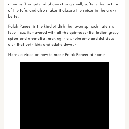
minutes. This gets rid of any strong smell, softens the texture
of the tofu, and also makes it absorb the spices in the gravy
better.
Palak Paneer is the kind of dish that even spinach haters will
love – cuz its flavored with all the quintessential Indian gravy
spices and aromatics, making it a wholesome and delicious
dish that both kids and adults devour.
Here’s a video on
how to make Palak Paneer at home
–