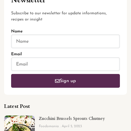
Newsletter
Subscribe to our newsletter for update informations,
recipes or insight
Name
Email
Sign up
Latest Post
Zucchini Brussels Sprouts Chutney
Foodomania
April 5, 2023