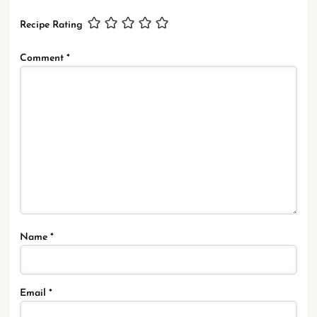
Recipe Rating
Comment
*
Name
*
Email
*