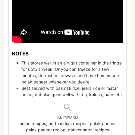
NOTES
This stores well in an airtight container in the fridge
for upto a week. Or you can freeze for a few
months, defrost, microwave and have homemade
palak paneer whenever you desire.
Best served with basmati rice, jeera rice or matar
pulao, but also goes well with roti, kulcha, naan etc.
KEYWORD
indian recipes, north indian recipes, palak paneer,
palak paneer recipe, paneer sabzi recipes