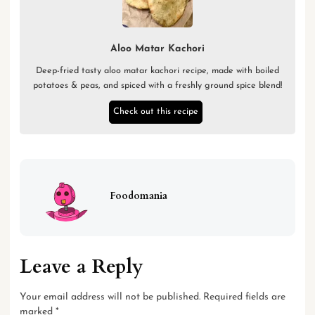
Aloo Matar Kachori
Deep-fried tasty aloo matar kachori recipe, made with boiled
potatoes & peas, and spiced with a freshly ground spice blend!
Check out this recipe
Foodomania
Leave a Reply
Your email address will not be published.
Required fields are
marked
*