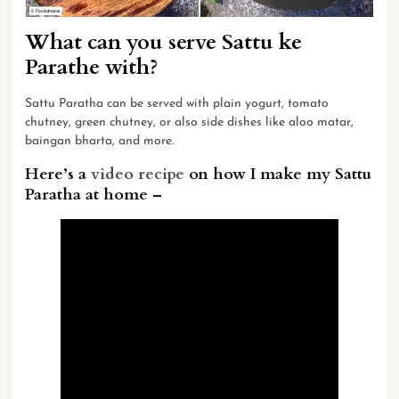
What can you serve Sattu ke
Parathe with?
Sattu Paratha can be served with plain yogurt,
tomato
chutney
, green chutney, or also side dishes like aloo matar,
baingan bharta, and more.
Here’s a
video recipe
on how I make my Sattu
Paratha at home –