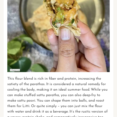
This flour blend is rich in fiber and protein, increasing the
satiety of the parathas. It is considered a natural remedy for
cooling the body, making it an ideal summer food. While you
can make stuffed sattu paratha, you can also deep-fry to
make sattu poori. You can shape them into balls, and roast
them for Litti. Or quite simply – you can just mix the flour
with water and drink it as a beverage. It’s the rustic version of