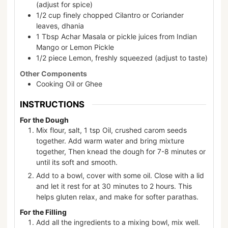
(adjust for spice)
1/2
cup
finely chopped Cilantro or Coriander
leaves, dhania
1
Tbsp
Achar Masala or pickle juices from Indian
Mango or Lemon Pickle
1/2
piece
Lemon, freshly squeezed (adjust to taste)
Other Components
Cooking Oil or Ghee
INSTRUCTIONS
For the Dough
Mix flour, salt, 1 tsp Oil, crushed carom seeds
together. Add warm water and bring mixture
together, Then knead the dough for 7-8 minutes or
until its soft and smooth.
Add to a bowl, cover with some oil. Close with a lid
and let it rest for at 30 minutes to 2 hours. This
helps gluten relax, and make for softer parathas.
For the Filling
Add all the ingredients to a mixing bowl, mix well.