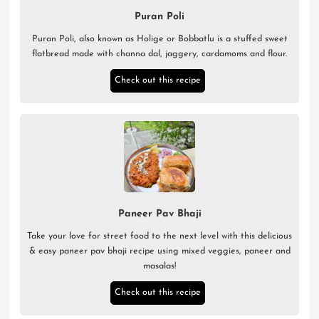
Puran Poli
Puran Poli, also known as Holige or Bobbatlu is a stuffed sweet
flatbread made with channa dal, jaggery, cardamoms and flour.
Check out this recipe
Paneer Pav Bhaji
Take your love for street food to the next level with this delicious
& easy paneer pav bhaji recipe using mixed veggies, paneer and
masalas!
Check out this recipe