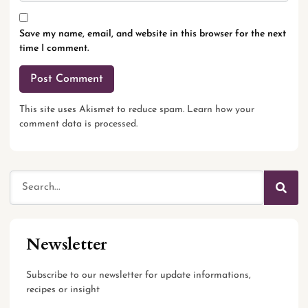
Save my name, email, and website in this browser for the next
time I comment.
This site uses Akismet to reduce spam.
Learn how your
comment data is processed.
Newsletter
Subscribe to our newsletter for update informations,
recipes or insight