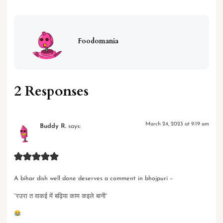
Foodomania
2 Responses
March 24, 2023 at 9:19 am
Buddy R.
says:
A bihar dish well done deserves a comment in bhojpuri –
“रउरा त वाकई में बढ़िया काम कइले बानी”