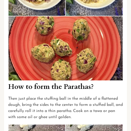
How to form the Parathas?
Then just place the stuffing ball in the middle of a flattened
dough, bring the sides to the center to form a stuffed ball, and
carefully roll it into a thin paratha. Cook on a tawa or pan
with some oil or ghee until golden.