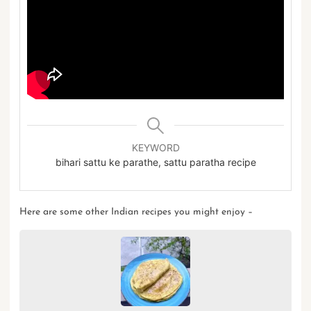
KEYWORD
bihari sattu ke parathe, sattu paratha recipe
Here are some other
Indian recipes
you might enjoy –