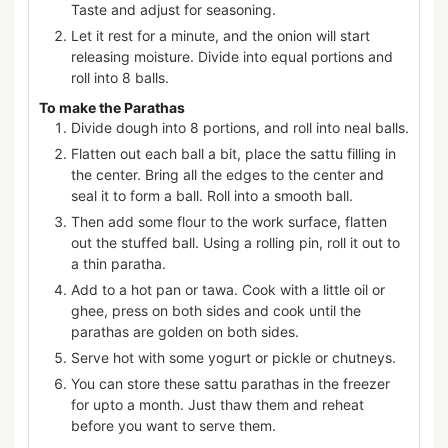
Taste and adjust for seasoning.
Let it rest for a minute, and the onion will start
releasing moisture. Divide into equal portions and
roll into 8 balls.
To make the Parathas
Divide dough into 8 portions, and roll into neal balls.
Flatten out each ball a bit, place the sattu filling in
the center. Bring all the edges to the center and
seal it to form a ball. Roll into a smooth ball.
Then add some flour to the work surface, flatten
out the stuffed ball. Using a rolling pin, roll it out to
a thin paratha.
Add to a hot pan or tawa. Cook with a little oil or
ghee, press on both sides and cook until the
parathas are golden on both sides.
Serve hot with some yogurt or pickle or chutneys.
You can store these sattu parathas in the freezer
for upto a month. Just thaw them and reheat
before you want to serve them.