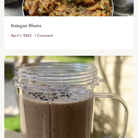
Baingan Bharta
April 1, 2023
1 Comment