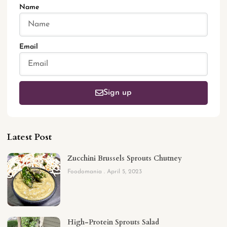
Name
Email
Sign up
Latest Post
Zucchini Brussels Sprouts Chutney
Foodomania
April 5, 2023
High-Protein Sprouts Salad