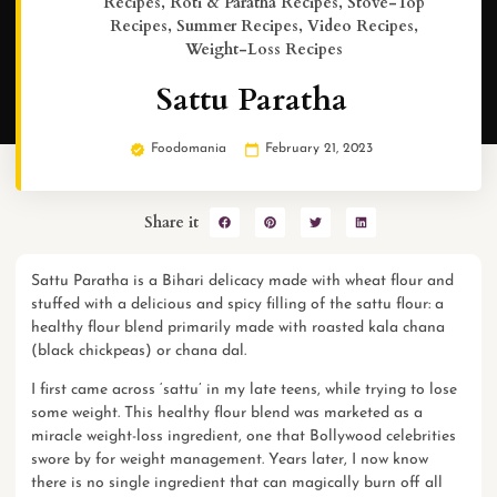
Recipes
,
Roti & Paratha Recipes
,
Stove-Top
Recipes
,
Summer Recipes
,
Video Recipes
,
Weight-Loss Recipes
Sattu Paratha
Foodomania
February 21, 2023
Share it
Sattu Paratha is a Bihari delicacy made with wheat flour and
stuffed with a delicious and spicy filling of the sattu flour: a
healthy flour blend primarily made with roasted kala chana
(black chickpeas) or chana dal.
I first came across ‘sattu’ in my late teens, while trying to lose
some weight. This healthy flour blend was marketed as a
miracle
weight-loss
ingredient, one that Bollywood celebrities
swore by for weight management. Years later, I now know
there is no single ingredient that can magically burn off all