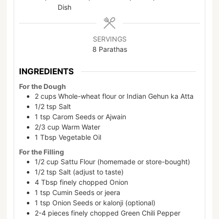
Dish
SERVINGS
8
Parathas
INGREDIENTS
For the Dough
2
cups
Whole-wheat flour or Indian Gehun ka Atta
1/2
tsp
Salt
1
tsp
Carom Seeds or Ajwain
2/3
cup
Warm Water
1
Tbsp
Vegetable Oil
For the Filling
1/2
cup
Sattu Flour (homemade or store-bought)
1/2
tsp
Salt (adjust to taste)
4
Tbsp
finely chopped Onion
1
tsp
Cumin Seeds or jeera
1
tsp
Onion Seeds or kalonji (optional)
2-4
pieces
finely chopped Green Chili Pepper