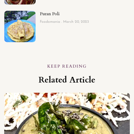
Puran Poli
Foodomania
March 20, 2023
KEEP READING
Related Article