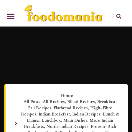
Home
All Posts
,
All Recipes
,
Bihari Recipes
,
Breakfast
,
Fall Recipes
,
Flatbread Recipes
,
High-Fibre
Recipes
,
Indian Breakfast
,
Indian Recipes
,
Lunch &
Dinner
,
Lunchbox
,
Main Dishes
,
More Indian
Breakfasts
,
North-Indian Recipes
,
Protein-Rich