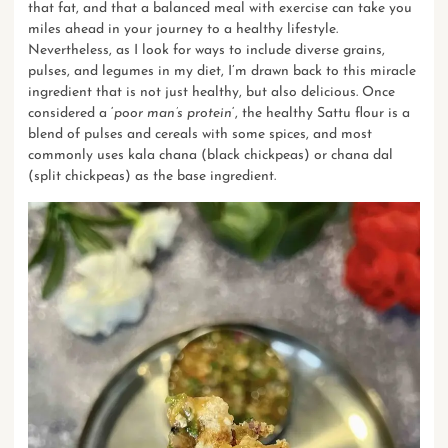
that fat, and that a balanced meal with exercise can take you
miles ahead in your journey to a healthy lifestyle.
Nevertheless, as I look for ways to include diverse grains,
pulses, and legumes in my diet, I’m drawn back to this miracle
ingredient that is not just healthy, but also delicious. Once
considered a ‘
poor man’s protein
‘, the healthy Sattu flour is a
blend of pulses and cereals with some spices, and most
commonly uses kala chana (black chickpeas) or chana dal
(split chickpeas) as the base ingredient.