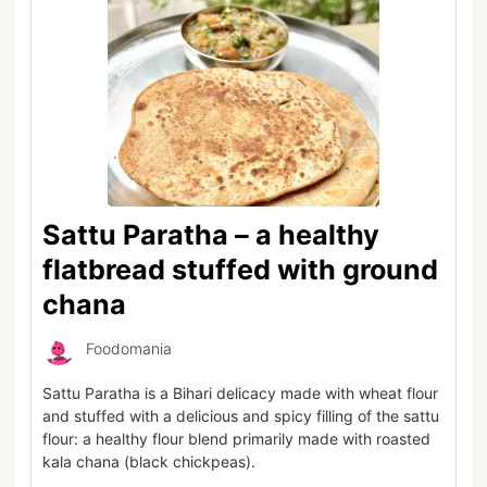
Sattu Paratha – a healthy
flatbread stuffed with ground
chana
Foodomania
Sattu Paratha is a Bihari delicacy made with wheat flour
and stuffed with a delicious and spicy filling of the sattu
flour: a healthy flour blend primarily made with roasted
kala chana (black chickpeas).