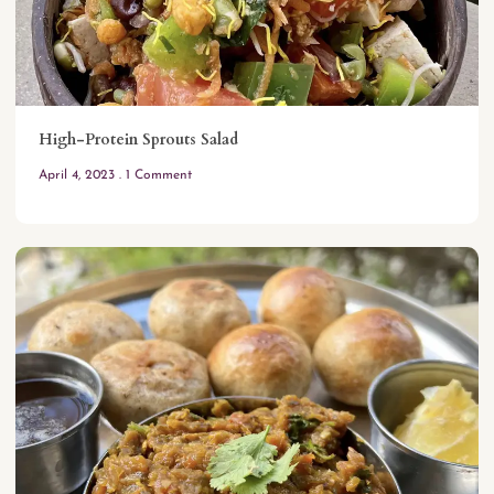
High-Protein Sprouts Salad
April 4, 2023
1 Comment