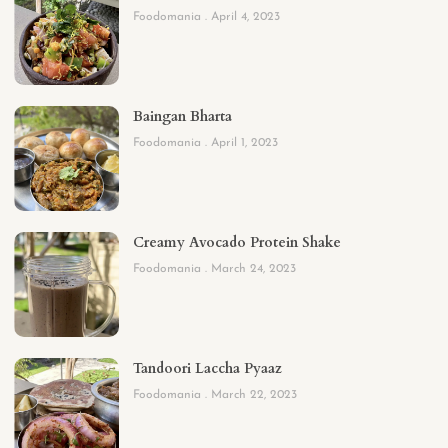
Foodomania
April 4, 2023
Baingan Bharta
Foodomania
April 1, 2023
Creamy Avocado Protein Shake
Foodomania
March 24, 2023
Tandoori Laccha Pyaaz
Foodomania
March 22, 2023