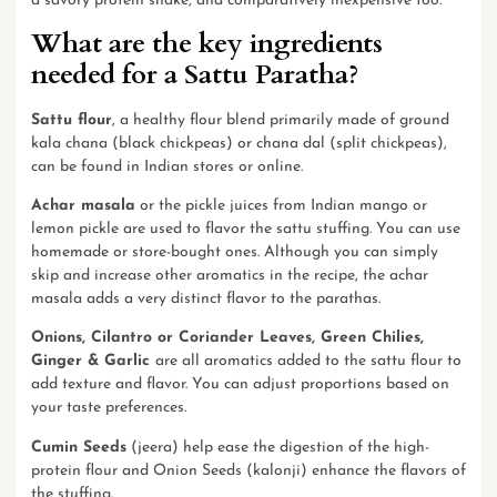
a savory protein shake, and comparatively inexpensive too.
What are the key ingredients
needed for a Sattu Paratha?
Sattu flour
, a healthy flour blend primarily made of ground
kala chana (black chickpeas) or chana dal (split chickpeas),
can be found in Indian stores or online.
Achar masala
or the pickle juices from Indian mango or
lemon pickle are used to flavor the sattu stuffing. You can use
homemade or store-bought ones. Although you can simply
skip and increase other aromatics in the recipe, the achar
masala adds a very distinct flavor to the parathas.
Onions, Cilantro or Coriander Leaves, Green Chilies,
Ginger & Garlic
are all aromatics added to the sattu flour to
add texture and flavor. You can adjust proportions based on
your taste preferences.
Cumin Seeds
(jeera) help ease the digestion of the high-
protein flour and Onion Seeds (kalonji) enhance the flavors of
the stuffing.