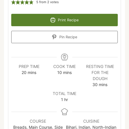
5
from
2
votes
Print Recipe
Pin Recipe
PREP TIME
COOK TIME
RESTING TIME
20
mins
10
mins
FOR THE
DOUGH
30
mins
TOTAL TIME
1
hr
COURSE
CUISINE
Breads, Main Course, Side
Bihari, Indian, North-Indian