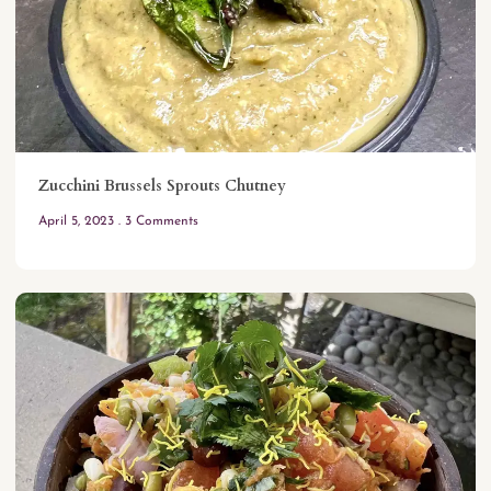
Zucchini Brussels Sprouts Chutney
April 5, 2023
3 Comments