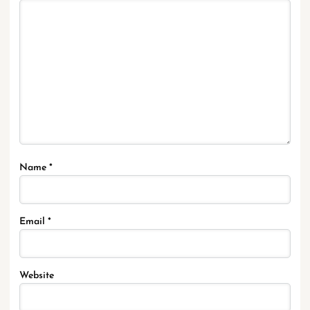
Name
*
Email
*
Website