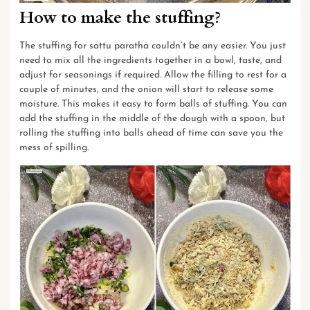
How to make the stuffing
?
The stuffing for sattu paratha couldn’t be any easier. You just
need to mix all the ingredients together in a bowl, taste, and
adjust for seasonings if required. Allow the filling to rest for a
couple of minutes, and the onion will start to release some
moisture. This makes it easy to form balls of stuffing. You can
add the stuffing in the middle of the dough with a spoon, but
rolling the stuffing into balls ahead of time can save you the
mess of spilling.