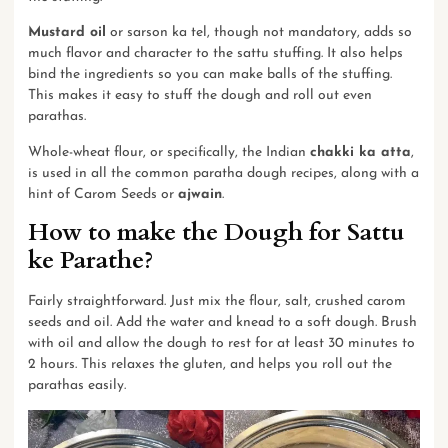
Mustard oil
or sarson ka tel, though not mandatory, adds so
much flavor and character to the sattu stuffing. It also helps
bind the ingredients so you can make balls of the stuffing.
This makes it easy to stuff the dough and roll out even
parathas.
Whole-wheat flour, or specifically, the Indian
chakki ka atta
,
is used in all the common paratha dough recipes, along with a
hint of Carom Seeds or
ajwain
.
How to make the Dough for Sattu
ke Parathe?
Fairly straightforward. Just mix the flour, salt, crushed carom
seeds and oil. Add the water and knead to a soft dough. Brush
with oil and allow the dough to rest for at least 30 minutes to
2 hours. This relaxes the gluten, and helps you roll out the
parathas easily.