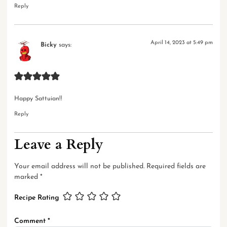
Reply
April 14, 2023 at 5:49 pm
Bicky
says:
Happy Sattuian!!
Reply
Leave a Reply
Your email address will not be published.
Required fields are
marked
*
Recipe Rating
Comment
*