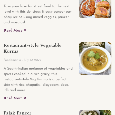
Take your love for street food to the next
level with this delicious & easy paneer pav
bhaji recipe using mixed veggies, paneer
and masalas!
Read More 🡥
Restaurant-style Vegetable
Kurma
Foodomania
July 10, 2022
A South-Indian melange of vegetables and
spices cooked in a rich gravy, this
restaurant-style Veg Kurma is a perfect
side with rice, chapatis, idiayppam, dosa,
idli and more
Read More 🡥
Palak Paneer