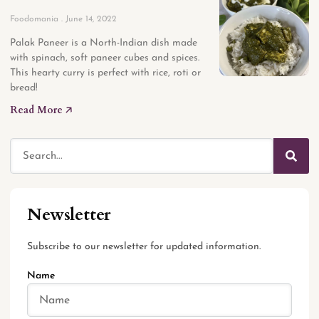
Foodomania
June 14, 2022
Palak Paneer is a North-Indian dish made
with spinach, soft paneer cubes and spices.
This hearty curry is perfect with rice, roti or
bread!
Read More 🡥
Newsletter
Subscribe to our newsletter for updated information.
Name