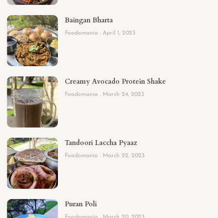
Baingan Bharta
Foodomania
April 1, 2023
Creamy Avocado Protein Shake
Foodomania
March 24, 2023
Tandoori Laccha Pyaaz
Foodomania
March 22, 2023
Puran Poli
Foodomania
March 20, 2023