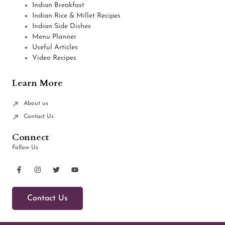
Indian Breakfast
Indian Rice & Millet Recipes
Indian Side Dishes
Menu Planner
Useful Articles
Video Recipes
Learn More
About us
Contact Us
Connect
Follow Us
Contact Us