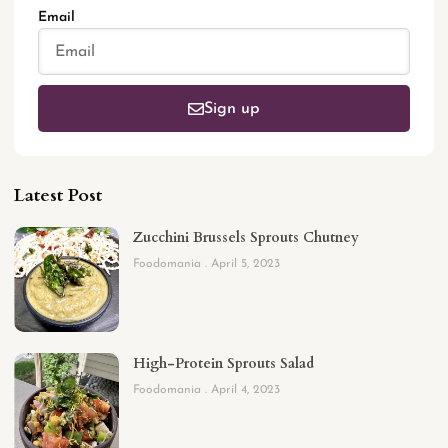
Email
Sign up
Latest Post
Zucchini Brussels Sprouts Chutney
Foodomania
April 5, 2023
High-Protein Sprouts Salad
Foodomania
April 4, 2023