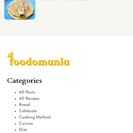
Categories
All Posts
All Recipes
Bread
Celebrate
Cooking Method
Cuisine
Diet