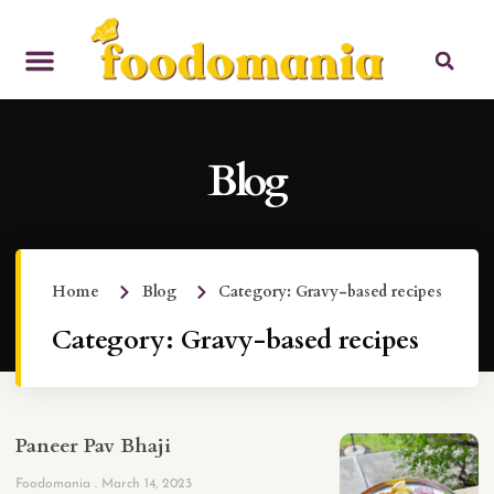
Blog
Home
Blog
Category: Gravy-based recipes
Category: Gravy-based recipes
Paneer Pav Bhaji
Foodomania
March 14, 2023