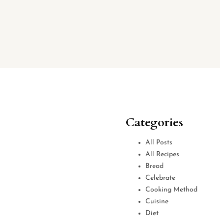
Categories
All Posts
All Recipes
Bread
Celebrate
Cooking Method
Cuisine
Diet