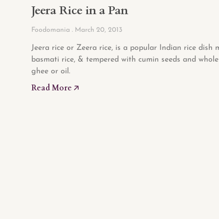
Jeera Rice in a Pan
Foodomania
March 20, 2013
Jeera rice or Zeera rice, is a popular Indian rice dish
basmati rice, & tempered with cumin seeds and whole 
ghee or oil.
Read More 🡥