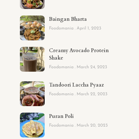
Baingan Bharta
Foodomania
April 1, 2023
Creamy Avocado Protein
Shake
Foodomania
March 24, 2023
Tandoori Laccha Pyaaz
Foodomania
March 22, 2023
Puran Poli
Foodomania
March 20, 2023