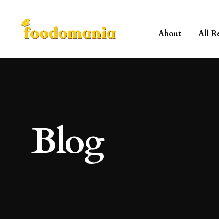
About
All R
Blog