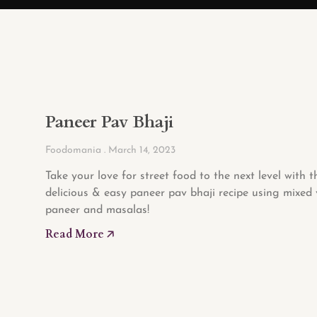
Paneer Pav Bhaji
Foodomania
March 14, 2023
Take your love for street food to the next level with t
delicious & easy paneer pav bhaji recipe using mixed 
paneer and masalas!
Read More 🡥