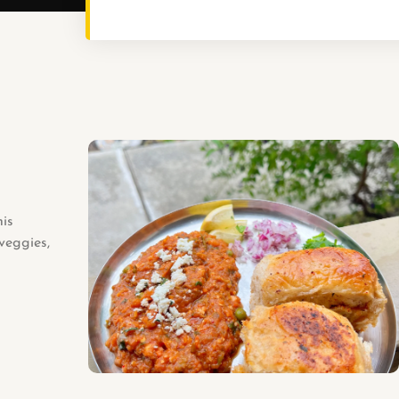
his
veggies,