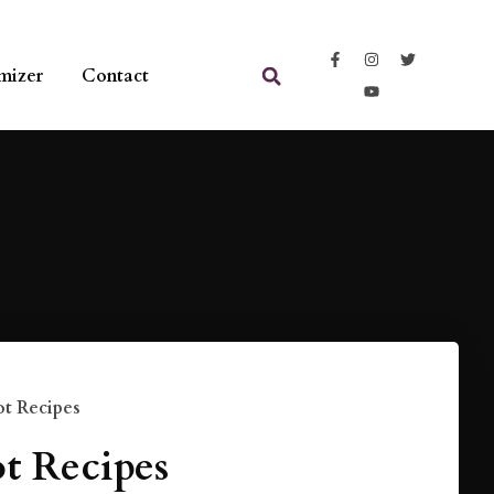
mizer
Contact
t Recipes
t Recipes