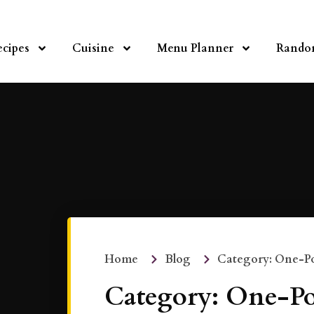
ecipes
Cuisine
Menu Planner
Rando
Home
Blog
Category: One-Po
Category: One-Po