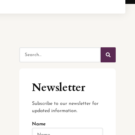
Newsletter
Subscribe to our newsletter for
updated information.
Name