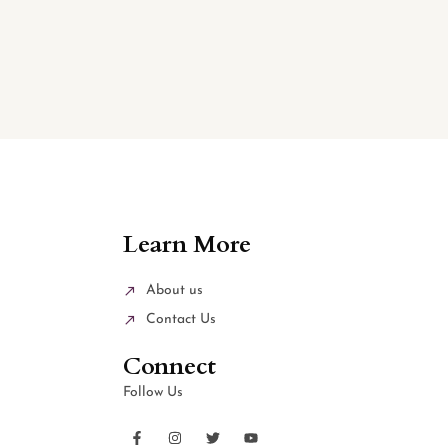
Learn More
About us
Contact Us
Connect
Follow Us