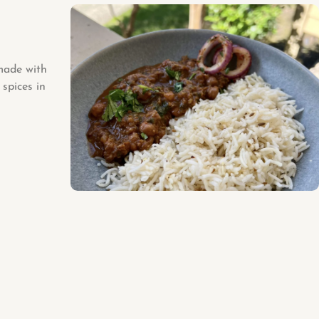
 made with
spices in