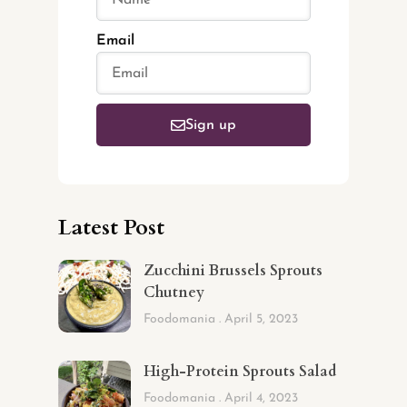
Email
Sign up
Latest Post
Zucchini Brussels Sprouts
Chutney
Foodomania
April 5, 2023
High-Protein Sprouts Salad
Foodomania
April 4, 2023