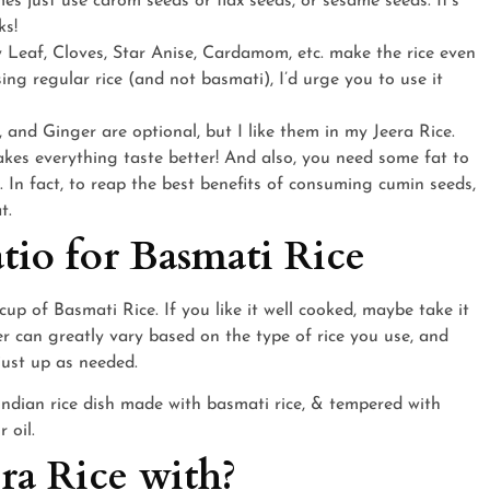
es just use carom seeds or flax seeds, or sesame seeds. It’s
ks!
 Leaf, Cloves, Star Anise, Cardamom, etc. make the rice even
sing regular rice (and not basmati), I’d urge you to use it
c, and Ginger are optional, but I like them in my Jeera Rice.
makes everything taste better! And also, you need some fat to
 In fact, to reap the best benefits of consuming cumin seeds,
t.
tio for Basmati Rice
cup of Basmati Rice. If you like it well cooked, maybe take it
er can greatly vary based on the type of rice you use, and
djust up as needed.
era Rice with?