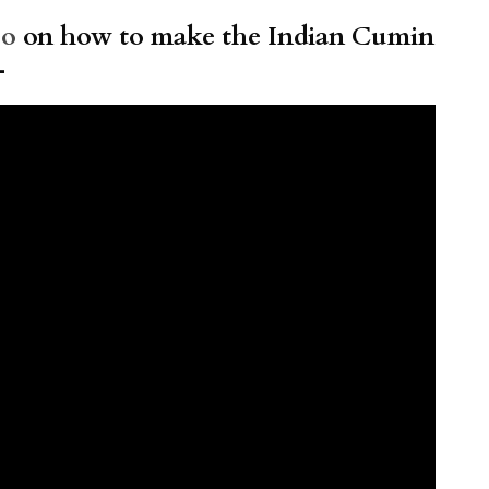
eo
on how to make the Indian Cumin
–