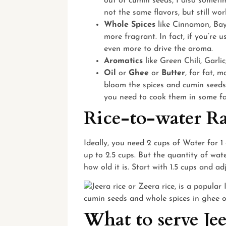
out of cumin seeds, I also sometim
not the same flavors, but still wor
Whole Spices
like Cinnamon, Bay
more fragrant. In fact, if you’re u
even more to drive the aroma.
Aromatics
like Green Chili, Garli
Oil
or
Ghee
or
Butter
, for fat, 
bloom the spices and cumin seeds.
you need to cook them in some fa
Rice-to-water Ra
Ideally, you need 2 cups of Water for 1 
up to 2.5 cups. But the quantity of wat
how old it is. Start with 1.5 cups and a
What to serve Je