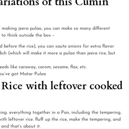
riations of this Cumin
f making jeera pulao, you can make so many different
 to think outside the box –
 before the rice), you can saute onions for extra flavor
ish (which will make it more a pulao than jeera rice, but
eds like caraway, carom, sesame, flax, etc.
you’ve got Matar Pulao
 Rice with leftover cooked
ing. everything together in a Pan, including the tempering.
th leftover rice. fluff up the rice, make the tempering, and
 and that’s about it.