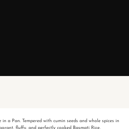
ce in a Pan. Tempered with cumin seeds and whole spices in
agrant, fluffy, and perfectly cooked Basmati Rice.