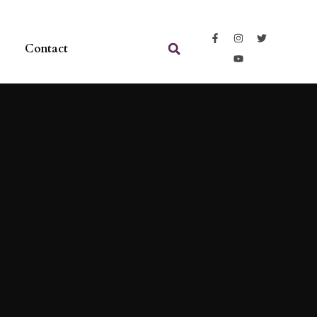
Contact