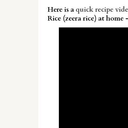
Here is a
quick recipe vid
Rice (zeera rice) at home 