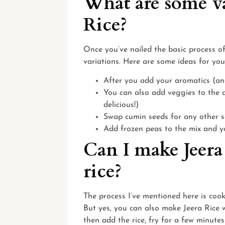
What are some va
Rice?
Once you’ve nailed the basic process o
variations. Here are some ideas for you
After you add your aromatics (and
You can also add veggies to the d
delicious!)
Swap cumin seeds for any other se
Add frozen peas to the mix and 
Can I make Jeera
rice?
The process I’ve mentioned here is cook
But yes, you can also make Jeera Rice wi
then add the rice, fry for a few minutes