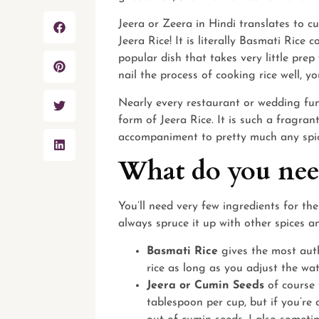
Jeera or Zeera in Hindi translates to c
Jeera Rice! It is literally Basmati Rice
popular dish that takes very little pre
nail the process of cooking rice well, 
Nearly every restaurant or wedding fun
form of Jeera Rice. It is such a fragran
accompaniment to pretty much any spic
What do you need
You’ll need very few ingredients for the
always spruce it up with other spices a
Basmati Rice
gives the most auth
rice as long as you adjust the wat
Jeera or Cumin Seeds
of course 
tablespoon per cup, but if you’re 