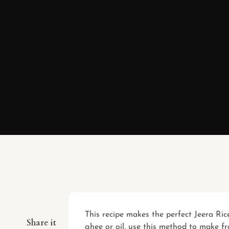
This recipe makes the perfect Jeera Ri
Share it
ghee or oil, use this method to make fr