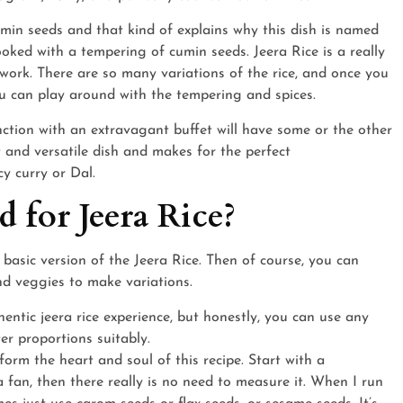
umin seeds and that kind of explains why this dish is named
 cooked with a tempering of cumin seeds. Jeera Rice is a really
p work. There are so many variations of the rice, and once you
you can play around with the tempering and spices.
ction with an extravagant buffet will have some or the other
t and versatile dish and makes for the perfect
y curry or Dal.
 for Jeera Rice?
 basic version of the Jeera Rice. Then of course, you can
nd veggies to make variations.
entic jeera rice experience, but honestly, you can use any
er proportions suitably.
form the heart and soul of this recipe. Start with a
a fan, then there really is no need to measure it. When I run