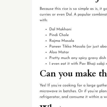
Because this rice is so simple as is, it
curries or even Dal. A popular combinat
with:
Dal Makhani
Pindi Chole
Rajma Masala
Paneer Tikka Masala (or just abo
Aloo Matar
Pretty much any spicy gravy dish
I even eat it with Pav Bhaji sabji
Can you make thi
Yes! If you’re cooking for a large gath
microwave in batches. Or if you’re plann
refrigerator, and consume it within a w