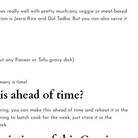
 goes really well with pretty much any veggie or meat-based
ion is Jeera Rice and Dal Tadka. But you can also serve it
ut any Paneer or Tofu gravy dish)
 many a time!
s ahead of time?
ering, you can make this ahead of time and reheat it in the
ing to batch cook for the week, just store it in the
eek.