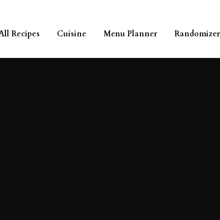
All Recipes
Cuisine
Menu Planner
Randomizer