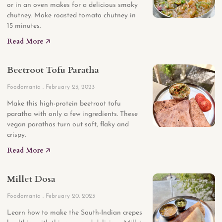
or in an oven makes for a delicious smoky
chutney. Make roasted tomato chutney in
15 minutes.
Read More 🡥
Beetroot Tofu Paratha
Foodomania
February 23, 2023
Make this high-protein beetroot tofu
paratha with only a few ingredients. These
vegan parathas turn out soft, flaky and
crispy.
Read More 🡥
Millet Dosa
Foodomania
February 20, 2023
Learn how to make the South-Indian crepes