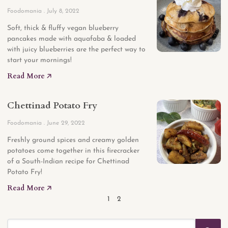
Foodomania
July 8, 2022
Soft, thick & fluffy vegan blueberry
pancakes made with aquafaba & loaded
with juicy blueberries are the perfect way to
start your mornings!
Read More 🡥
Chettinad Potato Fry
Foodomania
June 29, 2022
Freshly ground spices and creamy golden
potatoes come together in this firecracker
of a South-Indian recipe for Chettinad
Potato Fry!
Read More 🡥
1
2