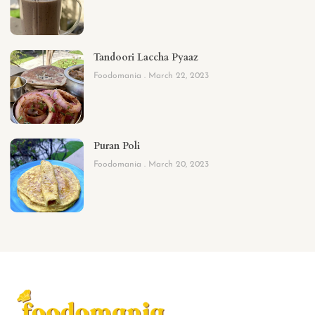
Tandoori Laccha Pyaaz
Foodomania
March 22, 2023
Puran Poli
Foodomania
March 20, 2023