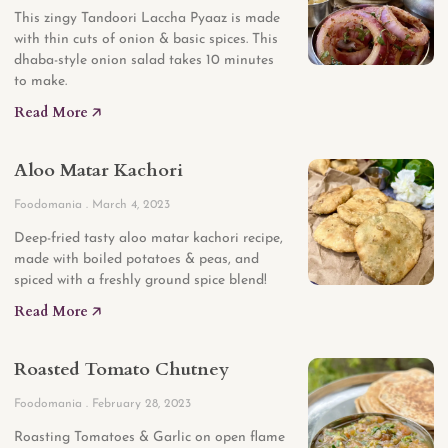
This zingy Tandoori Laccha Pyaaz is made
with thin cuts of onion & basic spices. This
dhaba-style onion salad takes 10 minutes
to make.
Read More 🡥
Aloo Matar Kachori
Foodomania
March 4, 2023
Deep-fried tasty aloo matar kachori recipe,
made with boiled potatoes & peas, and
spiced with a freshly ground spice blend!
Read More 🡥
Roasted Tomato Chutney
Foodomania
February 28, 2023
Roasting Tomatoes & Garlic on open flame