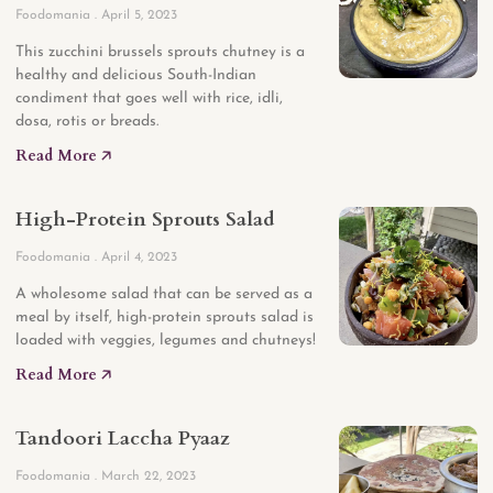
Foodomania
April 5, 2023
This zucchini brussels sprouts chutney is a
healthy and delicious South-Indian
condiment that goes well with rice, idli,
dosa, rotis or breads.
Read More 🡥
High-Protein Sprouts Salad
Foodomania
April 4, 2023
A wholesome salad that can be served as a
meal by itself, high-protein sprouts salad is
loaded with veggies, legumes and chutneys!
Read More 🡥
Tandoori Laccha Pyaaz
Foodomania
March 22, 2023