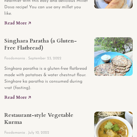
healthier with this easy and delicious Millet
Dosa recipe! You can use any millet you
like.
Read More 🡥
Singhara Paratha (a Gluten-
Free Flatbread)
Foodomania
September 23, 2022
Singhara paratha is a gluten-free flatbread
made with potatoes & water chestnut flour.
Singhare ka paratha is consumed during
vrat (fasting).
Read More 🡥
Restaurant-style Vegetable
Kurma
Foodomania
July 10, 2022