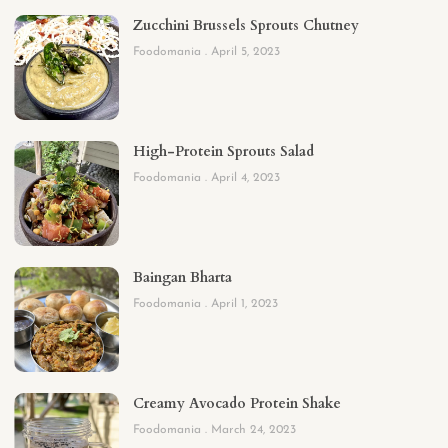
Zucchini Brussels Sprouts Chutney
Foodomania
April 5, 2023
High-Protein Sprouts Salad
Foodomania
April 4, 2023
Baingan Bharta
Foodomania
April 1, 2023
Creamy Avocado Protein Shake
Foodomania
March 24, 2023