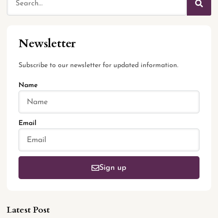
Newsletter
Subscribe to our newsletter for updated information.
Name
Email
Sign up
Latest Post