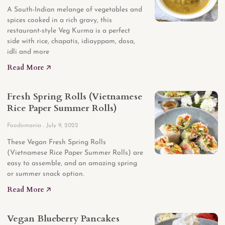
A South-Indian melange of vegetables and
spices cooked in a rich gravy, this
restaurant-style Veg Kurma is a perfect
side with rice, chapatis, idiayppam, dosa,
idli and more
Read More 🡥
Fresh Spring Rolls (Vietnamese
Rice Paper Summer Rolls)
Foodomania
July 9, 2022
These Vegan Fresh Spring Rolls
(Vietnamese Rice Paper Summer Rolls) are
easy to assemble, and an amazing spring
or summer snack option.
Read More 🡥
Vegan Blueberry Pancakes