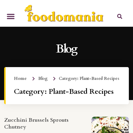
Blog
Home
Blog
Category: Plant-Based Recipes
Category: Plant-Based Recipes
Zucchini Brussels Sprouts
Chutney