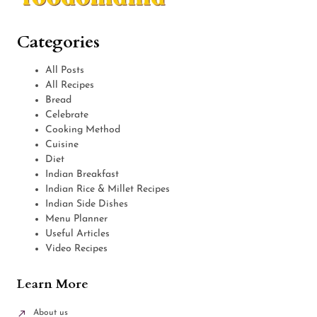
Categories
All Posts
All Recipes
Bread
Celebrate
Cooking Method
Cuisine
Diet
Indian Breakfast
Indian Rice & Millet Recipes
Indian Side Dishes
Menu Planner
Useful Articles
Video Recipes
Learn More
About us