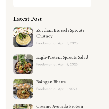
Latest Post
Zucchini Brussels Sprouts
Chutney
Foodomania
April 5, 2023
High-Protein Sprouts Salad
Foodomania
April 4, 2023
Baingan Bharta
Foodomania
April 1, 2023
Creamy Avocado Protein