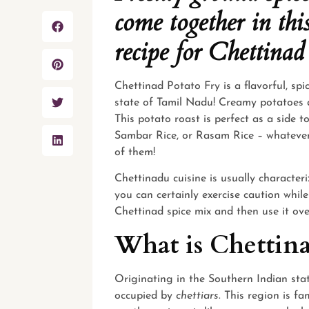
come together in thi
recipe for Chettinad
Chettinad Potato Fry is a flavorful, spi
state of Tamil Nadu! Creamy potatoes ar
This
potato
roast is perfect as a side 
Sambar Rice, or Rasam Rice – whatever i
of them!
Chettinadu cuisine is usually character
you can certainly exercise caution whil
Chettinad spice mix and then use it over
What is Chettina
Originating in the Southern Indian sta
occupied by
chettiars
. This region is f