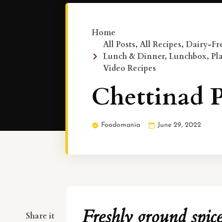
Home
All Posts
,
All Recipes
,
Dairy-Fre
Lunch & Dinner
,
Lunchbox
,
Pl
Video Recipes
Chettinad P
Foodomania
June 29, 2022
Freshly ground spic
Share it