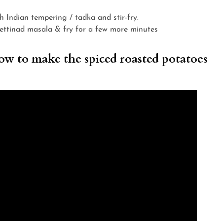
th Indian tempering / tadka and stir-fry.
ettinad masala & fry for a few more minutes
w to make the spiced roasted potatoes