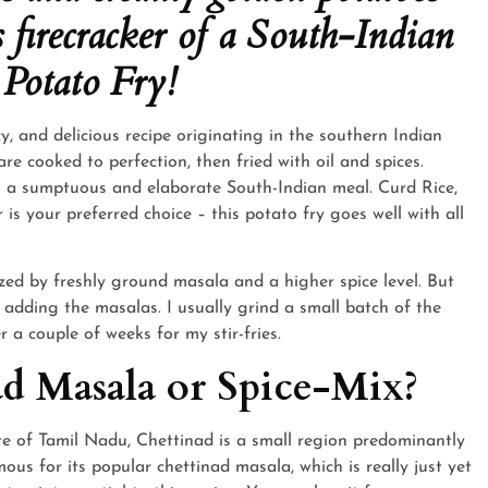
s firecracker of a South-Indian
 Potato Fry!
cy, and delicious recipe originating in the southern Indian
e cooked to perfection, then fried with oil and spices.
to a sumptuous and elaborate South-Indian meal. Curd Rice,
s your preferred choice – this potato fry goes well with all
ized by freshly ground masala and a higher spice level. But
e adding the masalas. I usually grind a small batch of the
 a couple of weeks for my stir-fries.
d Masala or Spice-Mix?
te of Tamil Nadu, Chettinad is a small region predominantly
amous for its popular chettinad masala, which is really just yet