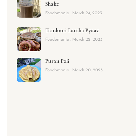
Shake
Foodomania
March 24, 2023
Tandoori Laccha Pyaaz
Foodomania
March 22, 2023
Puran Poli
Foodomania
March 20, 2023