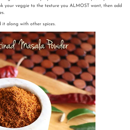
cook your veggie to the texture you ALMOST want, then add
es.
d it along with other spices.