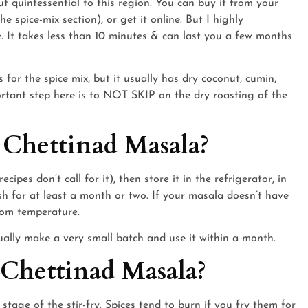
t quintessential to this region. You can buy it from your
he spice-mix section), or get it online. But I highly
 It takes less than 10 minutes & can last you a few months
es for the spice mix, but it usually has dry coconut, cumin,
portant step here is to NOT SKIP on the dry roasting of the
 Chettinad Masala?
cipes don’t call for it), then store it in the refrigerator, in
resh for at least a month or two. If your masala doesn’t have
room temperature.
sually make a very small batch and use it within a month.
 Chettinad Masala?
stage of the stir-fry. Spices tend to burn if you fry them for