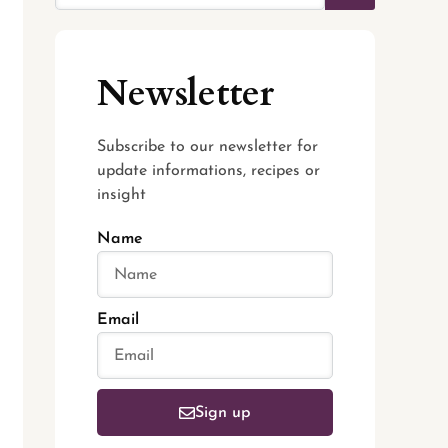
Newsletter
Subscribe to our newsletter for
update informations, recipes or
insight
Name
Email
Sign up