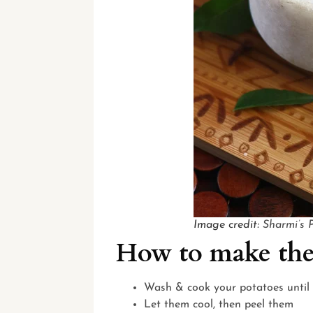
Image credit:
Sharmi’s 
How to make the
Wash & cook your potatoes until 
Let them cool, then peel them