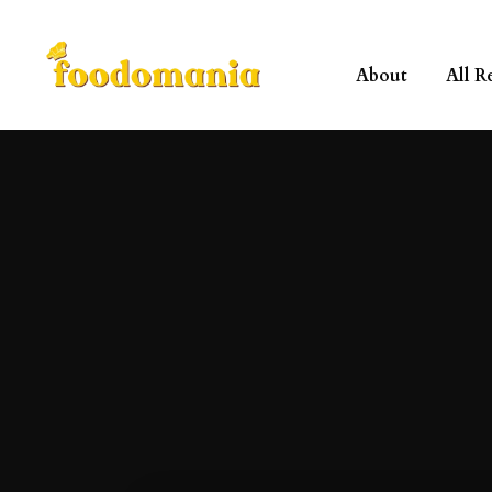
About
All R