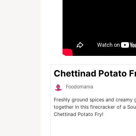
Chettinad Potato F
Foodomania
Freshly ground spices and creamy
together in this firecracker of a So
Chettinad Potato Fry!