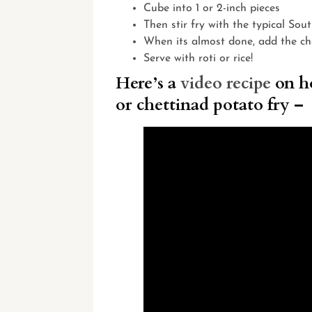
Cube into 1 or 2-inch pieces
Then stir fry with the typical Sou
When its almost done, add the ch
Serve with roti or rice!
Here’s a
video recipe
on ho
or chettinad potato fry –