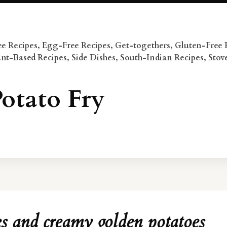
e Recipes
,
Egg-Free Recipes
,
Get-togethers
,
Gluten-Free 
ant-Based Recipes
,
Side Dishes
,
South-Indian Recipes
,
Stov
otato Fry
es and creamy golden potatoes