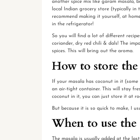
another spice mix like garam masala, bu
local Indian grocery store (typically in t
recommend making it yourself, at home.
in the refrigerator!
So you will find a lot of different recip
coriander, dry red chili & dals! The im
spices. This will bring out the aroma.
How to store the
If your masala has coconut in it (some re
an air-tight container. This will stay f
coconut in it, you can just store it at 
But because it is so quick to make, I u
When to use the
The masala is usually added at the last 