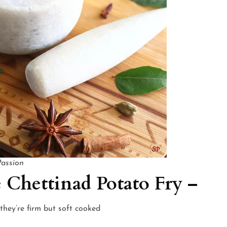
Passion
 Chettinad Potato Fry –
they’re firm but soft cooked