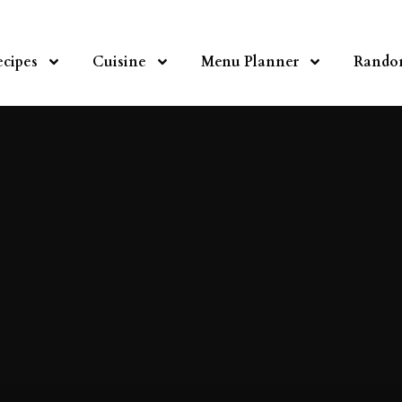
ecipes
Cuisine
Menu Planner
Rando