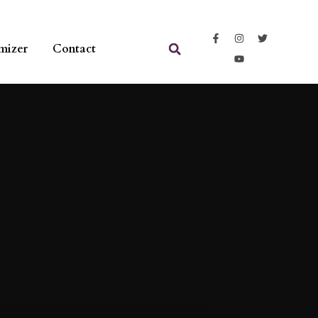
mizer
Contact