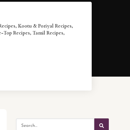
Recipes
,
Kootu & Poriyal Recipes
,
e-Top Recipes
,
Tamil Recipes
,