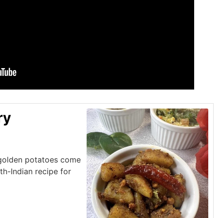
ry
 golden potatoes come
uth-Indian recipe for