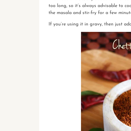
too long, so it’s always advisable to 
the masala and stir-fry for a few minut
If you’re using it in gravy, then just ad