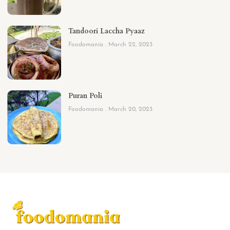
Tandoori Laccha Pyaaz
Foodomania
March 22, 2023
Puran Poli
Foodomania
March 20, 2023