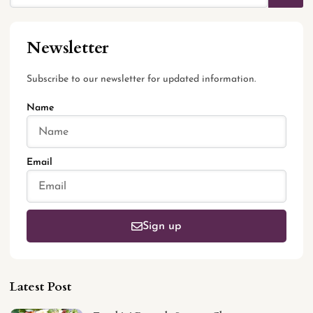
Newsletter
Subscribe to our newsletter for updated information.
Name
Email
Sign up
Latest Post