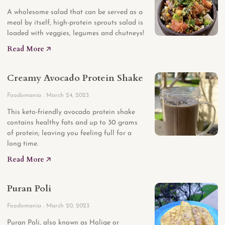
A wholesome salad that can be served as a
meal by itself, high-protein sprouts salad is
loaded with veggies, legumes and chutneys!
Read More 🡥
Creamy Avocado Protein Shake
Foodomania
March 24, 2023
This keto-friendly avocado protein shake
contains healthy fats and up to 30 grams
of protein; leaving you feeling full for a
long time.
Read More 🡥
Puran Poli
Foodomania
March 20, 2023
Puran Poli, also known as Holige or