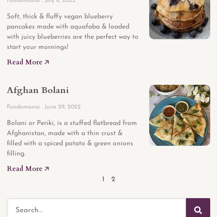
Foodomania
July 8, 2022
Soft, thick & fluffy vegan blueberry
pancakes made with aquafaba & loaded
with juicy blueberries are the perfect way to
start your mornings!
Read More 🡥
Afghan Bolani
Foodomania
June 29, 2022
Bolani or Periki, is a stuffed flatbread from
Afghanistan, made with a thin crust &
filled with a spiced potato & green onions
filling.
Read More 🡥
1
2