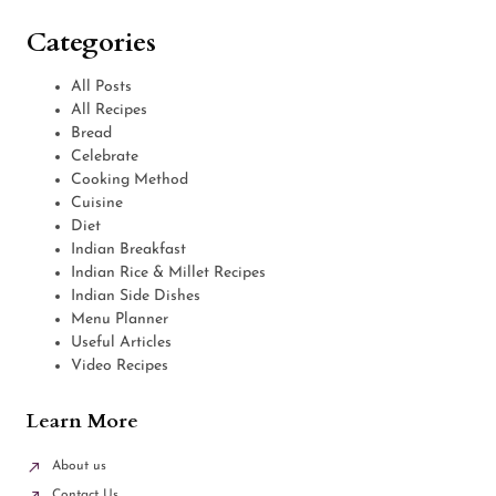
Categories
All Posts
All Recipes
Bread
Celebrate
Cooking Method
Cuisine
Diet
Indian Breakfast
Indian Rice & Millet Recipes
Indian Side Dishes
Menu Planner
Useful Articles
Video Recipes
Learn More
About us
Contact Us