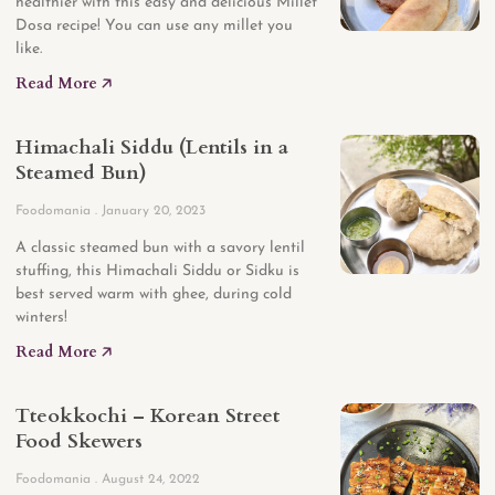
healthier with this easy and delicious Millet
Dosa recipe! You can use any millet you
like.
Read More 🡥
Himachali Siddu (Lentils in a
Steamed Bun)
Foodomania
January 20, 2023
A classic steamed bun with a savory lentil
stuffing, this Himachali Siddu or Sidku is
best served warm with ghee, during cold
winters!
Read More 🡥
Tteokkochi – Korean Street
Food Skewers
Foodomania
August 24, 2022