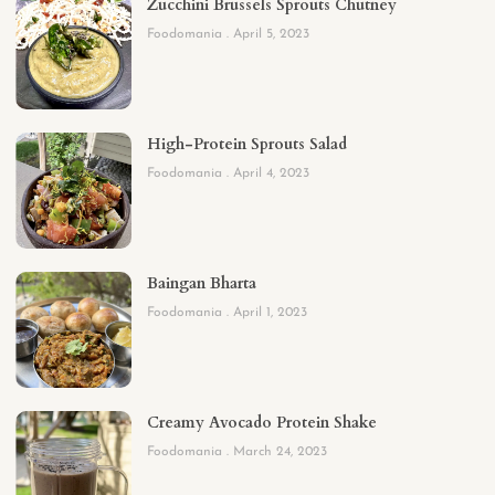
Zucchini Brussels Sprouts Chutney
Foodomania
April 5, 2023
High-Protein Sprouts Salad
Foodomania
April 4, 2023
Baingan Bharta
Foodomania
April 1, 2023
Creamy Avocado Protein Shake
Foodomania
March 24, 2023