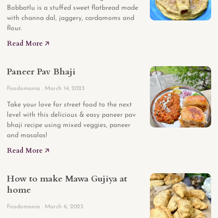
Bobbatlu is a stuffed sweet flatbread made
with channa dal, jaggery, cardamoms and
flour.
Read More 🡥
Paneer Pav Bhaji
Foodomania
March 14, 2023
Take your love for street food to the next
level with this delicious & easy paneer pav
bhaji recipe using mixed veggies, paneer
and masalas!
Read More 🡥
How to make Mawa Gujiya at
home
Foodomania
March 6, 2023