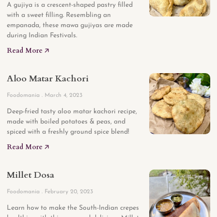
A gujiya is a crescent-shaped pastry filled
with a sweet filling. Resembling an
empanada, these mawa gujiyas are made
during Indian Festivals.
Read More 🡥
Aloo Matar Kachori
Foodomania
March 4, 2023
Deep-fried tasty aloo matar kachori recipe,
made with boiled potatoes & peas, and
spiced with a freshly ground spice blend!
Read More 🡥
Millet Dosa
Foodomania
February 20, 2023
Learn how to make the South-Indian crepes