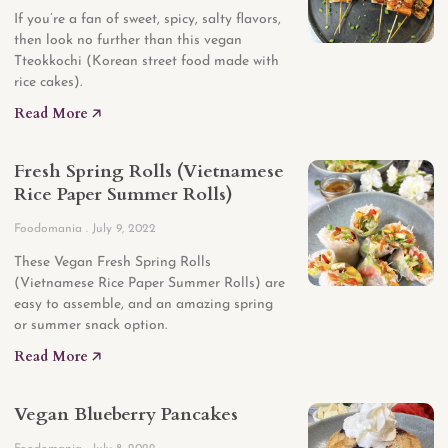
If you’re a fan of sweet, spicy, salty flavors,
then look no further than this vegan
Tteokkochi (Korean street food made with
rice cakes).
Read More 🡥
Fresh Spring Rolls (Vietnamese
Rice Paper Summer Rolls)
Foodomania
July 9, 2022
These Vegan Fresh Spring Rolls
(Vietnamese Rice Paper Summer Rolls) are
easy to assemble, and an amazing spring
or summer snack option.
Read More 🡥
Vegan Blueberry Pancakes