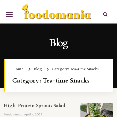
Blog
Home
Blog
Category: Tea-time Snacks
Category: Tea-time Snacks
High-Protein Sprouts Salad
Foodomania
April 4, 2023