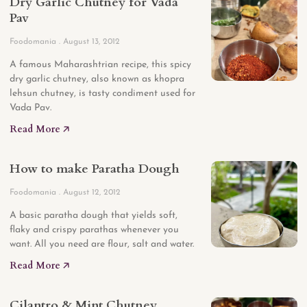
Dry Garlic Chutney for Vada
Pav
Foodomania
August 13, 2012
A famous Maharashtrian recipe, this spicy
dry garlic chutney, also known as khopra
lehsun chutney, is tasty condiment used for
Vada Pav.
Read More 🡥
How to make Paratha Dough
Foodomania
August 12, 2012
A basic paratha dough that yields soft,
flaky and crispy parathas whenever you
want. All you need are flour, salt and water.
Read More 🡥
Cilantro & Mint Chutney