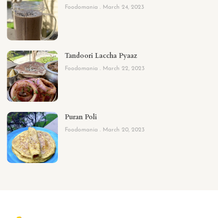
Foodomania
March 24, 2023
Tandoori Laccha Pyaaz
Foodomania
March 22, 2023
Puran Poli
Foodomania
March 20, 2023