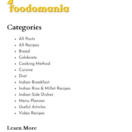
Categories
All Posts
All Recipes
Bread
Celebrate
Cooking Method
Cuisine
Diet
Indian Breakfast
Indian Rice & Millet Recipes
Indian Side Dishes
Menu Planner
Useful Articles
Video Recipes
Learn More