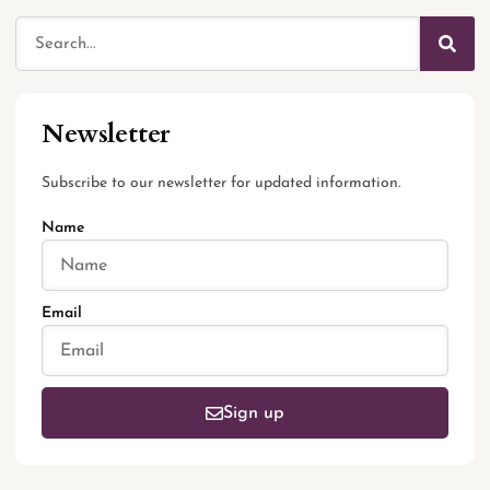
Newsletter
Subscribe to our newsletter for updated information.
Name
Email
Sign up