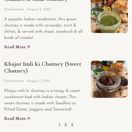
Foodomania
August 2, 2012
A popular Indian condiment, this green
chutney is made with coriander, mint &
chilies, & served with chaat, sandwich & all
kinds of snacks!
Read More 🡥
Khajur Imli ki Chutney (Sweet
Chutney)
Foodomania
August 1, 2012
Khajur imli ki chutney is a tangy & sweet
condiment had with Indian chaats. This
sweet chutney is made with Seedless or
Pitted Dates, Jaggery and Tamarind!
Read More 🡥
1
2
3