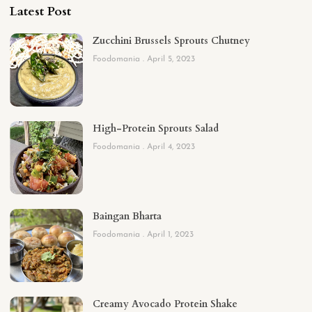
Latest Post
Zucchini Brussels Sprouts Chutney
Foodomania
April 5, 2023
High-Protein Sprouts Salad
Foodomania
April 4, 2023
Baingan Bharta
Foodomania
April 1, 2023
Creamy Avocado Protein Shake