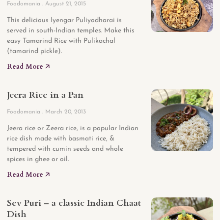
Foodomania
August 21, 2015
This delicious Iyengar Puliyodharai is
served in south-Indian temples. Make this
easy Tamarind Rice with Pulikachal
(tamarind pickle).
Read More 🡥
Jeera Rice in a Pan
Foodomania
March 20, 2013
Jeera rice or Zeera rice, is a popular Indian
rice dish made with basmati rice, &
tempered with cumin seeds and whole
spices in ghee or oil.
Read More 🡥
Sev Puri – a classic Indian Chaat
Dish