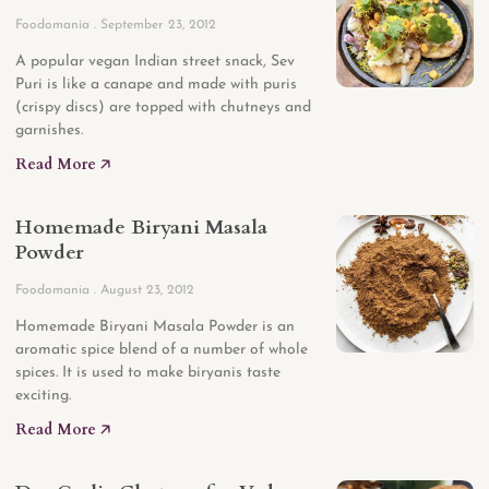
Foodomania
September 23, 2012
A popular vegan Indian street snack, Sev
Puri is like a canape and made with puris
(crispy discs) are topped with chutneys and
garnishes.
Read More 🡥
Homemade Biryani Masala
Powder
Foodomania
August 23, 2012
Homemade Biryani Masala Powder is an
aromatic spice blend of a number of whole
spices. It is used to make biryanis taste
exciting.
Read More 🡥