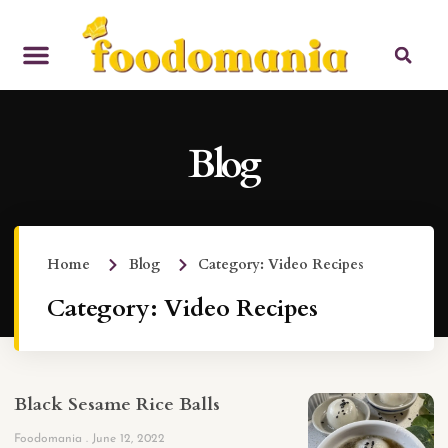
Blog
Home
Blog
Category: Video Recipes
Category: Video Recipes
Black Sesame Rice Balls
Foodomania
June 12, 2022