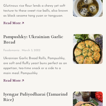
Glutinous rice flour lends a chewy yet soft
texture to these sweet rice balls, also known
as black sesame tang yuan or tangyuan.
Read More 🡥
Pampushky: Ukrainian Garlic
Bread
Foodomania
March 3, 2022
Ukrainian Garlic Bread Rolls, Pampushky,
are soft and fluffy yeast buns perfect as an
appetizer, tea-time snack or a side to a
main meal. Pampushky
Read More 🡥
Iyengar Puliyodharai (Tamarind
Rice)