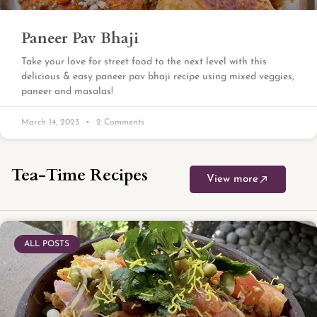
Paneer Pav Bhaji
Take your love for street food to the next level with this
delicious & easy paneer pav bhaji recipe using mixed veggies,
paneer and masalas!
March 14, 2023
2 Comments
Tea-Time Recipes
View more
ALL POSTS