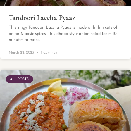
Tandoori Laccha Pyaaz
This zingy Tandoori Laccha Pyaaz is made with thin cuts of
onion & basic spices. This dhaba-style onion salad takes 10
minutes to make.
March 22, 2023
1 Comment
ALL POSTS