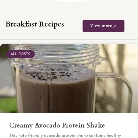
Breakfast Recipes
View more
ALL POSTS
Creamy Avocado Protein Shake
This keto-friendly avocado protein shake contains healthy