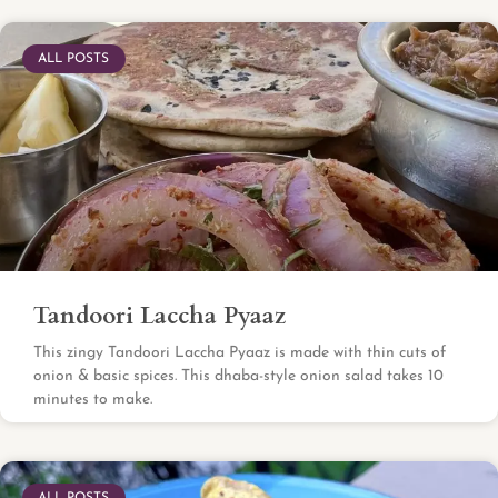
ALL POSTS
Tandoori Laccha Pyaaz
This zingy Tandoori Laccha Pyaaz is made with thin cuts of
onion & basic spices. This dhaba-style onion salad takes 10
minutes to make.