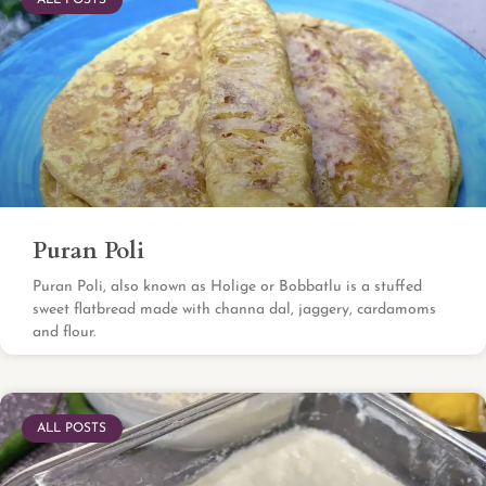
ALL POSTS
Puran Poli
Puran Poli, also known as Holige or Bobbatlu is a stuffed
sweet flatbread made with channa dal, jaggery, cardamoms
and flour.
ALL POSTS