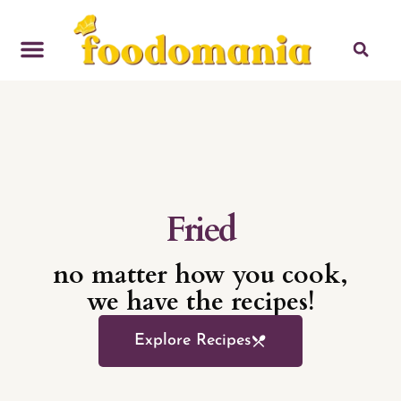
Baked
no matter how you cook,
we have the recipes!
Explore Recipes