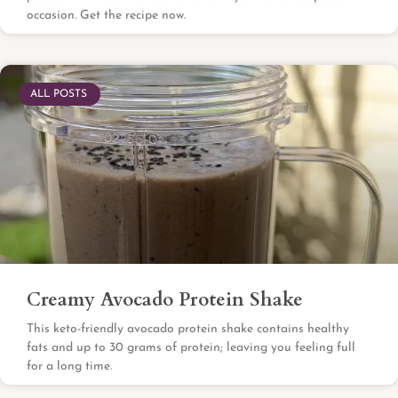
occasion. Get the recipe now.
ALL POSTS
Creamy Avocado Protein Shake
This keto-friendly avocado protein shake contains healthy
fats and up to 30 grams of protein; leaving you feeling full
for a long time.