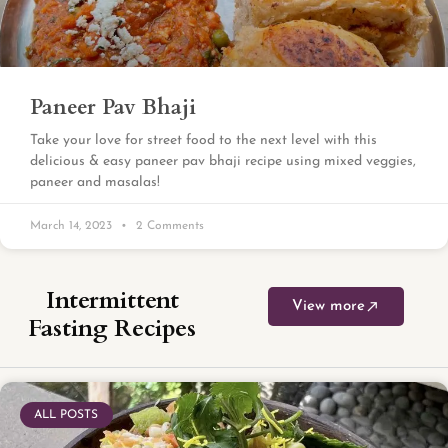
Paneer Pav Bhaji
Take your love for street food to the next level with this
delicious & easy paneer pav bhaji recipe using mixed veggies,
paneer and masalas!
March 14, 2023
2 Comments
Intermittent
View more
Fasting Recipes
ALL POSTS