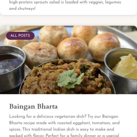
high-protein sprouts salad is loaded with veggies, legumes
and chutneys!
ALL POSTS
Baingan Bharta
Looking for a delicious vegetarian dish? Try our Baingan
Bharta recipe made with roasted eggplant, tomatoes, and
spices. This traditional Indian dish is easy to make and
packed with flavor. Perfect for a family dinner or a special