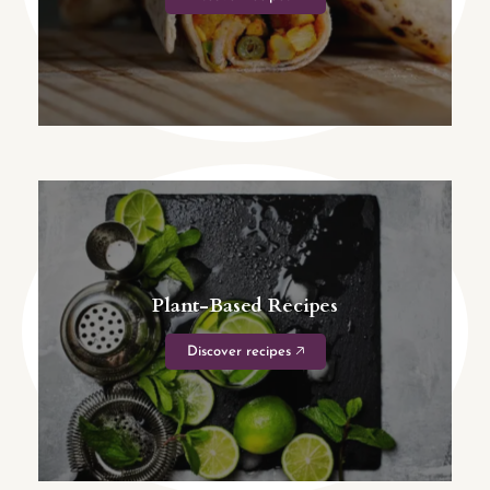
Plant-Based Recipes
Discover recipes 🡥