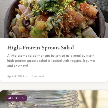
High-Protein Sprouts Salad
A wholesome salad that can be served as a meal by itself,
high-protein sprouts salad is loaded with veggies, legumes
and chutneys!
April 4, 2023
1 Comment
ALL POSTS