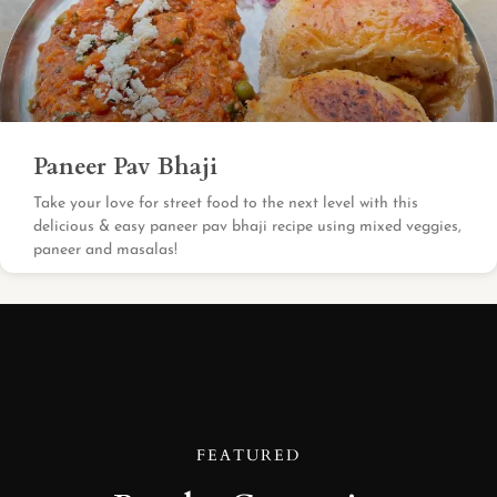
Paneer Pav Bhaji
Take your love for street food to the next level with this
delicious & easy paneer pav bhaji recipe using mixed veggies,
paneer and masalas!
FEATURED