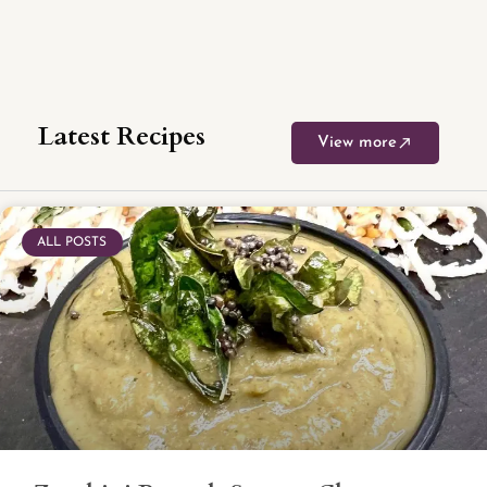
Latest Recipes
View more
ALL POSTS