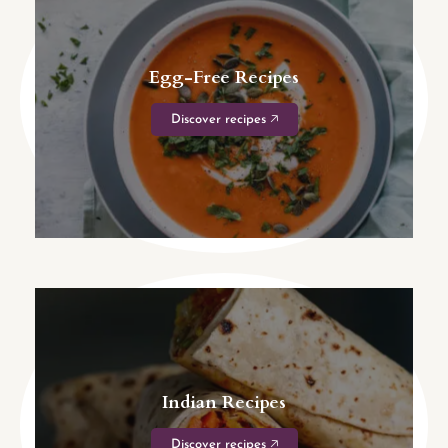
Egg-Free Recipes
Discover recipes 🡥
Indian Recipes
Discover recipes 🡥