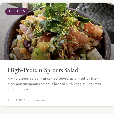
ALL POSTS
High-Protein Sprouts Salad
A wholesome salad that can be served as a meal by itself,
high-protein sprouts salad is loaded with veggies, legumes
and chutneys!
April 4, 2023
1 Comment