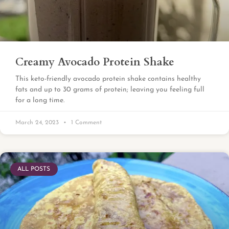
Creamy Avocado Protein Shake
This keto-friendly avocado protein shake contains healthy
fats and up to 30 grams of protein; leaving you feeling full
for a long time.
March 24, 2023
1 Comment
ALL POSTS