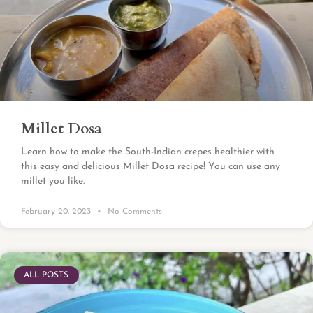
Millet Dosa
Learn how to make the South-Indian crepes healthier with
this easy and delicious Millet Dosa recipe! You can use any
millet you like.
February 20, 2023
No Comments
ALL POSTS