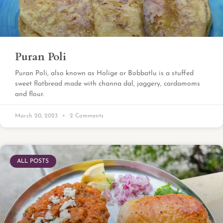
Puran Poli
Puran Poli, also known as Holige or Bobbatlu is a stuffed
sweet flatbread made with channa dal, jaggery, cardamoms
and flour.
March 20, 2023
2 Comments
ALL POSTS