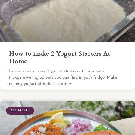
How to make 2 Yogurt Starters At
Home
Learn how to make 2 yogurt starters at home with
inexpensive ingredients you can find in your fridge! Make
creamy yogurt with these starters.
ALL POSTS