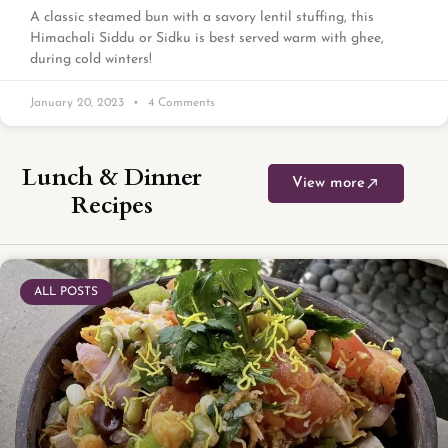
A classic steamed bun with a savory lentil stuffing, this
Himachali Siddu or Sidku is best served warm with ghee,
during cold winters!
January 20, 2023
4 Comments
Lunch & Dinner
View more
Recipes
ALL POSTS