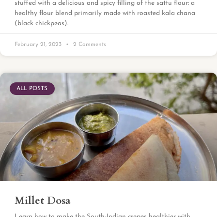
stuffed with a delicious and spicy filling of the sattu flour: a
healthy flour blend primarily made with roasted kala chana
(black chickpeas).
February 21, 2023
2 Comments
ALL POSTS
Millet Dosa
Learn how to make the South-Indian crepes healthier with