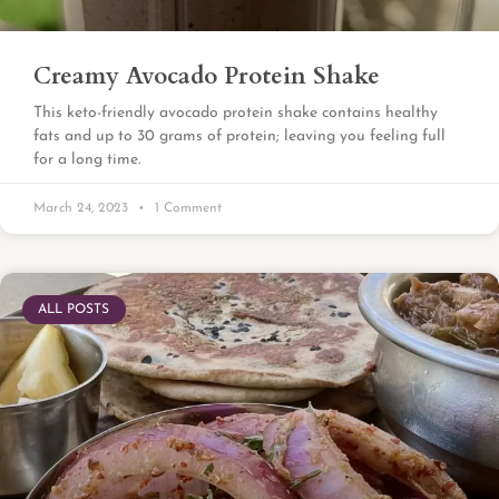
Creamy Avocado Protein Shake
This keto-friendly avocado protein shake contains healthy
fats and up to 30 grams of protein; leaving you feeling full
for a long time.
March 24, 2023
1 Comment
ALL POSTS