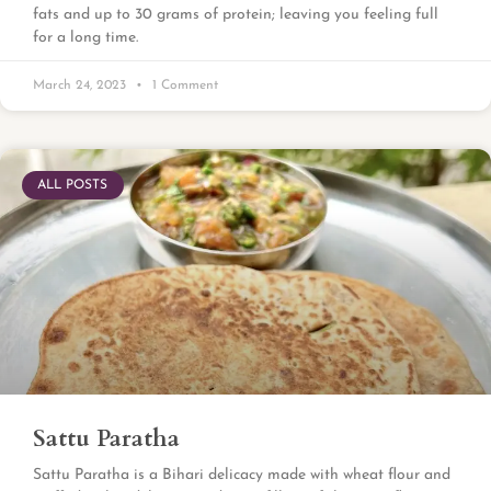
fats and up to 30 grams of protein; leaving you feeling full
for a long time.
March 24, 2023
1 Comment
ALL POSTS
Sattu Paratha
Sattu Paratha is a Bihari delicacy made with wheat flour and