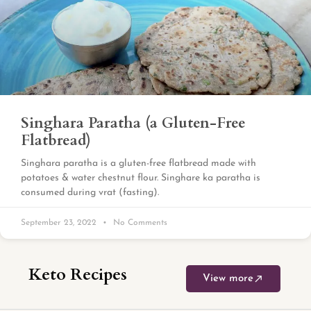
Singhara Paratha (a Gluten-Free
Flatbread)
Singhara paratha is a gluten-free flatbread made with
potatoes & water chestnut flour. Singhare ka paratha is
consumed during vrat (fasting).
September 23, 2022
No Comments
Keto Recipes
View more