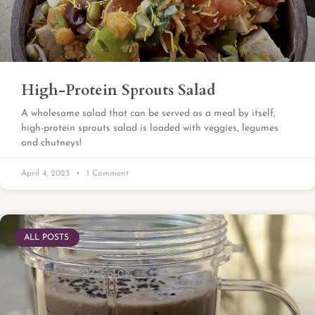
High-Protein Sprouts Salad
A wholesome salad that can be served as a meal by itself,
high-protein sprouts salad is loaded with veggies, legumes
and chutneys!
April 4, 2023
1 Comment
ALL POSTS