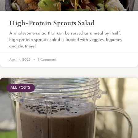
High-Protein Sprouts Salad
A wholesome salad that can be served as a meal by itself,
high-protein sprouts salad is loaded with veggies, legumes
and chutneys!
April 4, 2023
1 Comment
ALL POSTS