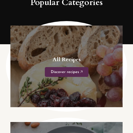
Popular Categories
All Recipes
Discover recipes 🡥