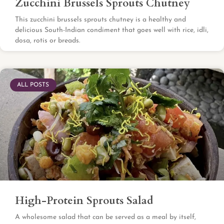
Zucchini Brussels Sprouts Chutney
This zucchini brussels sprouts chutney is a healthy and
delicious South-Indian condiment that goes well with rice, idli,
dosa, rotis or breads.
ALL POSTS
High-Protein Sprouts Salad
A wholesome salad that can be served as a meal by itself,