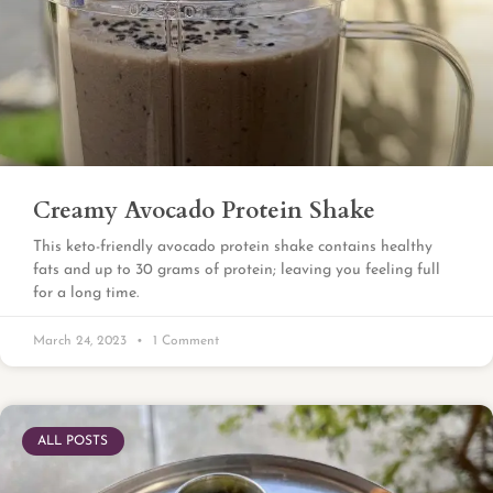
Creamy Avocado Protein Shake
This keto-friendly avocado protein shake contains healthy
fats and up to 30 grams of protein; leaving you feeling full
for a long time.
March 24, 2023
1 Comment
ALL POSTS