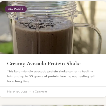
ALL POSTS
Creamy Avocado Protein Shake
This keto-friendly avocado protein shake contains healthy
fats and up to 30 grams of protein; leaving you feeling full
for a long time.
March 24, 2023
1 Comment