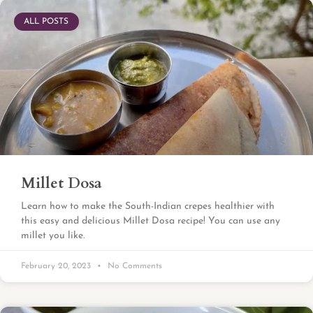
ALL POSTS
Millet Dosa
Learn how to make the South-Indian crepes healthier with
this easy and delicious Millet Dosa recipe! You can use any
millet you like.
February 20, 2023
No Comments