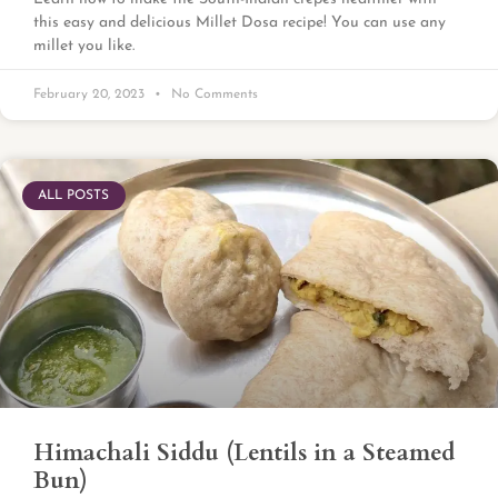
this easy and delicious Millet Dosa recipe! You can use any
millet you like.
February 20, 2023
No Comments
ALL POSTS
Himachali Siddu (Lentils in a Steamed
Bun)